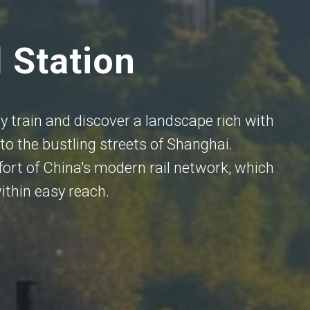
l Station
 train and discover a landscape rich with
to the bustling streets of Shanghai.
ort of China's modern rail network, which
ithin easy reach.