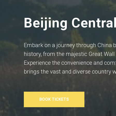
Beijing Centra
Embark on a journey through China by
history, from the majestic Great Wall 
Experience the convenience and comf
brings the vast and diverse country w
BOOK TICKETS