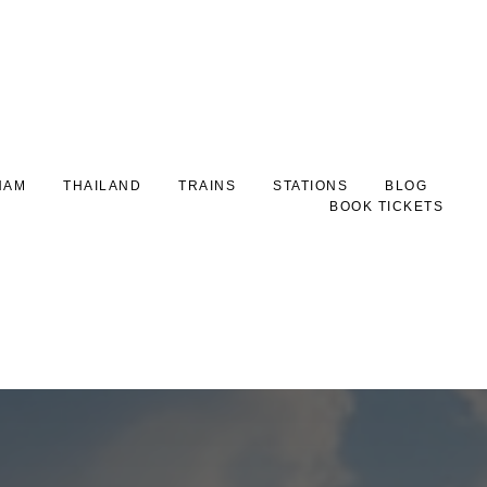
NAM
THAILAND
TRAINS
STATIONS
BLOG
BOOK TICKETS