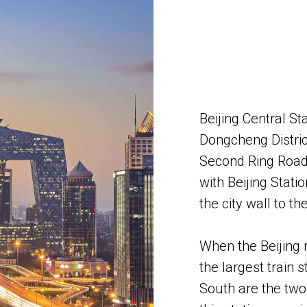
Beijing Central St
Dongcheng District
Second Ring Road i
with Beijing Stati
the city wall to th
​When the Beijing 
the largest train s
South are the two 