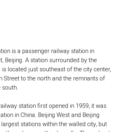
ation is a passenger railway station in
, Beijing. A station surrounded by the
s located just southeast of the city center,
on Street to the north and the remnants of
e south.
railway station first opened in 1959, it was
tation in China. Beijing West and Beijing
largest stations within the walled city, but