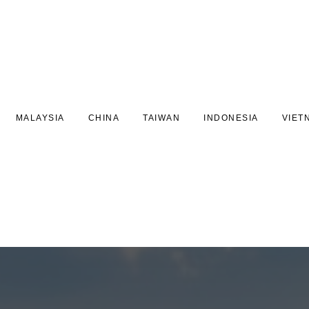
MALAYSIA
CHINA
TAIWAN
INDONESIA
VIET