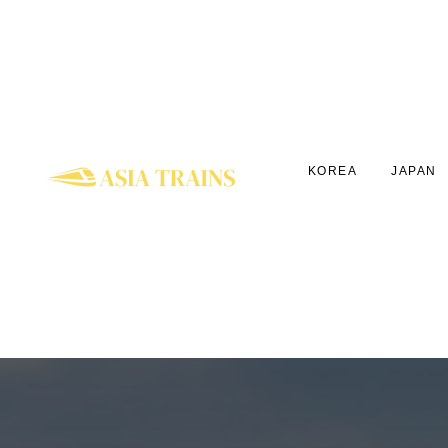
KOREA
JAPAN