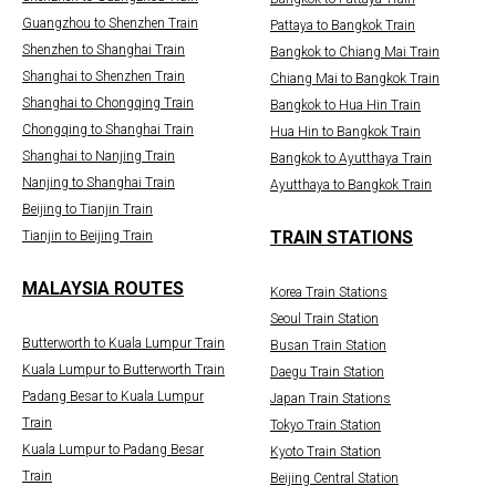
Guangzhou to Shenzhen Train
Pattaya to Bangkok Train
Shenzhen to Shanghai Train
Bangkok to Chiang Mai Train
Shanghai to Shenzhen Train
Chiang Mai to Bangkok Train
Shanghai to Chongqing Train
Bangkok to Hua Hin Train
Chongqing to Shanghai Train
Hua Hin to Bangkok Train
Shanghai to Nanjing Train
Bangkok to Ayutthaya Train
Nanjing to Shanghai Train
Ayutthaya to Bangkok Train
Beijing to Tianjin Train
TRAIN STATIONS
Tianjin to Beijing Train
MALAYSIA ROUTES
Korea Train Stations
Seoul Train Station
Butterworth to Kuala Lumpur Train
Busan Train Station
Kuala Lumpur to Butterworth Train
Daegu Train Station
Padang Besar to Kuala Lumpur
Japan Train Stations
Train
Tokyo Train Station
Kuala Lumpur to Padang Besar
Kyoto Train Station
Train
Beijing Central Station