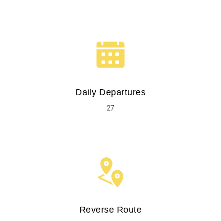
Daily Departures
27
Reverse Route