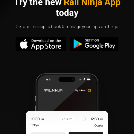
Try the new
Rail Ninja App
today
Get our free app to book & manage your trips on the go