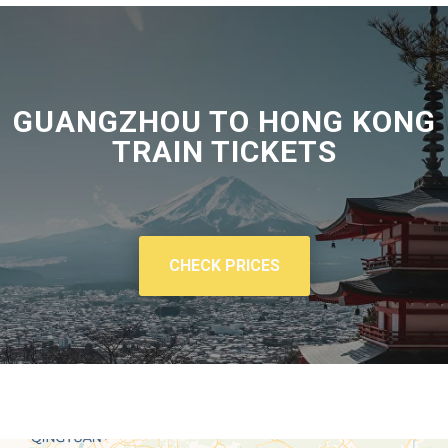
GUANGZHOU TO HONG KONG
TRAIN TICKETS
CHECK PRICES