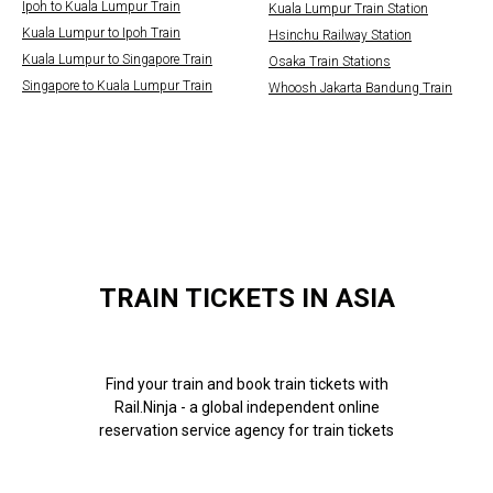
Ipoh to Kuala Lumpur Train
Kuala Lumpur Train Station
Kuala Lumpur to Ipoh Train
Hsinchu Railway Station
Kuala Lumpur to Singapore Train
Osaka Train Stations
Singapore to Kuala Lumpur Train
Whoosh Jakarta Bandung Train
TRAIN TICKETS IN ASIA
Find your train and book train tickets with
Rail.Ninja - a global independent online
reservation service agency for train tickets