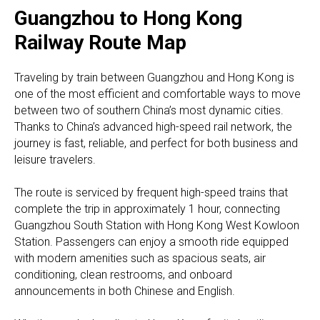
Guangzhou to Hong Kong
Railway Route Map
Traveling by train between Guangzhou and Hong Kong is
one of the most efficient and comfortable ways to move
between two of southern China’s most dynamic cities.
Thanks to China’s advanced high-speed rail network, the
journey is fast, reliable, and perfect for both business and
leisure travelers.
The route is serviced by frequent high-speed trains that
complete the trip in approximately 1 hour, connecting
Guangzhou South Station with Hong Kong West Kowloon
Station. Passengers can enjoy a smooth ride equipped
with modern amenities such as spacious seats, air
conditioning, clean restrooms, and onboard
announcements in both Chinese and English.