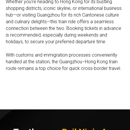
Whether you’re heading to Hong Kong for its bustling
shopping districts, iconic skyline, or international business
hub—or visiting Guangzhou for its rich Cantonese culture
and culinary delights—this train ride offers a seamless
connection between the two. Booking tickets in advance
is recommended, especially during weekends and
holidays, to secure your preferred departure time.
With customs and immigration processes conveniently
handled at the station, the Guangzhou–Hong Kong train
route remains a top choice for quick cross-border travel.