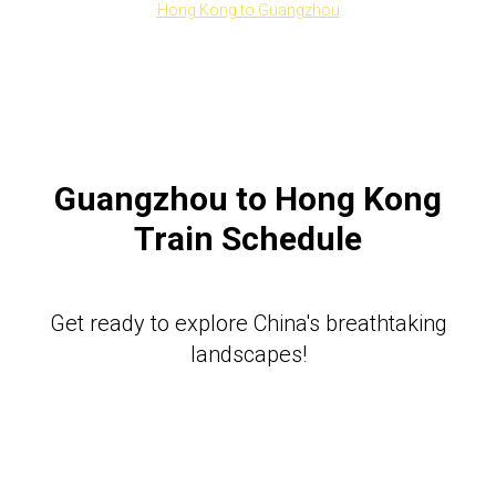
Hong Kong to Guangzhou
Guangzhou to Hong Kong
Train Schedule
Get ready to explore China's breathtaking
landscapes!