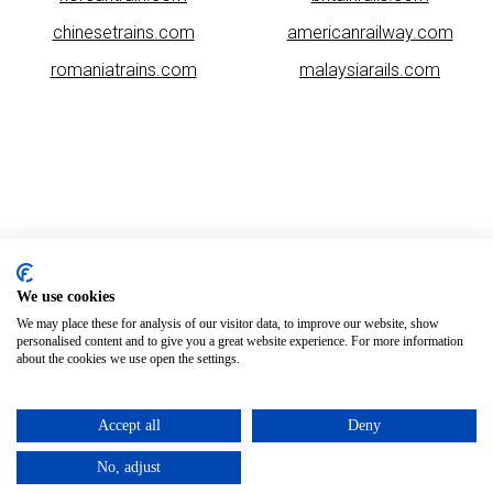
chinesetrains.com
americanrailway.com
romaniatrains.com
malaysiarails.com
Please note that some of the images on our website are generated
using AI algorithms. While we strive for accuracy, any mistakes or
We use cookies
inaccuracies in these images are not our responsibility.
We may place these for analysis of our visitor data, to improve our website, show
personalised content and to give you a great website experience. For more information
asiatrains.com is brought to you by
Rail Ninja
about the cookies we use open the settings.
Copyright © 2026
Accept all
Deny
No, adjust