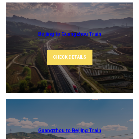
Beijing to Guangzhou ​​Train
CHECK DETAILS
Guangzhou to Beijing Train