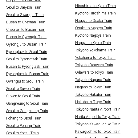
Daejeon to Seoul Train
Hiroshima to Kyoto Train
Seoul to Daejeon Train
Kyoto to Hiroshima Train
Seoul to Gwangju Train
Nagoya to Osaka Train
Busan to Cheonan Train
Osaka to Nagoya Train
Cheonan to Busan Train
Kyoto to Nagoya Train
Busan to Gyeongju Train
Nagoya to Kyoto Train
Gyeongju to Busan Train
Tokyo to Yokohama Train
Pyeongtaek to Seoul Train
Yokohama to Tokyo Train
Seoul to Pyeongtaek Train
Tokyo to Odawara Train
Busan to Pyeongtaek Train
Odawara to Tokyo Train
Pyeongtaek to Busan Train
Tokyo to Nagano Train
Gwangju to Seoul Train
Nagano to Tokyo Train
Seoul to Suwon Train
Tokyo to Hakuba Train
Suwon to Seoul Train
Hakuba to Tokyo Train
Gangneung to Seoul Train
Tokyo to Narita Airport Train
Seoul to Gangneung Train
Narita Airport to Tokyo Train
Pohang to Seoul Train
Tokyo to Kawaguchiko Train
Seoul to Pohang Train
Kawaguchiko to Tokyo Train
Seoul to Yeosu Train