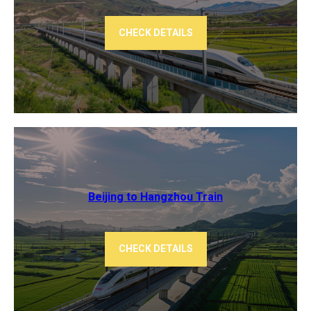
CHECK DETAILS
Beijing to Hangzhou​ Train
CHECK DETAILS