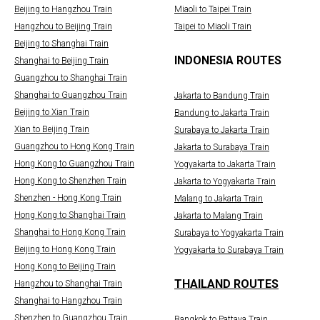
Beijing to Hangzhou Train
Miaoli to Taipei Train
Hangzhou to Beijing Train
Taipei to Miaoli Train
Beijing to Shanghai Train
INDONESIA ROUTES
Shanghai to Beijing Train
Guangzhou to Shanghai Train
Shanghai to Guangzhou Train
Jakarta to Bandung Train
Beijing to Xian Train
Bandung to Jakarta Train
Xian to Beijing Train
Surabaya to Jakarta Train
Guangzhou to Hong Kong Train
Jakarta to Surabaya Train
Hong Kong to Guangzhou Train
Yogyakarta to Jakarta Train
Hong Kong to Shenzhen Train
Jakarta to Yogyakarta Train
Shenzhen - Hong Kong Train
Malang to Jakarta Train
Hong Kong to Shanghai Train
Jakarta to Malang Train
Shanghai to Hong Kong Train
Surabaya to Yogyakarta Train
Beijing to Hong Kong Train
Yogyakarta to Surabaya Train
Hong Kong to Beijing Train
THAILAND ROUTES
Hangzhou to Shanghai Train
Shanghai to Hangzhou Train
Shenzhen to Guangzhou Train
Bangkok to Pattaya Train