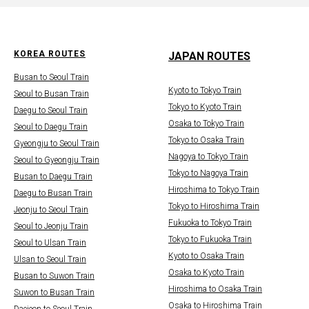
KOREA ROUTES
JAPAN ROUTES
Busan to Seoul Train
Kyoto to Tokyo Train
Seoul to Busan Train
Tokyo to Kyoto Train
Daegu to Seoul Train
Osaka to Tokyo Train
Seoul to Daegu Train
Tokyo to Osaka Train
Gyeongju to Seoul Train
Nagoya to Tokyo Train
Seoul to Gyeongju Train
Tokyo to Nagoya Train
Busan to Daegu Train
Hiroshima to Tokyo Train
Daegu to Busan Train
Tokyo to Hiroshima Train
Jeonju to Seoul Train
Fukuoka to Tokyo Train
Seoul to Jeonju Train
Tokyo to Fukuoka Train
Seoul to Ulsan Train
Kyoto to Osaka Train
Ulsan to Seoul Train
Osaka to Kyoto Train
Busan to Suwon Train
Hiroshima to Osaka Train
Suwon to Busan Train
Osaka to Hiroshima Train