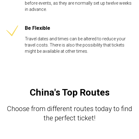
before events, as they are normally set up twelve weeks
in advance. ​
Be Flexible​
Travel dates and times can be altered to reduce your
travel costs. There is also the possibility that tickets
might be available at other times.
China's Top Routes
Choose from different routes today to find
the perfect ticket!