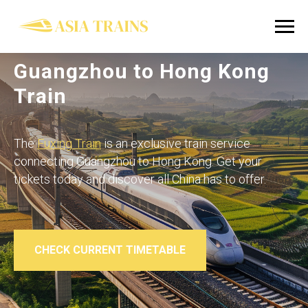
Guangzhou to Hong Kong
Train
The
Fuxing Train
is an exclusive train service
connecting Guangzhou to Hong Kong. Get your
tickets today and discover all China has to offer.
CHECK CURRENT TIMETABLE