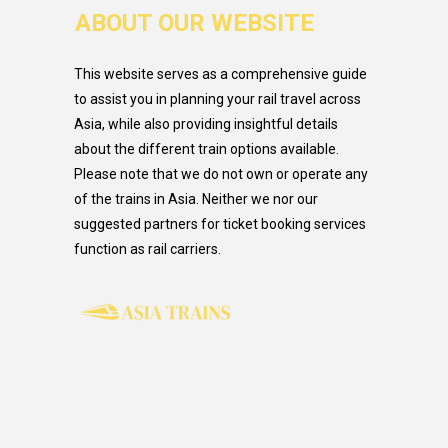
ABOUT OUR WEBSITE
This website serves as a comprehensive guide
to assist you in planning your rail travel across
Asia, while also providing insightful details
about the different train options available.
Please note that we do not own or operate any
of the trains in Asia. Neither we nor our
suggested partners for ticket booking services
function as rail carriers.