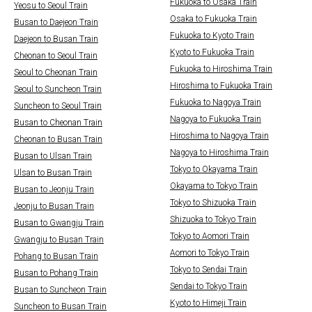
Fukuoka to Osaka Train
Yeosu to Seoul Train
Osaka to Fukuoka Train
Busan to Daejeon Train
Fukuoka to Kyoto Train
Daejeon to Busan Train
Kyoto to Fukuoka Train
Cheonan to Seoul Train
Fukuoka to Hiroshima Train
Seoul to Cheonan Train
Hiroshima to Fukuoka Train
Seoul to Suncheon Train
Fukuoka to Nagoya Train
Suncheon to Seoul Train
Nagoya to Fukuoka Train
Busan to Cheonan Train
Hiroshima to Nagoya Train
Cheonan to Busan Train
Nagoya to Hiroshima Train
Busan to Ulsan Train
Tokyo to Okayama Train
Ulsan to Busan Train
Okayama to Tokyo Train
Busan to Jeonju Train
Tokyo to Shizuoka Train
Jeonju to Busan Train
Shizuoka to Tokyo Train
Busan to Gwangju Train
Tokyo to Aomori Train
Gwangju to Busan Train
Aomori to Tokyo Train
Pohang to Busan Train
Tokyo to Sendai Train
Busan to Pohang Train
Sendai to Tokyo Train
Busan to Suncheon Train
Kyoto to Himeji Train
Suncheon to Busan Train