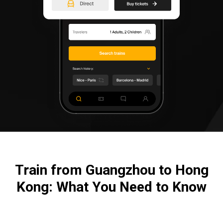
Train from Guangzhou to Hong
Kong: What You Need to Know