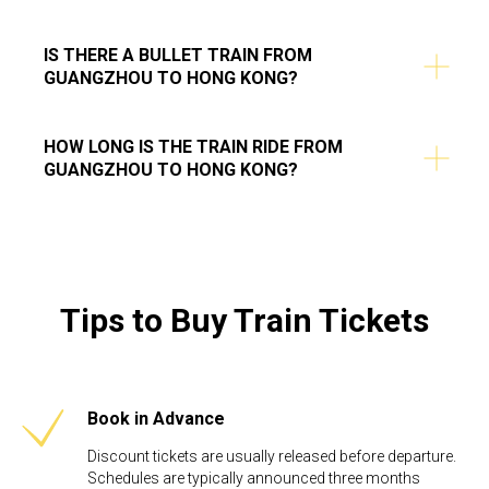
IS THERE A BULLET TRAIN FROM
GUANGZHOU TO HONG KONG?
HOW LONG IS THE TRAIN RIDE FROM
GUANGZHOU TO HONG KONG?
Tips to Buy Train Tickets
Book in Advance
Discount tickets are usually released before departure.
Schedules are typically announced three months