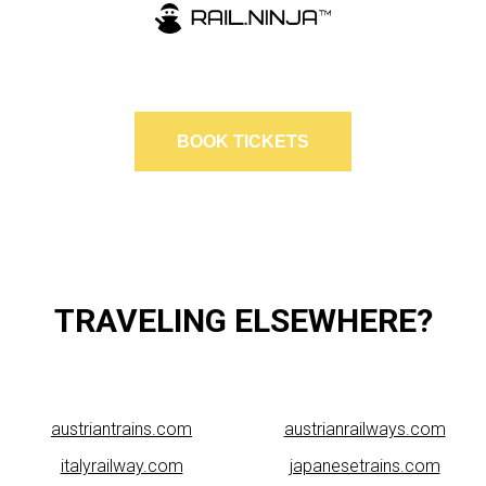
BOOK TICKETS
TRAVELING ELSEWHERE?
austriantrains.com
austrianrailways.com
italyrailway.com
japanesetrains.com