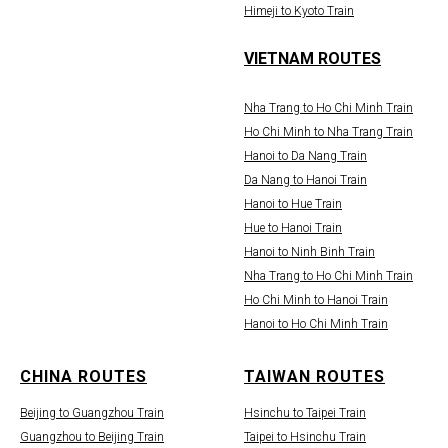
Himeji to Kyoto Train
VIETNAM ROUTES
Nha Trang to Ho Chi Minh Train
Ho Chi Minh to Nha Trang Train
Hanoi to Da Nang Train
Da Nang to Hanoi Train
Hanoi to Hue Train
Hue to Hanoi Train
Hanoi to Ninh Binh Train
Nha Trang to Ho Chi Minh Train
Ho Chi Minh to Hanoi Train
Hanoi to Ho Chi Minh Train
CHINA ROUTES
TAIWAN ROUTES
Beijing to Guangzhou Train
Hsinchu to Taipei Train
Guangzhou to Beijing Train
Taipei to Hsinchu Train