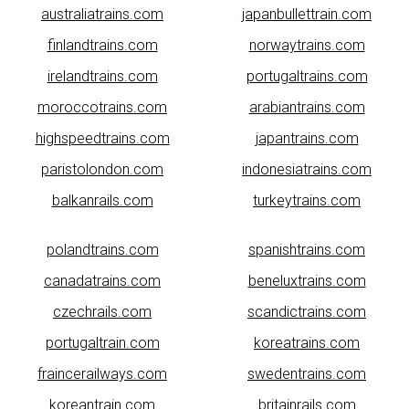
australiatrains.com
japanbullettrain.com
finlandtrains.com
norwaytrains.com
irelandtrains.com
portugaltrains.com
moroccotrains.com
arabiantrains.com
highspeedtrains.com
japantrains.com
paristolondon.com
indonesiatrains.com
balkanrails.com
turkeytrains.com
polandtrains.com
spanishtrains.com
canadatrains.com
beneluxtrains.com
czechrails.com
scandictrains.com
portugaltrain.com
koreatrains.com
fraincerailways.com
swedentrains.com
koreantrain.com
britainrails.com