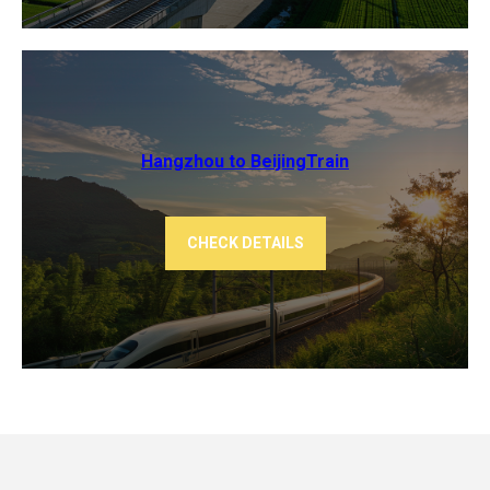
Hangzhou to Beijing​Train
CHECK DETAILS