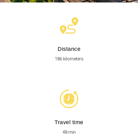
Distance
186 kilometers
Travel time
48 min