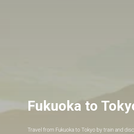
Fukuoka to Toky
Travel from Fukuoka to Tokyo by train and dis