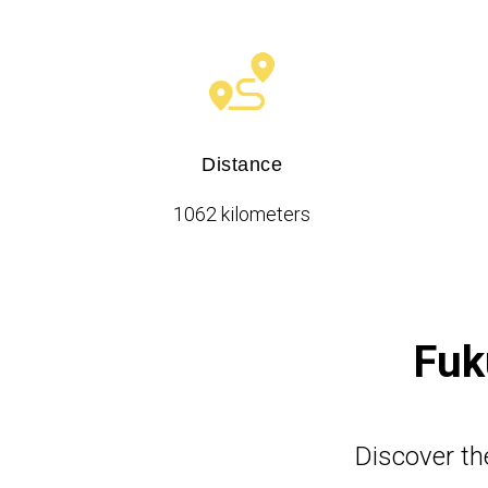
Distance
1062 kilometers
Fuk
Discover th