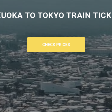
UOKA TO TOKYO TRAIN TIC
CHECK PRICES