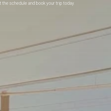
t the schedule and book your trip today.