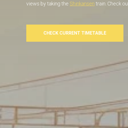
views by taking the
Shinkansen
train. Check ou
CHECK CURRENT TIMETABLE