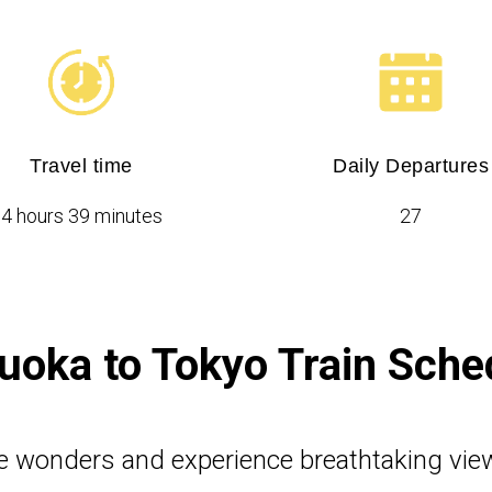
Travel time
Daily Departures
4 hours 39 minutes
27
uoka to Tokyo Train Sche
e wonders and experience breathtaking vie