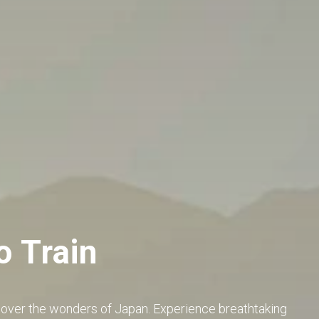
o Train
cover the wonders of Japan. Experience breathtaking