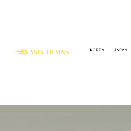
KOREA
JAPAN