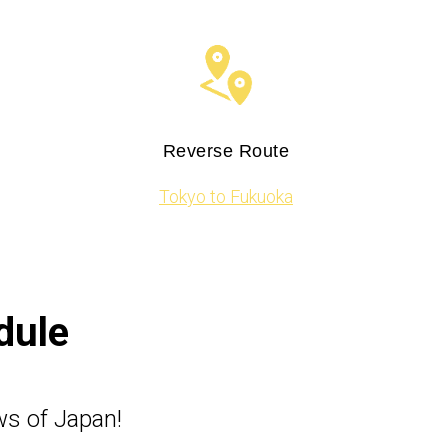
Reverse Route
Tokyo to Fukuoka
dule
ws of Japan!