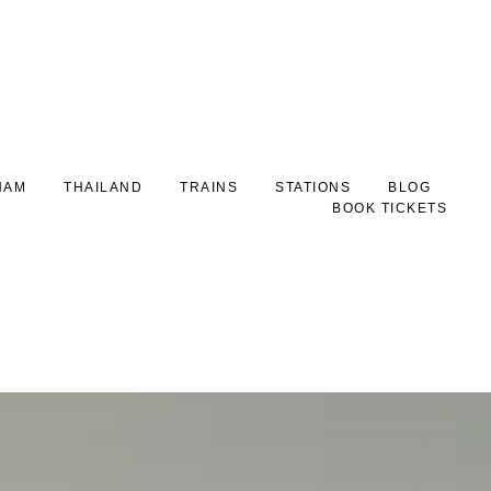
NAM
THAILAND
TRAINS
STATIONS
BLOG
BOOK TICKETS