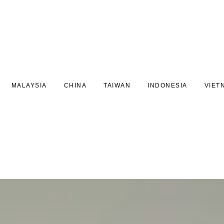
MALAYSIA
CHINA
TAIWAN
INDONESIA
VIET