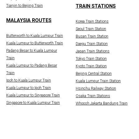
TRAIN STATIONS
Tianjin to Beijing Train
MALAYSIA ROUTES
Korea Train Stations
Seoul Train Station
Butterworth to Kuala Lumpur Train
Busan Train Station
Kuala Lumpur to Butterworth Train
Daegu Train Station
Padang Besar to Kuala Lumpur
Japan Train Stations
Train
Tokyo Train Station
Kuala Lumpur to Padang Besar
Kyoto Train Station
Train
Beijing Central Station
Ipoh to Kuala Lumpur Train
Kuala Lumpur Train Station
Kuala Lumpur to Ipoh Train
Hsinchu Railway Station
Kuala Lumpur to Singapore Train
Osaka Train Stations
Singapore to Kuala Lumpur Train
Whoosh Jakarta Bandung Train