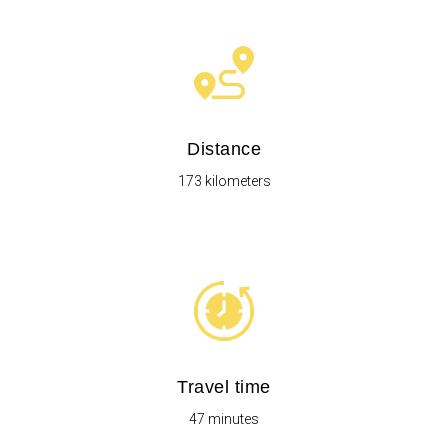
Distance
173 kilometers
Travel time
47 minutes