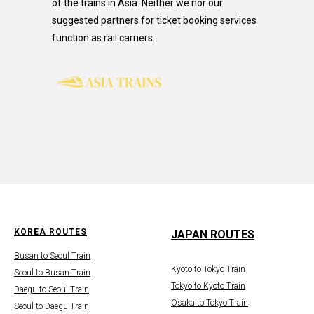
of the trains in Asia. Neither we nor our
suggested partners for ticket booking services
function as rail carriers.
KOREA ROUTES
JAPAN ROUTES
Busan to Seoul Train
Kyoto to Tokyo Train
Seoul to Busan Train
Tokyo to Kyoto Train
Daegu to Seoul Train
Osaka to Tokyo Train
Seoul to Daegu Train