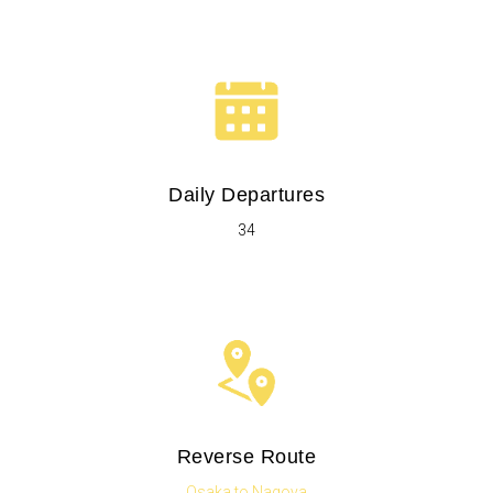
Daily Departures
34
Reverse Route
Osaka to Nagoya