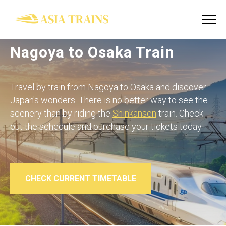
Nagoya to Osaka Train
Travel by train from Nagoya to Osaka and discover
Japan's wonders. There is no better way to see the
scenery than by riding the
Shinkansen
train. Check
out the schedule and purchase your tickets today
CHECK CURRENT TIMETABLE