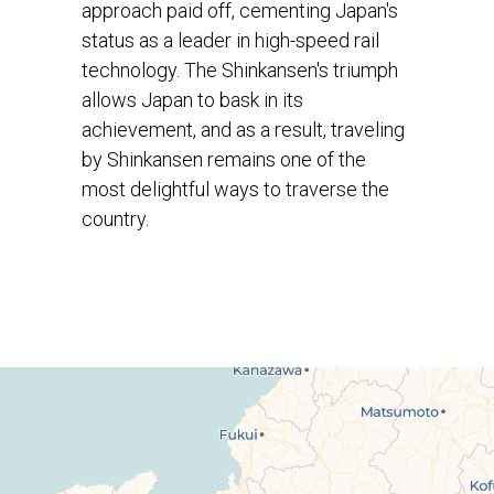
approach paid off, cementing Japan's
status as a leader in high-speed rail
technology. The Shinkansen's triumph
allows Japan to bask in its
achievement, and as a result, traveling
by Shinkansen remains one of the
most delightful ways to traverse the
country.