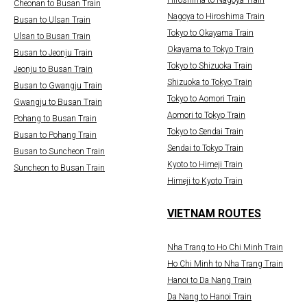
Cheonan to Busan Train
Nagoya to Hiroshima Train
Busan to Ulsan Train
Tokyo to Okayama Train
Ulsan to Busan Train
Okayama to Tokyo Train
Busan to Jeonju Train
Tokyo to Shizuoka Train
Jeonju to Busan Train
Shizuoka to Tokyo Train
Busan to Gwangju Train
Tokyo to Aomori Train
Gwangju to Busan Train
Aomori to Tokyo Train
Pohang to Busan Train
Tokyo to Sendai Train
Busan to Pohang Train
Sendai to Tokyo Train
Busan to Suncheon Train
Kyoto to Himeji Train
Suncheon to Busan Train
Himeji to Kyoto Train
VIETNAM ROUTES
Nha Trang to Ho Chi Minh Train
Ho Chi Minh to Nha Trang Train
Hanoi to Da Nang Train
Da Nang to Hanoi Train