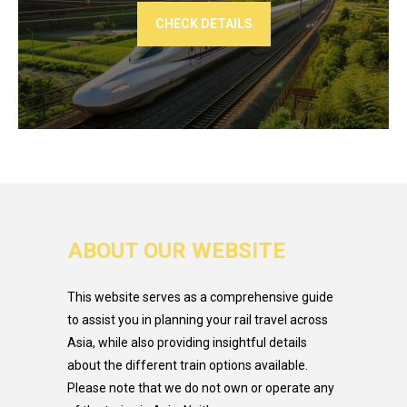
CHECK DETAILS
ABOUT OUR WEBSITE
This website serves as a comprehensive guide
to assist you in planning your rail travel across
Asia, while also providing insightful details
about the different train options available.
Please note that we do not own or operate any