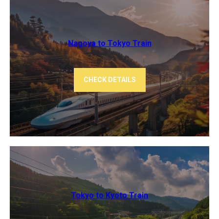
Nagoya to Tokyo ​Train
CHECK DETAILS
Tokyo to Kyoto ​Train