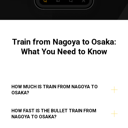
Train from Nagoya to Osaka:
What You Need to Know
HOW MUCH IS TRAIN FROM NAGOYA TO
OSAKA?
HOW FAST IS THE BULLET TRAIN FROM
NAGOYA TO OSAKA?