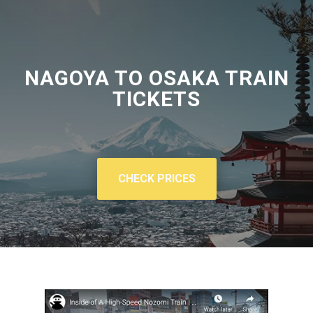
NAGOYA TO OSAKA TRAIN
TICKETS
CHECK PRICES