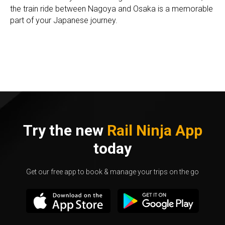
the train ride between Nagoya and Osaka is a memorable
part of your Japanese journey.
Try the new
Rail Ninja App
today
Get our free app to book & manage your trips on the go