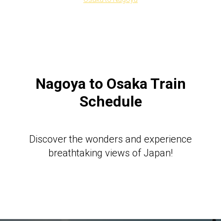
Nagoya to Osaka Train
Schedule
Discover the wonders and experience
breathtaking views of Japan!