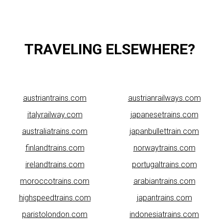
TRAVELING ELSEWHERE?
austriantrains.com
austrianrailways.com
italyrailway.com
japanesetrains.com
australiatrains.com
japanbullettrain.com
finlandtrains.com
norwaytrains.com
irelandtrains.com
portugaltrains.com
moroccotrains.com
arabiantrains.com
highspeedtrains.com
japantrains.com
paristolondon.com
indonesiatrains.com