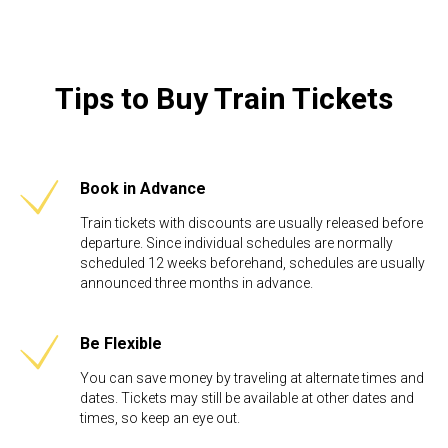
Tips to Buy Train Tickets
Book in Advance
Train tickets with discounts are usually released before
departure. Since individual schedules are normally
scheduled 12 weeks beforehand, schedules are usually
announced three months in advance.
Be Flexible​
You can save money by traveling at alternate times and
dates. Tickets may still be available at other dates and
times, so keep an eye out.