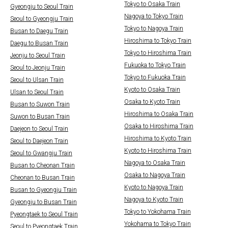
Tokyo to Osaka Train
Gyeongju to Seoul Train
Nagoya to Tokyo Train
Seoul to Gyeongju Train
Tokyo to Nagoya Train
Busan to Daegu Train
Hiroshima to Tokyo Train
Daegu to Busan Train
Tokyo to Hiroshima Train
Jeonju to Seoul Train
Fukuoka to Tokyo Train
Seoul to Jeonju Train
Tokyo to Fukuoka Train
Seoul to Ulsan Train
Kyoto to Osaka Train
Ulsan to Seoul Train
Osaka to Kyoto Train
Busan to Suwon Train
Hiroshima to Osaka Train
Suwon to Busan Train
Osaka to Hiroshima Train
Daejeon to Seoul Train
Hiroshima to Kyoto Train
Seoul to Daejeon Train
Kyoto to Hiroshima Train
Seoul to Gwangju Train
Nagoya to Osaka Train
Busan to Cheonan Train
Osaka to Nagoya Train
Cheonan to Busan Train
Kyoto to Nagoya Train
Busan to Gyeongju Train
Nagoya to Kyoto Train
Gyeongju to Busan Train
Tokyo to Yokohama Train
Pyeongtaek to Seoul Train
Yokohama to Tokyo Train
Seoul to Pyeongtaek Train