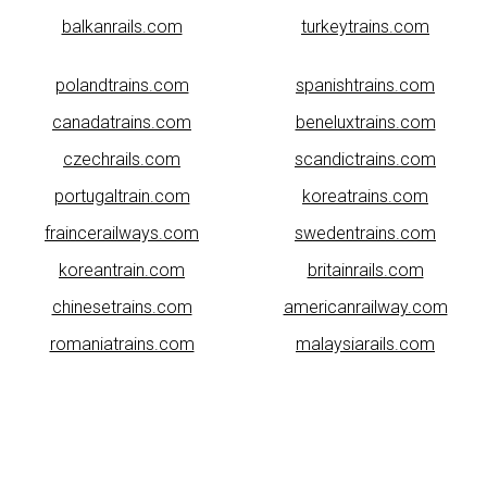
balkanrails.com
turkeytrains.com
polandtrains.com
spanishtrains.com
canadatrains.com
beneluxtrains.com
czechrails.com
scandictrains.com
portugaltrain.com
koreatrains.com
fraincerailways.com
swedentrains.com
koreantrain.com
britainrails.com
chinesetrains.com
americanrailway.com
romaniatrains.com
malaysiarails.com