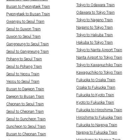
Tokyo to Odawara Train
Busan to Pyeongtaek Train
Odawara to Tokyo Train
Pyeongtaek to Busan Train
Tokyo to Nagano Train
Gwangju to Seoul Train
Nagano to Tokyo Train
Seoul to Suwon Train
Tokyo to Hakuba Train
Suwon to Seoul Train
Hakuba to Tokyo Train
Gangneung to Seoul Train
Tokyo to Narita Airport Train
Seoul to Gangneung Train
Narita Airport to Tokyo Train
Pohang to Seoul Train
Tokyo to Kawaguchiko Train
Seoul to Pohang Train
Kawaguchiko to Tokyo Train
Seoul to Yeosu Train
Fukuoka to Osaka Train
Yeosu to Seoul Train
Osaka to Fukuoka Train
Busan to Daejeon Train
Fukuoka to Kyoto Train
Daejeon to Busan Train
Kyoto to Fukuoka Train
Cheonan to Seoul Train
Fukuoka to Hiroshima Train
Seoul to Cheonan Train
Hiroshima to Fukuoka Train
Seoul to Suncheon Train
Fukuoka to Nagoya Train
Suncheon to Seoul Train
Nagoya to Fukuoka Train
Busan to Cheonan Train
Hiroshima to Nagoya Train