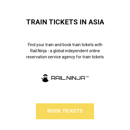
TRAIN TICKETS IN ASIA
Find your train and book train tickets with
Rail.Ninja - a global independent online
reservation service agency for train tickets
BOOK TICKETS