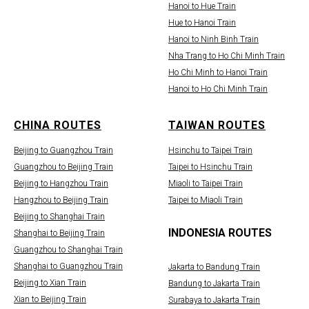
Hanoi to Hue Train
Hue to Hanoi Train
Hanoi to Ninh Binh Train
Nha Trang to Ho Chi Minh Train
Ho Chi Minh to Hanoi Train
Hanoi to Ho Chi Minh Train
CHINA ROUTES
TAIWAN ROUTES
Beijing to Guangzhou Train
Hsinchu to Taipei Train
Guangzhou to Beijing Train
Taipei to Hsinchu Train
Beijing to Hangzhou Train
Miaoli to Taipei Train
Hangzhou to Beijing Train
Taipei to Miaoli Train
Beijing to Shanghai Train
INDONESIA ROUTES
Shanghai to Beijing Train
Guangzhou to Shanghai Train
Shanghai to Guangzhou Train
Jakarta to Bandung Train
Beijing to Xian Train
Bandung to Jakarta Train
Xian to Beijing Train
Surabaya to Jakarta Train