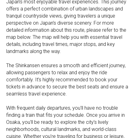
Japan’s most enjoyable travel experiences. This journey
offers a perfect combination of urban landscapes and
tranquil countryside views, giving travelers a unique
perspective on Japan’s diverse scenery. For more
detailed information about this route, please refer to the
map below. The map will help you with essential travel
details, including travel times, major stops, and key
landmarks along the way.
The Shinkansen ensures a smooth and efficient journey,
allowing passengers to relax and enjoy the ride
comfortably. It’s highly recommended to book your
tickets in advance to secure the best seats and ensure a
seamless travel experience.
With frequent daily departures, you’ll have no trouble
finding a train that fits your schedule. Once you arrive in
Osaka, you’ll be ready to explore the city’s lively
neighborhoods, cultural landmarks, and world-class
cuisine. Whether you’re traveling for business or leisure,