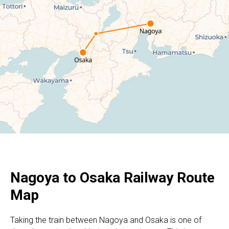
Nagoya to Osaka Railway Route
Map
Taking the train between Nagoya and Osaka is one of