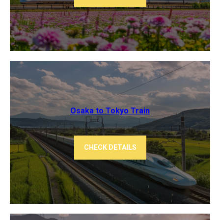
Osaka to Tokyo ​Train
CHECK DETAILS