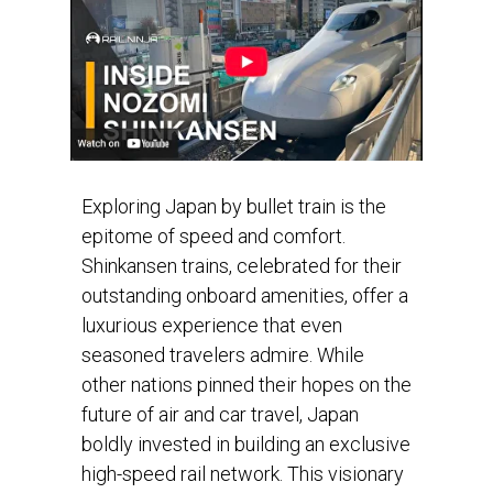
Exploring Japan by bullet train is the
epitome of speed and comfort.
Shinkansen trains, celebrated for their
outstanding onboard amenities, offer a
luxurious experience that even
seasoned travelers admire. While
other nations pinned their hopes on the
future of air and car travel, Japan
boldly invested in building an exclusive
high-speed rail network. This visionary