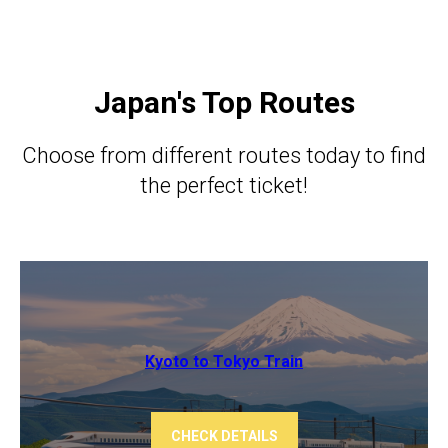
Japan's Top Routes
Choose from different routes today to find
the perfect ticket!
Kyoto to Tokyo ​​Train
CHECK DETAILS