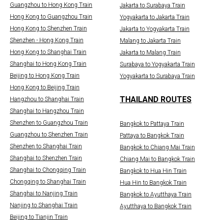
Guangzhou to Hong Kong Train
Jakarta to Surabaya Train
Hong Kong to Guangzhou Train
Yogyakarta to Jakarta Train
Hong Kong to Shenzhen Train
Jakarta to Yogyakarta Train
Shenzhen - Hong Kong Train
Malang to Jakarta Train
Hong Kong to Shanghai Train
Jakarta to Malang Train
Shanghai to Hong Kong Train
Surabaya to Yogyakarta Train
Beijing to Hong Kong Train
Yogyakarta to Surabaya Train
Hong Kong to Beijing Train
THAILAND ROUTES
Hangzhou to Shanghai Train
Shanghai to Hangzhou Train
Shenzhen to Guangzhou Train
Bangkok to Pattaya Train
Guangzhou to Shenzhen Train
Pattaya to Bangkok Train
Shenzhen to Shanghai Train
Bangkok to Chiang Mai Train
Shanghai to Shenzhen Train
Chiang Mai to Bangkok Train
Shanghai to Chongqing Train
Bangkok to Hua Hin Train
Chongqing to Shanghai Train
Hua Hin to Bangkok Train
Shanghai to Nanjing Train
Bangkok to Ayutthaya Train
Nanjing to Shanghai Train
Ayutthaya to Bangkok Train
Beijing to Tianjin Train