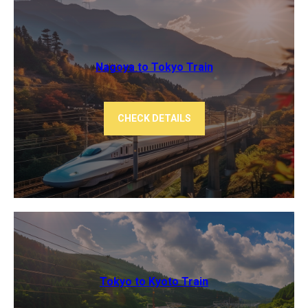
Nagoya to Tokyo ​Train
CHECK DETAILS
Tokyo to Kyoto ​Train