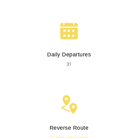
Daily Departures
31
Reverse Route
Osaka to Hiroshima