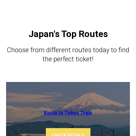
Japan's Top Routes
Choose from different routes today to find
the perfect ticket!
Kyoto to Tokyo ​​Train
CHECK DETAILS