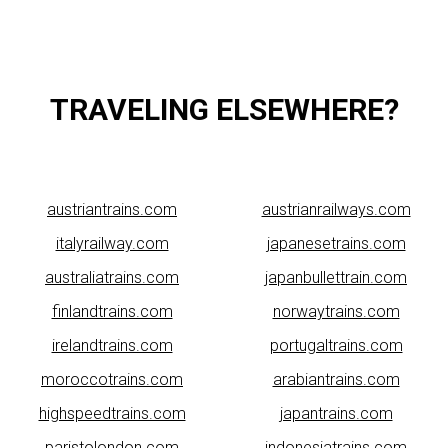
TRAVELING ELSEWHERE?
austriantrains.com
austrianrailways.com
italyrailway.com
japanesetrains.com
australiatrains.com
japanbullettrain.com
finlandtrains.com
norwaytrains.com
irelandtrains.com
portugaltrains.com
moroccotrains.com
arabiantrains.com
highspeedtrains.com
japantrains.com
paristolondon.com
indonesiatrains.com