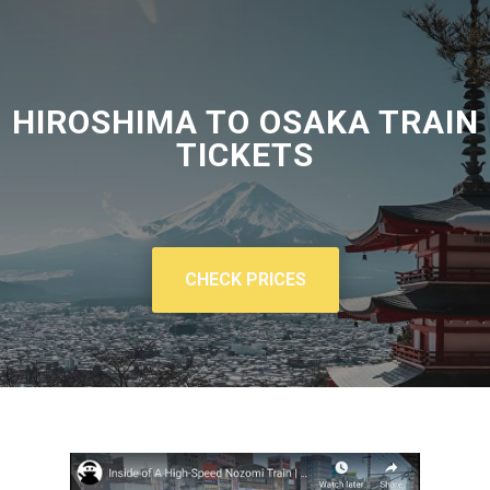
HIROSHIMA TO OSAKA TRAIN
TICKETS
CHECK PRICES