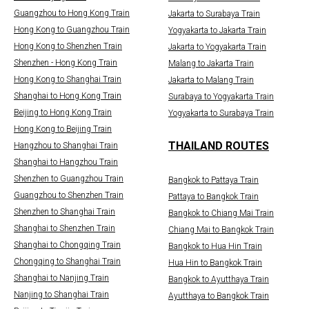
Guangzhou to Hong Kong Train
Jakarta to Surabaya Train
Hong Kong to Guangzhou Train
Yogyakarta to Jakarta Train
Hong Kong to Shenzhen Train
Jakarta to Yogyakarta Train
Shenzhen - Hong Kong Train
Malang to Jakarta Train
Hong Kong to Shanghai Train
Jakarta to Malang Train
Shanghai to Hong Kong Train
Surabaya to Yogyakarta Train
Beijing to Hong Kong Train
Yogyakarta to Surabaya Train
Hong Kong to Beijing Train
THAILAND ROUTES
Hangzhou to Shanghai Train
Shanghai to Hangzhou Train
Shenzhen to Guangzhou Train
Bangkok to Pattaya Train
Guangzhou to Shenzhen Train
Pattaya to Bangkok Train
Shenzhen to Shanghai Train
Bangkok to Chiang Mai Train
Shanghai to Shenzhen Train
Chiang Mai to Bangkok Train
Shanghai to Chongqing Train
Bangkok to Hua Hin Train
Chongqing to Shanghai Train
Hua Hin to Bangkok Train
Shanghai to Nanjing Train
Bangkok to Ayutthaya Train
Nanjing to Shanghai Train
Ayutthaya to Bangkok Train