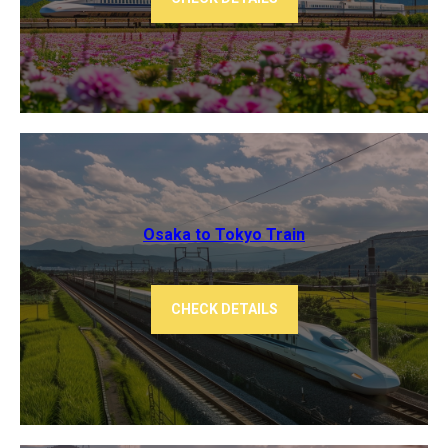
Osaka to Tokyo ​Train
CHECK DETAILS