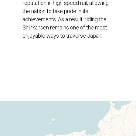
reputation in high-speed rail, allowing
the nation to take pride in its
achievements. As a result, riding the
Shinkansen remains one of the most
enjoyable ways to traverse Japan.