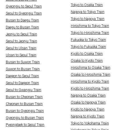
Tokyo to Osaka Train
Gyeongju to Seoul Train
Nagoya to Tokyo Train
Seoul to Gyeongju Train
Tokyo to Nagoya Train
Busan to Daegu Train
Hiroshima to Tokyo Train
Daegu to Busan Train
Tokyo to Hiroshima Train
Jeonju to Seoul Train
Fukuoka to Tokyo Train
Seoul to Jeonju Train
Tokyo to Fukuoka Train
Seoul to Ulsan Train
Kyoto to Osaka Train
Ulsan to Seoul Train
Osaka to Kyoto Train
Busan to Suwon Train
Hiroshima to Osaka Train
Suwon to Busan Train
Osaka to Hiroshima Train
Daejeon to Seoul Train
Hiroshima to Kyoto Train
Seoul to Daejeon Train
Kyoto to Hiroshima Train
Seoul to Gwangju Train
Nagoya to Osaka Train
Busan to Cheonan Train
Osaka to Nagoya Train
Cheonan to Busan Train
Kyoto to Nagoya Train
Busan to Gyeongju Train
Nagoya to Kyoto Train
Gyeongju to Busan Train
Tokyo to Yokohama Train
Pyeongtaek to Seoul Train