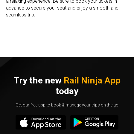
a relaxing experience. Be sure to book your tickets in
advance to secure your seat and enjoy a smooth and
seamless trip.
Try the new
Rail Ninja App
today
Get our free app to book & manage your trips on the go