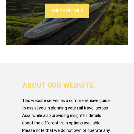
CHECK DETAILS
ABOUT OUR WEBSITE
This website serves as a comprehensive guide
to assist you in planning your rail travel across
Asia, while also providing insightful details
about the different train options available.
Please note that we do not own or operate any