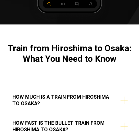
Train from Hiroshima to Osaka:
What You Need to Know
HOW MUCH IS A TRAIN FROM HIROSHIMA
TO OSAKA?
HOW FAST IS THE BULLET TRAIN FROM
HIROSHIMA TO OSAKA?