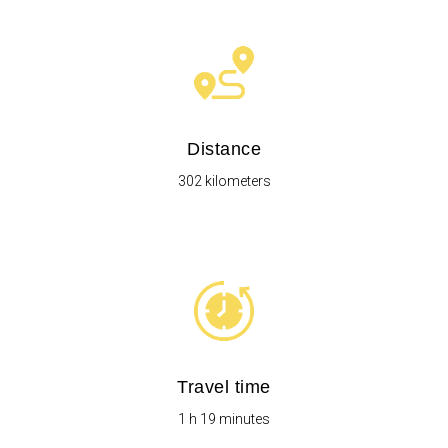
Distance
302 kilometers
Travel time
1 h 19 minutes