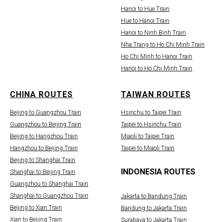
Hanoi to Hue Train
Hue to Hanoi Train
Hanoi to Ninh Binh Train
Nha Trang to Ho Chi Minh Train
Ho Chi Minh to Hanoi Train
Hanoi to Ho Chi Minh Train
CHINA ROUTES
TAIWAN ROUTES
Beijing to Guangzhou Train
Hsinchu to Taipei Train
Guangzhou to Beijing Train
Taipei to Hsinchu Train
Beijing to Hangzhou Train
Miaoli to Taipei Train
Hangzhou to Beijing Train
Taipei to Miaoli Train
Beijing to Shanghai Train
INDONESIA ROUTES
Shanghai to Beijing Train
Guangzhou to Shanghai Train
Shanghai to Guangzhou Train
Jakarta to Bandung Train
Beijing to Xian Train
Bandung to Jakarta Train
Xian to Beijing Train
Surabaya to Jakarta Train