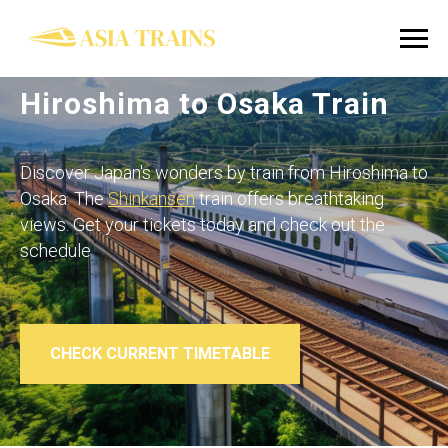
Hiroshima to Osaka Train
Discover Japan's wonders by train from Hiroshima to
Osaka. The
Shinkansen
train offers breathtaking
views. Get your tickets today and check out the
schedule
CHECK CURRENT TIMETABLE