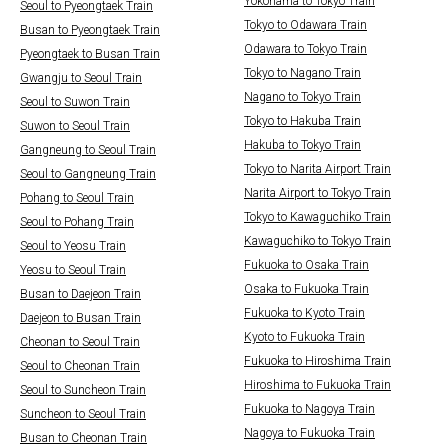
Yokohama to Tokyo Train
Seoul to Pyeongtaek Train
Tokyo to Odawara Train
Busan to Pyeongtaek Train
Odawara to Tokyo Train
Pyeongtaek to Busan Train
Tokyo to Nagano Train
Gwangju to Seoul Train
Nagano to Tokyo Train
Seoul to Suwon Train
Tokyo to Hakuba Train
Suwon to Seoul Train
Hakuba to Tokyo Train
Gangneung to Seoul Train
Tokyo to Narita Airport Train
Seoul to Gangneung Train
Narita Airport to Tokyo Train
Pohang to Seoul Train
Tokyo to Kawaguchiko Train
Seoul to Pohang Train
Kawaguchiko to Tokyo Train
Seoul to Yeosu Train
Fukuoka to Osaka Train
Yeosu to Seoul Train
Osaka to Fukuoka Train
Busan to Daejeon Train
Fukuoka to Kyoto Train
Daejeon to Busan Train
Kyoto to Fukuoka Train
Cheonan to Seoul Train
Fukuoka to Hiroshima Train
Seoul to Cheonan Train
Hiroshima to Fukuoka Train
Seoul to Suncheon Train
Fukuoka to Nagoya Train
Suncheon to Seoul Train
Nagoya to Fukuoka Train
Busan to Cheonan Train