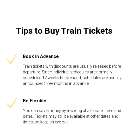
Tips to Buy Train Tickets
Book in Advance
Train tickets with discounts are usually released before
departure. Since individual schedules are normally
scheduled 12 weeks beforehand, schedules are usually
announced three months in advance.
Be Flexible​
You can save money by traveling at alternate times and
dates. Tickets may still be available at other dates and
times, so keep an eye out.