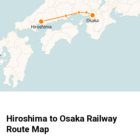
Hiroshima to Osaka Railway
Route Map