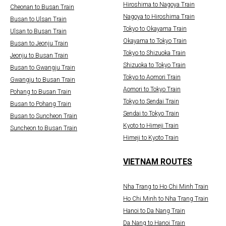
Hiroshima to Nagoya Train
Cheonan to Busan Train
Nagoya to Hiroshima Train
Busan to Ulsan Train
Tokyo to Okayama Train
Ulsan to Busan Train
Okayama to Tokyo Train
Busan to Jeonju Train
Tokyo to Shizuoka Train
Jeonju to Busan Train
Shizuoka to Tokyo Train
Busan to Gwangju Train
Tokyo to Aomori Train
Gwangju to Busan Train
Aomori to Tokyo Train
Pohang to Busan Train
Tokyo to Sendai Train
Busan to Pohang Train
Sendai to Tokyo Train
Busan to Suncheon Train
Kyoto to Himeji Train
Suncheon to Busan Train
Himeji to Kyoto Train
VIETNAM ROUTES
Nha Trang to Ho Chi Minh Train
Ho Chi Minh to Nha Trang Train
Hanoi to Da Nang Train
Da Nang to Hanoi Train