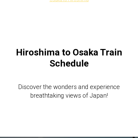
Hiroshima to Osaka Train
Schedule
Discover the wonders and experience
breathtaking views of Japan!