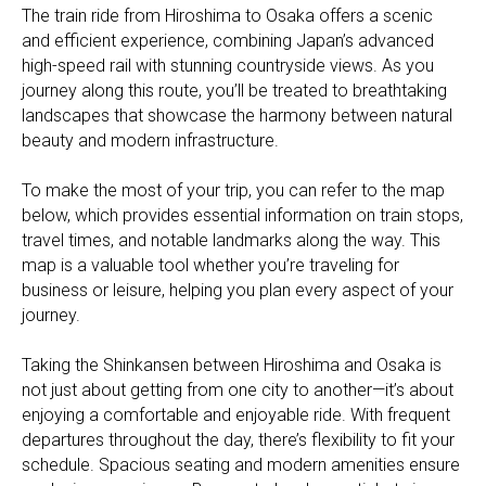
The train ride from Hiroshima to Osaka offers a scenic
and efficient experience, combining Japan’s advanced
high-speed rail with stunning countryside views. As you
journey along this route, you’ll be treated to breathtaking
landscapes that showcase the harmony between natural
beauty and modern infrastructure.
To make the most of your trip, you can refer to the map
below, which provides essential information on train stops,
travel times, and notable landmarks along the way. This
map is a valuable tool whether you’re traveling for
business or leisure, helping you plan every aspect of your
journey.
Taking the Shinkansen between Hiroshima and Osaka is
not just about getting from one city to another—it’s about
enjoying a comfortable and enjoyable ride. With frequent
departures throughout the day, there’s flexibility to fit your
schedule. Spacious seating and modern amenities ensure