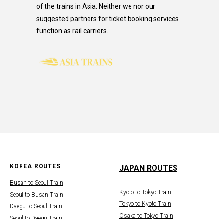
of the trains in Asia. Neither we nor our
suggested partners for ticket booking services
function as rail carriers.
KOREA ROUTES
JAPAN ROUTES
Busan to Seoul Train
Kyoto to Tokyo Train
Seoul to Busan Train
Tokyo to Kyoto Train
Daegu to Seoul Train
Osaka to Tokyo Train
Seoul to Daegu Train