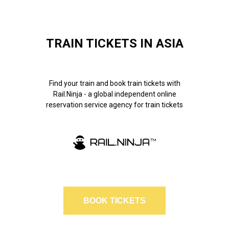
TRAIN TICKETS IN ASIA
Find your train and book train tickets with
Rail.Ninja - a global independent online
reservation service agency for train tickets
BOOK TICKETS