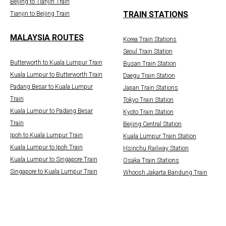
Beijing to Tianjin Train
TRAIN STATIONS
Tianjin to Beijing Train
MALAYSIA ROUTES
Korea Train Stations
Seoul Train Station
Butterworth to Kuala Lumpur Train
Busan Train Station
Kuala Lumpur to Butterworth Train
Daegu Train Station
Padang Besar to Kuala Lumpur
Japan Train Stations
Train
Tokyo Train Station
Kuala Lumpur to Padang Besar
Kyoto Train Station
Train
Beijing Central Station
Ipoh to Kuala Lumpur Train
Kuala Lumpur Train Station
Kuala Lumpur to Ipoh Train
Hsinchu Railway Station
Kuala Lumpur to Singapore Train
Osaka Train Stations
Singapore to Kuala Lumpur Train
Whoosh Jakarta Bandung Train