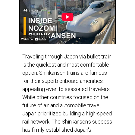
Traveling through Japan via bullet train
is the quickest and most comfortable
option. Shinkansen trains are famous
for their superb onboard amenities,
appealing even to seasoned travelers.
While other countries focused on the
future of air and automobile travel,
Japan prioritized building a high-speed
rail network. The Shinkansen's success
has firmly established Japan's