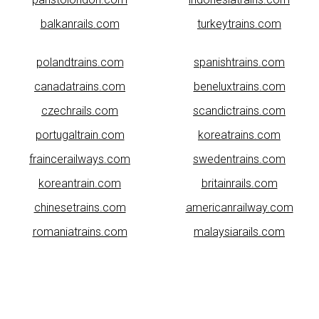
balkanrails.com
turkeytrains.com
polandtrains.com
spanishtrains.com
canadatrains.com
beneluxtrains.com
czechrails.com
scandictrains.com
portugaltrain.com
koreatrains.com
fraincerailways.com
swedentrains.com
koreantrain.com
britainrails.com
chinesetrains.com
americanrailway.com
romaniatrains.com
malaysiarails.com