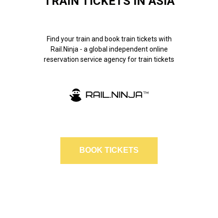
TRAIN TICKETS IN ASIA
Find your train and book train tickets with
Rail.Ninja - a global independent online
reservation service agency for train tickets
BOOK TICKETS