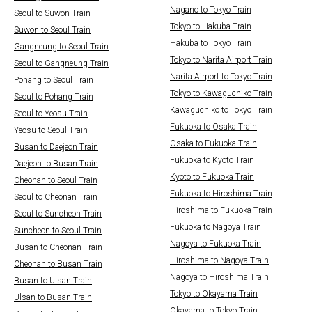
Nagano to Tokyo Train
Seoul to Suwon Train
Tokyo to Hakuba Train
Suwon to Seoul Train
Hakuba to Tokyo Train
Gangneung to Seoul Train
Tokyo to Narita Airport Train
Seoul to Gangneung Train
Narita Airport to Tokyo Train
Pohang to Seoul Train
Tokyo to Kawaguchiko Train
Seoul to Pohang Train
Kawaguchiko to Tokyo Train
Seoul to Yeosu Train
Fukuoka to Osaka Train
Yeosu to Seoul Train
Osaka to Fukuoka Train
Busan to Daejeon Train
Fukuoka to Kyoto Train
Daejeon to Busan Train
Kyoto to Fukuoka Train
Cheonan to Seoul Train
Fukuoka to Hiroshima Train
Seoul to Cheonan Train
Hiroshima to Fukuoka Train
Seoul to Suncheon Train
Fukuoka to Nagoya Train
Suncheon to Seoul Train
Nagoya to Fukuoka Train
Busan to Cheonan Train
Hiroshima to Nagoya Train
Cheonan to Busan Train
Nagoya to Hiroshima Train
Busan to Ulsan Train
Tokyo to Okayama Train
Ulsan to Busan Train
Okayama to Tokyo Train