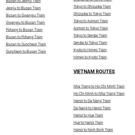
Busan to Jeonju Train
Tokyo to Shizuoka Train
Jeonju to Busan Train
Shizuoka to Tokyo Train
Busan to Gwangju Train
Tokyo to Aomori Train
Gwangju to Busan Train
Aomori to Tokyo Train
Pohang to Busan Train
Tokyo to Sendai Train
Busan to Pohang Train
Sendai to Tokyo Train
Busan to Suncheon Train
Kyoto to Himeji Train
Suncheon to Busan Train
Himeji to Kyoto Train
VIETNAM ROUTES
Nha Trang to Ho Chi Minh Train
Ho Chi Minh to Nha Trang Train
Hanoi to Da Nang Train
Da Nang to Hanoi Train
Hanoi to Hue Train
Hue to Hanoi Train
Hanoi to Ninh Binh Train