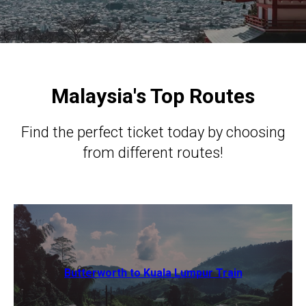
Malaysia's Top Routes
Find the perfect ticket today by choosing
from different routes!
Butterworth to Kuala Lumpur Train