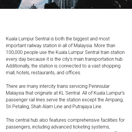
Kuala Lumpur Sentral is both the biggest and most
important railway station in all of Malaysia. More than
100,000 people use the Kuala Lumpur Sentral train station
every day because it is the city's main transportation hub.
Additionally, the station is connected to a vast shopping
mall, hotels, restaurants, and offices.
​There are many intercity trains servicing Peninsular
Malaysia that originate at KL Sentral. All of Kuala Lumpur's
passenger rail lines serve the station except the Ampang,
Sri Petaling, Shah Alam Line and Putrajaya Line.​
This central hub also features comprehensive facilities for
passengers, including advanced ticketing systems,