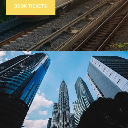
BOOK TICKETS