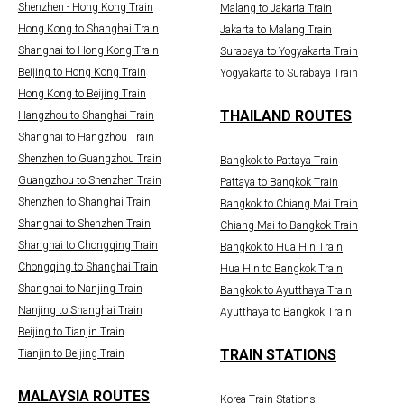
Shenzhen - Hong Kong Train
Malang to Jakarta Train
Hong Kong to Shanghai Train
Jakarta to Malang Train
Shanghai to Hong Kong Train
Surabaya to Yogyakarta Train
Beijing to Hong Kong Train
Yogyakarta to Surabaya Train
Hong Kong to Beijing Train
THAILAND ROUTES
Hangzhou to Shanghai Train
Shanghai to Hangzhou Train
Shenzhen to Guangzhou Train
Bangkok to Pattaya Train
Guangzhou to Shenzhen Train
Pattaya to Bangkok Train
Shenzhen to Shanghai Train
Bangkok to Chiang Mai Train
Shanghai to Shenzhen Train
Chiang Mai to Bangkok Train
Shanghai to Chongqing Train
Bangkok to Hua Hin Train
Chongqing to Shanghai Train
Hua Hin to Bangkok Train
Shanghai to Nanjing Train
Bangkok to Ayutthaya Train
Nanjing to Shanghai Train
Ayutthaya to Bangkok Train
Beijing to Tianjin Train
TRAIN STATIONS
Tianjin to Beijing Train
MALAYSIA ROUTES
Korea Train Stations