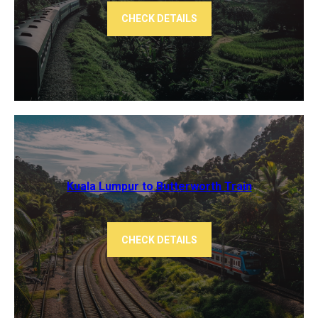
CHECK DETAILS
Kuala Lumpur to Butterworth Train
CHECK DETAILS