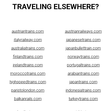
TRAVELING ELSEWHERE?
austriantrains.com
austrianrailways.com
italyrailway.com
japanesetrains.com
australiatrains.com
japanbullettrain.com
finlandtrains.com
norwaytrains.com
irelandtrains.com
portugaltrains.com
moroccotrains.com
arabiantrains.com
highspeedtrains.com
japantrains.com
paristolondon.com
indonesiatrains.com
balkanrails.com
turkeytrains.com