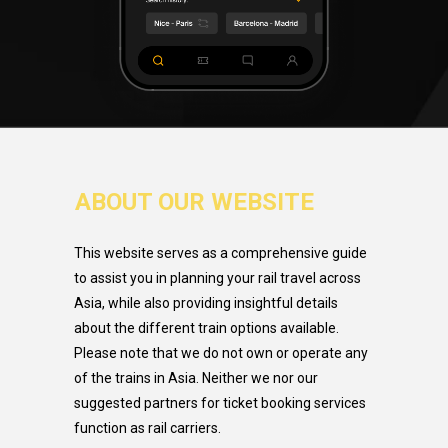
ABOUT OUR WEBSITE
This website serves as a comprehensive guide
to assist you in planning your rail travel across
Asia, while also providing insightful details
about the different train options available.
Please note that we do not own or operate any
of the trains in Asia. Neither we nor our
suggested partners for ticket booking services
function as rail carriers.