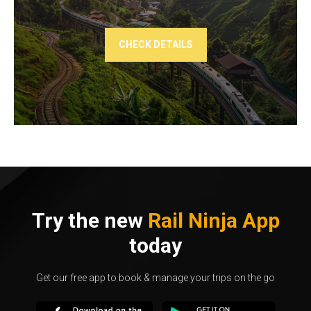
CHECK DETAILS
Try the new
Rail Ninja App
today
Get our free app to book & manage your trips on the go