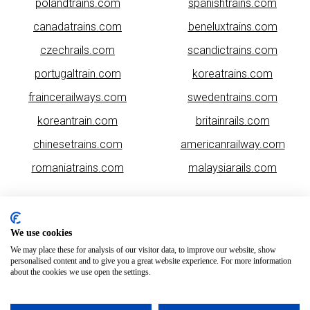
polandtrains.com
spanishtrains.com
canadatrains.com
beneluxtrains.com
czechrails.com
scandictrains.com
portugaltrain.com
koreatrains.com
fraincerailways.com
swedentrains.com
koreantrain.com
britainrails.com
chinesetrains.com
americanrailway.com
romaniatrains.com
malaysiarails.com
We use cookies
We may place these for analysis of our visitor data, to improve our website, show
personalised content and to give you a great website experience. For more information
about the cookies we use open the settings.
Please note that some of the images on our website are generated
using AI algorithms. While we strive for accuracy, any mistakes or