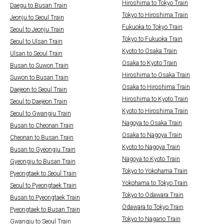
Hiroshima to Tokyo Train
Daegu to Busan Train
Tokyo to Hiroshima Train
Jeonju to Seoul Train
Fukuoka to Tokyo Train
Seoul to Jeonju Train
Tokyo to Fukuoka Train
Seoul to Ulsan Train
Kyoto to Osaka Train
Ulsan to Seoul Train
Osaka to Kyoto Train
Busan to Suwon Train
Hiroshima to Osaka Train
Suwon to Busan Train
Osaka to Hiroshima Train
Daejeon to Seoul Train
Hiroshima to Kyoto Train
Seoul to Daejeon Train
Kyoto to Hiroshima Train
Seoul to Gwangju Train
Nagoya to Osaka Train
Busan to Cheonan Train
Osaka to Nagoya Train
Cheonan to Busan Train
Kyoto to Nagoya Train
Busan to Gyeongju Train
Nagoya to Kyoto Train
Gyeongju to Busan Train
Tokyo to Yokohama Train
Pyeongtaek to Seoul Train
Yokohama to Tokyo Train
Seoul to Pyeongtaek Train
Tokyo to Odawara Train
Busan to Pyeongtaek Train
Odawara to Tokyo Train
Pyeongtaek to Busan Train
Tokyo to Nagano Train
Gwangju to Seoul Train