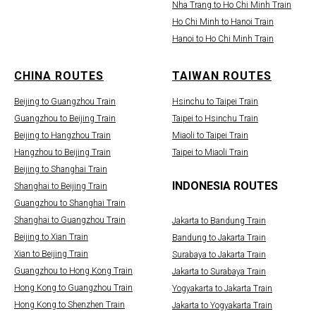
Nha Trang to Ho Chi Minh Train
Ho Chi Minh to Hanoi Train
Hanoi to Ho Chi Minh Train
CHINA ROUTES
TAIWAN ROUTES
Beijing to Guangzhou Train
Hsinchu to Taipei Train
Guangzhou to Beijing Train
Taipei to Hsinchu Train
Beijing to Hangzhou Train
Miaoli to Taipei Train
Hangzhou to Beijing Train
Taipei to Miaoli Train
Beijing to Shanghai Train
INDONESIA ROUTES
Shanghai to Beijing Train
Guangzhou to Shanghai Train
Shanghai to Guangzhou Train
Jakarta to Bandung Train
Beijing to Xian Train
Bandung to Jakarta Train
Xian to Beijing Train
Surabaya to Jakarta Train
Guangzhou to Hong Kong Train
Jakarta to Surabaya Train
Hong Kong to Guangzhou Train
Yogyakarta to Jakarta Train
Hong Kong to Shenzhen Train
Jakarta to Yogyakarta Train