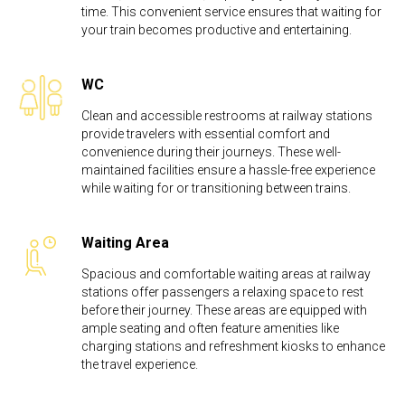
time. This convenient service ensures that waiting for
your train becomes productive and entertaining.
WC
Clean and accessible restrooms at railway stations
provide travelers with essential comfort and
convenience during their journeys. These well-
maintained facilities ensure a hassle-free experience
while waiting for or transitioning between trains.
Waiting Area
Spacious and comfortable waiting areas at railway
stations offer passengers a relaxing space to rest
before their journey. These areas are equipped with
ample seating and often feature amenities like
charging stations and refreshment kiosks to enhance
the travel experience.