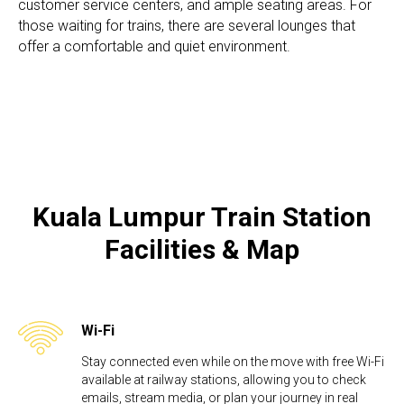
customer service centers, and ample seating areas. For
those waiting for trains, there are several lounges that
offer a comfortable and quiet environment.
Kuala Lumpur Train Station​
Facilities & Map
Wi-Fi
Stay connected even while on the move with free Wi-Fi
available at railway stations, allowing you to check
emails, stream media, or plan your journey in real