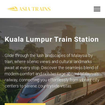
Kuala Lumpur Train Station
Glide through the lush landscapes of Malaysia by
train, where scenic views and cultural landmarks
await at every stop. Discover the seamless blend of
modern comfort and rich heritage aboard Malaysia's
railway, connecting you effortlessly from vibrant city
centers to serene countryside vistas.