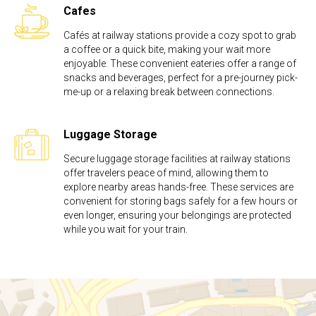
Cafes
Cafés at railway stations provide a cozy spot to grab
a coffee or a quick bite, making your wait more
enjoyable. These convenient eateries offer a range of
snacks and beverages, perfect for a pre-journey pick-
me-up or a relaxing break between connections.
Luggage Storage
Secure luggage storage facilities at railway stations
offer travelers peace of mind, allowing them to
explore nearby areas hands-free. These services are
convenient for storing bags safely for a few hours or
even longer, ensuring your belongings are protected
while you wait for your train.