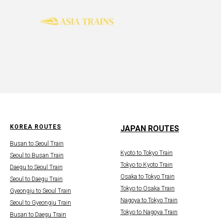
KOREA ROUTES
JAPAN ROUTES
Busan to Seoul Train
Kyoto to Tokyo Train
Seoul to Busan Train
Tokyo to Kyoto Train
Daegu to Seoul Train
Osaka to Tokyo Train
Seoul to Daegu Train
Tokyo to Osaka Train
Gyeongju to Seoul Train
Nagoya to Tokyo Train
Seoul to Gyeongju Train
Tokyo to Nagoya Train
Busan to Daegu Train