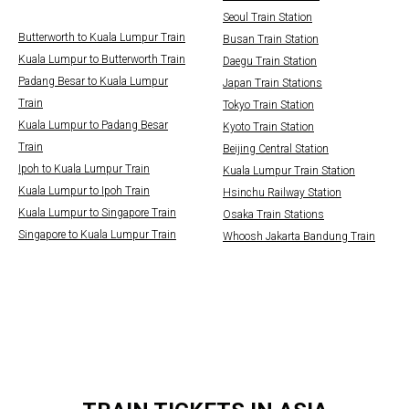
Seoul Train Station
Butterworth to Kuala Lumpur Train
Busan Train Station
Kuala Lumpur to Butterworth Train
Daegu Train Station
Padang Besar to Kuala Lumpur
Japan Train Stations
Train
Tokyo Train Station
Kuala Lumpur to Padang Besar
Kyoto Train Station
Train
Beijing Central Station
Ipoh to Kuala Lumpur Train
Kuala Lumpur Train Station
Kuala Lumpur to Ipoh Train
Hsinchu Railway Station
Kuala Lumpur to Singapore Train
Osaka Train Stations
Singapore to Kuala Lumpur Train
Whoosh Jakarta Bandung Train