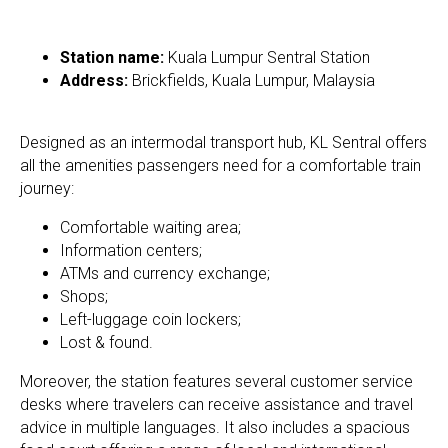
Station name:
Kuala Lumpur Sentral Station
Address:
Brickfields, Kuala Lumpur, Malaysia
Designed as an intermodal transport hub, KL Sentral offers
all the amenities passengers need for a comfortable train
journey:
​Comfortable waiting area;
Information centers;
ATMs and currency exchange;
Shops;
Left-luggage coin lockers​;
Lost & found.
Moreover, the station features several customer service
desks where travelers can receive assistance and travel
advice in multiple languages. It also includes a spacious