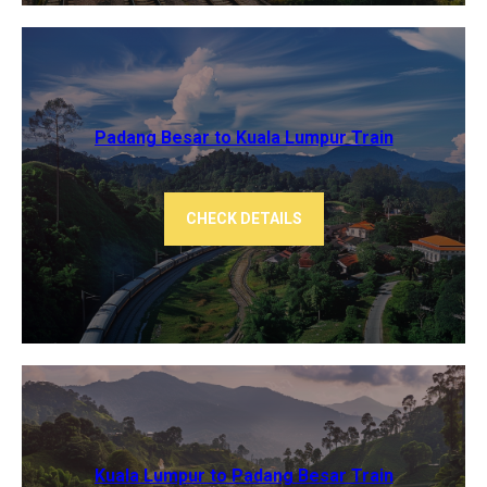
Padang Besar to Kuala Lumpur Train
CHECK DETAILS
Kuala Lumpur to Padang Besar Train