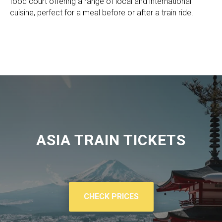
food court offering a range of local and international
cuisine, perfect for a meal before or after a train ride.
ASIA TRAIN TICKETS
CHECK PRICES