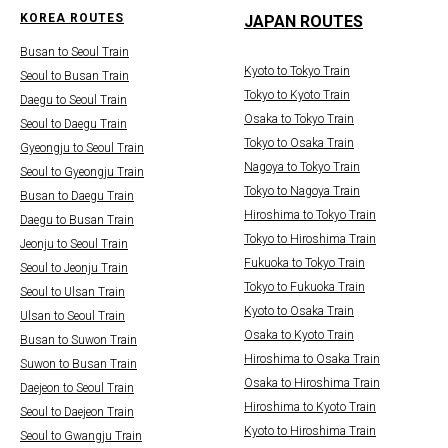
KOREA ROUTES
JAPAN ROUTES
Busan to Seoul Train
Kyoto to Tokyo Train
Seoul to Busan Train
Tokyo to Kyoto Train
Daegu to Seoul Train
Osaka to Tokyo Train
Seoul to Daegu Train
Tokyo to Osaka Train
Gyeongju to Seoul Train
Nagoya to Tokyo Train
Seoul to Gyeongju Train
Tokyo to Nagoya Train
Busan to Daegu Train
Hiroshima to Tokyo Train
Daegu to Busan Train
Tokyo to Hiroshima Train
Jeonju to Seoul Train
Fukuoka to Tokyo Train
Seoul to Jeonju Train
Tokyo to Fukuoka Train
Seoul to Ulsan Train
Kyoto to Osaka Train
Ulsan to Seoul Train
Osaka to Kyoto Train
Busan to Suwon Train
Hiroshima to Osaka Train
Suwon to Busan Train
Osaka to Hiroshima Train
Daejeon to Seoul Train
Hiroshima to Kyoto Train
Seoul to Daejeon Train
Kyoto to Hiroshima Train
Seoul to Gwangju Train