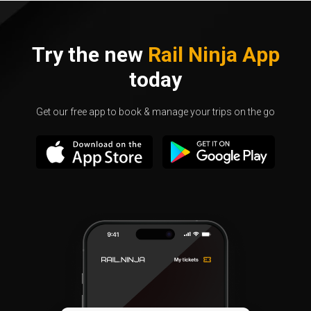
Try the new
Rail Ninja App
today
Get our free app to book & manage your trips on the go