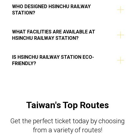
WHO DESIGNED HSINCHU RAILWAY
STATION?
WHAT FACILITIES ARE AVAILABLE AT
HSINCHU RAILWAY STATION?
IS HSINCHU RAILWAY STATION ECO-
FRIENDLY?
Taiwan's Top Routes
Get the perfect ticket today by choosing
from a variety of routes!