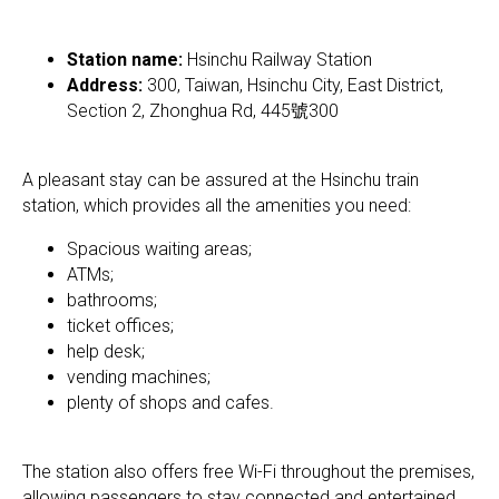
Station name:
Hsinchu Railway Station
Address:
300, Taiwan, Hsinchu City, East District,
Section 2, Zhonghua Rd, 445號300
A pleasant stay can be assured at the Hsinchu train
station, which provides all the amenities you need:
​Spacious waiting areas;
ATMs;
bathrooms;
ticket offices;
help desk;
vending machines;
plenty of shops and cafes.
The station also offers free Wi-Fi throughout the premises,
allowing passengers to stay connected and entertained