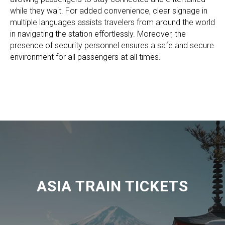
while they wait. For added convenience, clear signage in
multiple languages assists travelers from around the world
in navigating the station effortlessly. Moreover, the
presence of security personnel ensures a safe and secure
environment for all passengers at all times.
ASIA TRAIN TICKETS