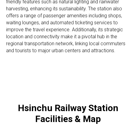
friendly features such as natural lighting and rainwater
harvesting, enhancing its sustainability. The station also
offers a range of passenger amenities including shops,
waiting lounges, and automated ticketing services to
improve the travel experience. Additionally, its strategic
location and connectivity make it a pivotal hub in the
regional transportation network, linking local commuters
and tourists to major urban centers and attractions.
Hsinchu Railway Station
Facilities & Map