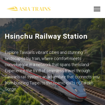
Hsinchu Railway Station
Explore Taiwan's vibrant cities and stunning
landscapes by train, where comfort meets
convenience in a network that spans the island.
Experience the thrill of seamless travel through
Taiwan's rail system, an adventure that connects you
from bustling Taipei to the scenic cliffs of Taroko
Gorge.