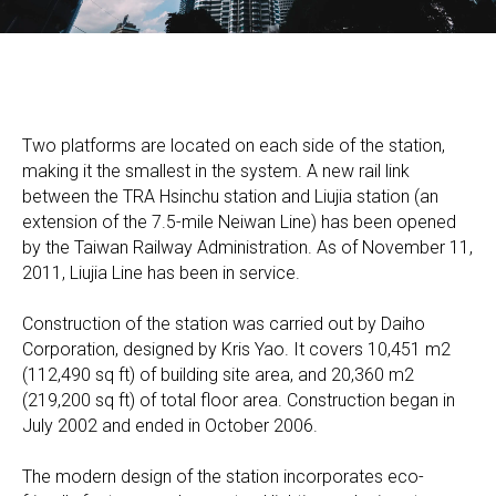
Two platforms are located on each side of the station,
making it the smallest in the system. A new rail link
between the TRA Hsinchu station and Liujia station (an
extension of the 7.5-mile Neiwan Line) has been opened
by the Taiwan Railway Administration. As of November 11,
2011, Liujia Line has been in service.
Construction of the station was carried out by Daiho
Corporation, designed by Kris Yao. It covers 10,451 m2
(112,490 sq ft) of building site area, and 20,360 m2
(219,200 sq ft) of total floor area. Construction began in
July 2002 and ended in October 2006.
The modern design of the station incorporates eco-