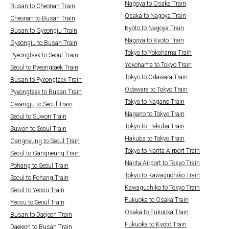
Nagoya to Osaka Train
Busan to Cheonan Train
Osaka to Nagoya Train
Cheonan to Busan Train
Kyoto to Nagoya Train
Busan to Gyeongju Train
Nagoya to Kyoto Train
Gyeongju to Busan Train
Tokyo to Yokohama Train
Pyeongtaek to Seoul Train
Yokohama to Tokyo Train
Seoul to Pyeongtaek Train
Tokyo to Odawara Train
Busan to Pyeongtaek Train
Odawara to Tokyo Train
Pyeongtaek to Busan Train
Tokyo to Nagano Train
Gwangju to Seoul Train
Nagano to Tokyo Train
Seoul to Suwon Train
Tokyo to Hakuba Train
Suwon to Seoul Train
Hakuba to Tokyo Train
Gangneung to Seoul Train
Tokyo to Narita Airport Train
Seoul to Gangneung Train
Narita Airport to Tokyo Train
Pohang to Seoul Train
Tokyo to Kawaguchiko Train
Seoul to Pohang Train
Kawaguchiko to Tokyo Train
Seoul to Yeosu Train
Fukuoka to Osaka Train
Yeosu to Seoul Train
Osaka to Fukuoka Train
Busan to Daejeon Train
Fukuoka to Kyoto Train
Daejeon to Busan Train