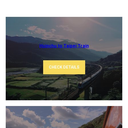
Hsinchu to Taipei Train
CHECK DETAILS