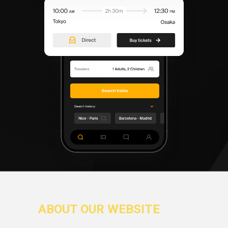
ABOUT OUR WEBSITE