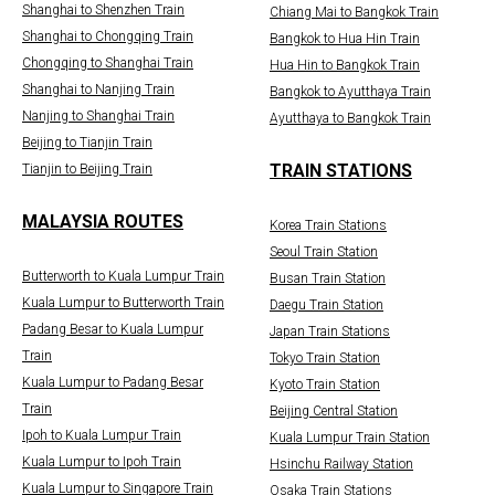
Shanghai to Shenzhen Train
Chiang Mai to Bangkok Train
Shanghai to Chongqing Train
Bangkok to Hua Hin Train
Chongqing to Shanghai Train
Hua Hin to Bangkok Train
Shanghai to Nanjing Train
Bangkok to Ayutthaya Train
Nanjing to Shanghai Train
Ayutthaya to Bangkok Train
Beijing to Tianjin Train
TRAIN STATIONS
Tianjin to Beijing Train
MALAYSIA ROUTES
Korea Train Stations
Seoul Train Station
Butterworth to Kuala Lumpur Train
Busan Train Station
Kuala Lumpur to Butterworth Train
Daegu Train Station
Padang Besar to Kuala Lumpur
Japan Train Stations
Train
Tokyo Train Station
Kuala Lumpur to Padang Besar
Kyoto Train Station
Train
Beijing Central Station
Ipoh to Kuala Lumpur Train
Kuala Lumpur Train Station
Kuala Lumpur to Ipoh Train
Hsinchu Railway Station
Kuala Lumpur to Singapore Train
Osaka Train Stations