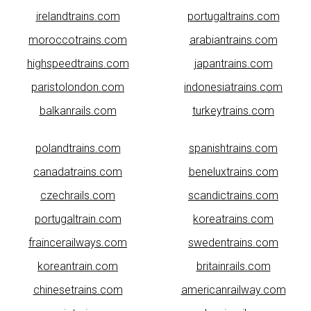
irelandtrains.com
portugaltrains.com
moroccotrains.com
arabiantrains.com
highspeedtrains.com
japantrains.com
paristolondon.com
indonesiatrains.com
balkanrails.com
turkeytrains.com
polandtrains.com
spanishtrains.com
canadatrains.com
beneluxtrains.com
czechrails.com
scandictrains.com
portugaltrain.com
koreatrains.com
fraincerailways.com
swedentrains.com
koreantrain.com
britainrails.com
chinesetrains.com
americanrailway.com