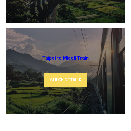
Taipei to Miaoli Train
CHECK DETAILS