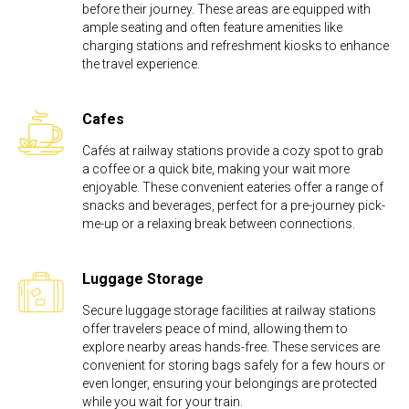
before their journey. These areas are equipped with
ample seating and often feature amenities like
charging stations and refreshment kiosks to enhance
the travel experience.
Cafes
Cafés at railway stations provide a cozy spot to grab
a coffee or a quick bite, making your wait more
enjoyable. These convenient eateries offer a range of
snacks and beverages, perfect for a pre-journey pick-
me-up or a relaxing break between connections.
Luggage Storage
Secure luggage storage facilities at railway stations
offer travelers peace of mind, allowing them to
explore nearby areas hands-free. These services are
convenient for storing bags safely for a few hours or
even longer, ensuring your belongings are protected
while you wait for your train.