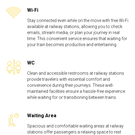
Wi-Fi
Stay connected even while on the move with free Wi-Fi
available at railway stations, allowing you to check
emails, stream media, or plan your journey in real
time. This convenient service ensures that waiting for
your train becomes productive and entertaining.
WC
Clean and accessible restrooms at railway stations
provide travelers with essential comfort and
convenience during their journeys. These well-
maintained facilities ensure a hassle-free experience
while waiting for or transitioning between trains.
Waiting Area
Spacious and comfortable waiting areas at railway
stations offer passengers a relaxing space to rest