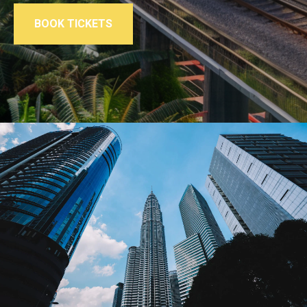
BOOK TICKETS