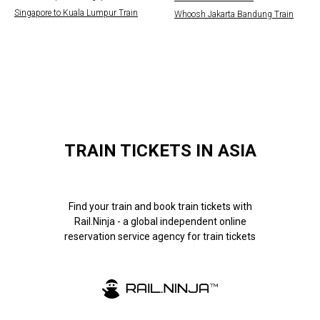
Singapore to Kuala Lumpur Train
Whoosh Jakarta Bandung Train
TRAIN TICKETS IN ASIA
Find your train and book train tickets with
Rail.Ninja - a global independent online
reservation service agency for train tickets