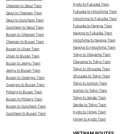
Kyoto to Fukuoka Train
Cheonan to Seoul Train
Fukuoka to Hiroshima Train
Seoul to Cheonan Train
Hiroshima to Fukuoka Train
Seoul to Suncheon Train
Fukuoka to Nagoya Train
Suncheon to Seoul Train
Nagoya to Fukuoka Train
Busan to Cheonan Train
Hiroshima to Nagoya Train
Cheonan to Busan Train
Nagoya to Hiroshima Train
Busan to Ulsan Train
Tokyo to Okayama Train
Ulsan to Busan Train
Okayama to Tokyo Train
Busan to Jeonju Train
Tokyo to Shizuoka Train
Jeonju to Busan Train
Shizuoka to Tokyo Train
Busan to Gwangju Train
Tokyo to Aomori Train
Gwangju to Busan Train
Aomori to Tokyo Train
Pohang to Busan Train
Tokyo to Sendai Train
Busan to Pohang Train
Sendai to Tokyo Train
Busan to Suncheon Train
Kyoto to Himeji Train
Suncheon to Busan Train
Himeji to Kyoto Train
VIETNAM ROUTES