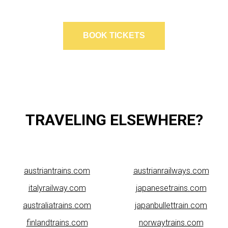
BOOK TICKETS
TRAVELING ELSEWHERE?
austriantrains.com
austrianrailways.com
italyrailway.com
japanesetrains.com
australiatrains.com
japanbullettrain.com
finlandtrains.com
norwaytrains.com