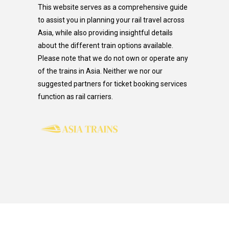
This website serves as a comprehensive guide
to assist you in planning your rail travel across
Asia, while also providing insightful details
about the different train options available.
Please note that we do not own or operate any
of the trains in Asia. Neither we nor our
suggested partners for ticket booking services
function as rail carriers.