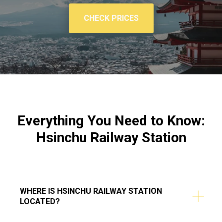
CHECK PRICES
Everything You Need to Know:
Hsinchu Railway Station
WHERE IS HSINCHU RAILWAY STATION
LOCATED?