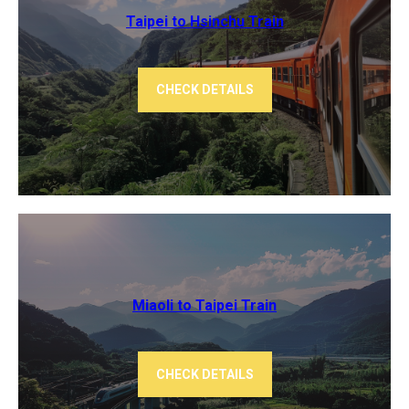
Taipei to Hsinchu Train
CHECK DETAILS
Miaoli to Taipei Train
CHECK DETAILS