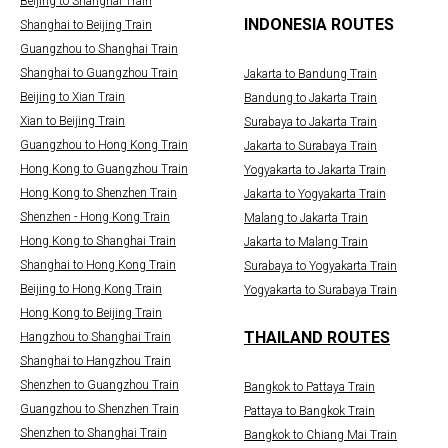
Beijing to Shanghai Train
INDONESIA ROUTES
Shanghai to Beijing Train
Guangzhou to Shanghai Train
Shanghai to Guangzhou Train
Jakarta to Bandung Train
Beijing to Xian Train
Bandung to Jakarta Train
Xian to Beijing Train
Surabaya to Jakarta Train
Guangzhou to Hong Kong Train
Jakarta to Surabaya Train
Hong Kong to Guangzhou Train
Yogyakarta to Jakarta Train
Hong Kong to Shenzhen Train
Jakarta to Yogyakarta Train
Shenzhen - Hong Kong Train
Malang to Jakarta Train
Hong Kong to Shanghai Train
Jakarta to Malang Train
Shanghai to Hong Kong Train
Surabaya to Yogyakarta Train
Beijing to Hong Kong Train
Yogyakarta to Surabaya Train
Hong Kong to Beijing Train
THAILAND ROUTES
Hangzhou to Shanghai Train
Shanghai to Hangzhou Train
Shenzhen to Guangzhou Train
Bangkok to Pattaya Train
Guangzhou to Shenzhen Train
Pattaya to Bangkok Train
Shenzhen to Shanghai Train
Bangkok to Chiang Mai Train