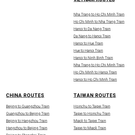
Nha Trang to Ho Chi Minh Train
Ho Chi Minh to Nha Trang Train
Hanoi to Da Nang Train
Da Nang to Hanoi Train
Hanoi to Hue Train
Hue to Hanoi Train
Hanoi to Ninh Binh Train
Nha Trang to Ho Chi Minh Train
Ho Chi Minh to Hanoi Train
Hanoi to Ho Chi Minh Train
CHINA ROUTES
TAIWAN ROUTES
Beijing to Guangzhou Train
Hsinchu to Taipei Train
Guangzhou to Beijing Train
Taipei to Hsinchu Train
Beijing to Hangzhou Train
Miaoli to Taipei Train
Hangzhou to Beijing Train
Taipei to Miaoli Train