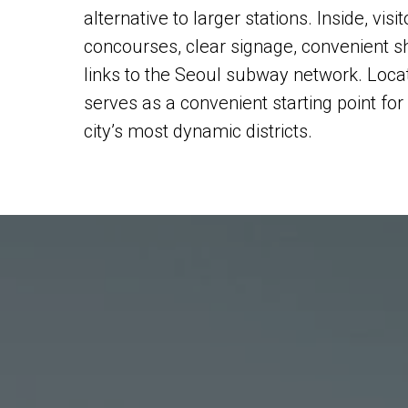
alternative to larger stations. Inside, visi
concourses, clear signage, convenient 
links to the Seoul subway network. Loca
serves as a convenient starting point for
city’s most dynamic districts.