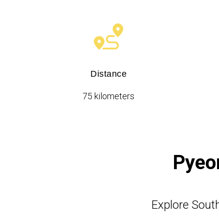
Distance
75 kilometers
Pyeon
Explore South