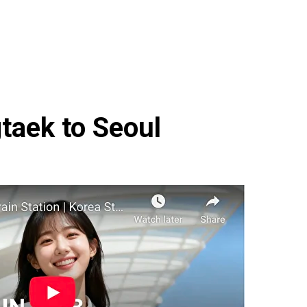
taek to Seoul