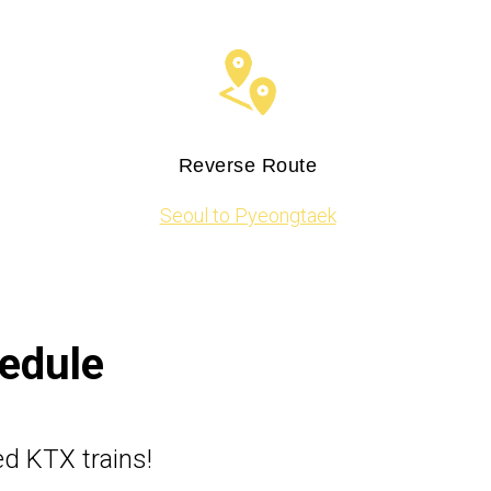
Reverse Route
Seoul to Pyeongtaek​​
hedule
ed KTX trains!