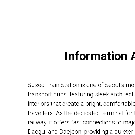
Information 
Suseo Train Station is one of Seoul’s mo
transport hubs, featuring sleek architec
interiors that create a bright, comfortab
travellers. As the dedicated terminal fo
railway, it offers fast connections to maj
Daegu, and Daejeon, providing a quiete