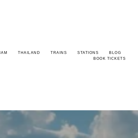
NAM
THAILAND
TRAINS
STATIONS
BLOG
BOOK TICKETS