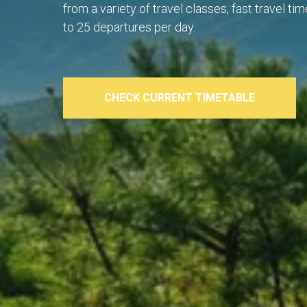
from a variety of travel classes, fast travel t
to 25 departures per day.
CHECK CURRENT TIMETABLE