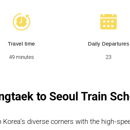
Travel time
Daily Departures
49 minutes
23
gtaek to Seoul Train Sc
 Korea's diverse corners with the high-spe