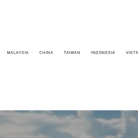
MALAYSIA
CHINA
TAIWAN
INDONESIA
VIET