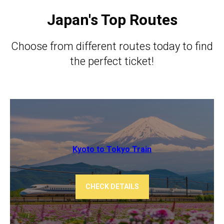
Japan's Top Routes
Choose from different routes today to find
the perfect ticket!
Kyoto to Tokyo ​​Train
CHECK DETAILS