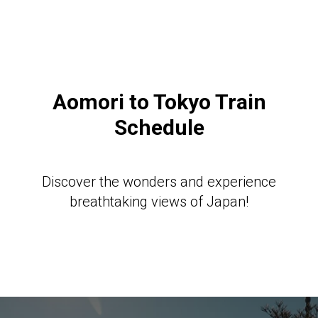
Aomori to Tokyo Train
Schedule
Discover the wonders and experience
breathtaking views of Japan!