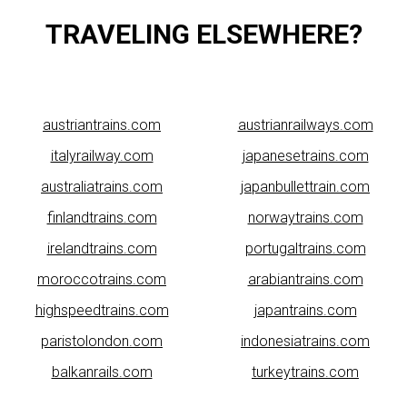
TRAVELING ELSEWHERE?
austriantrains.com
austrianrailways.com
italyrailway.com
japanesetrains.com
australiatrains.com
japanbullettrain.com
finlandtrains.com
norwaytrains.com
irelandtrains.com
portugaltrains.com
moroccotrains.com
arabiantrains.com
highspeedtrains.com
japantrains.com
paristolondon.com
indonesiatrains.com
balkanrails.com
turkeytrains.com