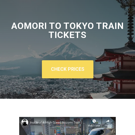
AOMORI TO TOKYO TRAIN
TICKETS
CHECK PRICES