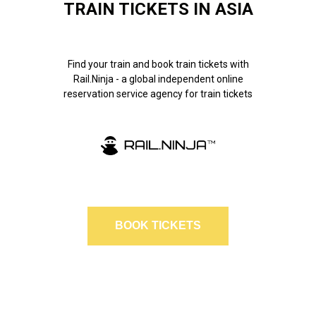
TRAIN TICKETS IN ASIA
Find your train and book train tickets with
Rail.Ninja - a global independent online
reservation service agency for train tickets
BOOK TICKETS