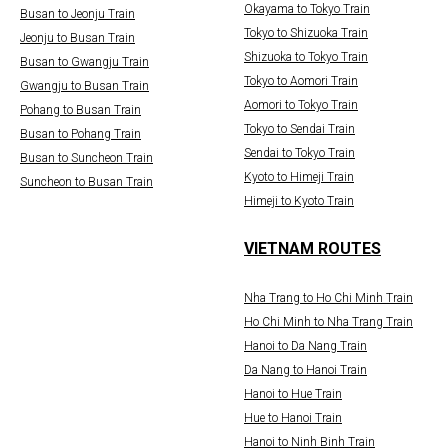
Okayama to Tokyo Train
Busan to Jeonju Train
Tokyo to Shizuoka Train
Jeonju to Busan Train
Shizuoka to Tokyo Train
Busan to Gwangju Train
Tokyo to Aomori Train
Gwangju to Busan Train
Aomori to Tokyo Train
Pohang to Busan Train
Tokyo to Sendai Train
Busan to Pohang Train
Sendai to Tokyo Train
Busan to Suncheon Train
Kyoto to Himeji Train
Suncheon to Busan Train
Himeji to Kyoto Train
VIETNAM ROUTES
Nha Trang to Ho Chi Minh Train
Ho Chi Minh to Nha Trang Train
Hanoi to Da Nang Train
Da Nang to Hanoi Train
Hanoi to Hue Train
Hue to Hanoi Train
Hanoi to Ninh Binh Train