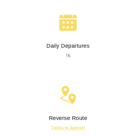
Daily Departures
16
Reverse Route
Tokyo to Aomori