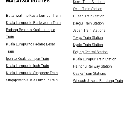
MALAYSIA ROUTES
Korea Train Stations
Seoul Train Station
Butterworth to Kuala Lumpur Train
Busan Train Station
Kuala Lumpur to Butterworth Train
Daegu Train Station
Padang Besar to Kuala Lumpur
Japan Train Stations
Train
Tokyo Train Station
Kuala Lumpur to Padang Besar
Kyoto Train Station
Train
Beijing Central Station
Ipoh to Kuala Lumpur Train
Kuala Lumpur Train Station
Kuala Lumpur to Ipoh Train
Hsinchu Railway Station
Kuala Lumpur to Singapore Train
Osaka Train Stations
Singapore to Kuala Lumpur Train
Whoosh Jakarta Bandung Train