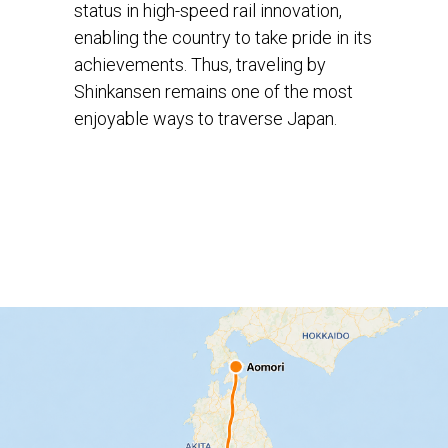
status in high-speed rail innovation,
enabling the country to take pride in its
achievements. Thus, traveling by
Shinkansen remains one of the most
enjoyable ways to traverse Japan.