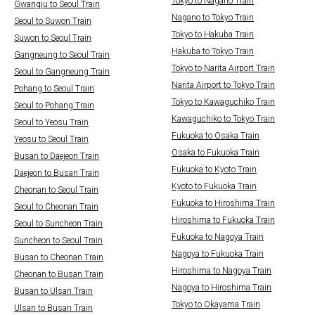
Tokyo to Nagano Train
Gwangju to Seoul Train
Nagano to Tokyo Train
Seoul to Suwon Train
Tokyo to Hakuba Train
Suwon to Seoul Train
Hakuba to Tokyo Train
Gangneung to Seoul Train
Tokyo to Narita Airport Train
Seoul to Gangneung Train
Narita Airport to Tokyo Train
Pohang to Seoul Train
Tokyo to Kawaguchiko Train
Seoul to Pohang Train
Kawaguchiko to Tokyo Train
Seoul to Yeosu Train
Fukuoka to Osaka Train
Yeosu to Seoul Train
Osaka to Fukuoka Train
Busan to Daejeon Train
Fukuoka to Kyoto Train
Daejeon to Busan Train
Kyoto to Fukuoka Train
Cheonan to Seoul Train
Fukuoka to Hiroshima Train
Seoul to Cheonan Train
Hiroshima to Fukuoka Train
Seoul to Suncheon Train
Fukuoka to Nagoya Train
Suncheon to Seoul Train
Nagoya to Fukuoka Train
Busan to Cheonan Train
Hiroshima to Nagoya Train
Cheonan to Busan Train
Nagoya to Hiroshima Train
Busan to Ulsan Train
Tokyo to Okayama Train
Ulsan to Busan Train