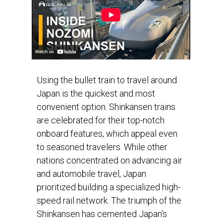
Using the bullet train to travel around
Japan is the quickest and most
convenient option. Shinkansen trains
are celebrated for their top-notch
onboard features, which appeal even
to seasoned travelers. While other
nations concentrated on advancing air
and automobile travel, Japan
prioritized building a specialized high-
speed rail network. The triumph of the
Shinkansen has cemented Japan's