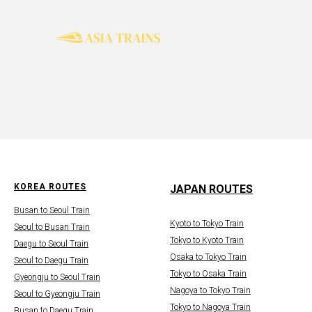
KOREA ROUTES
JAPAN ROUTES
Busan to Seoul Train
Kyoto to Tokyo Train
Seoul to Busan Train
Tokyo to Kyoto Train
Daegu to Seoul Train
Osaka to Tokyo Train
Seoul to Daegu Train
Tokyo to Osaka Train
Gyeongju to Seoul Train
Nagoya to Tokyo Train
Seoul to Gyeongju Train
Tokyo to Nagoya Train
Busan to Daegu Train