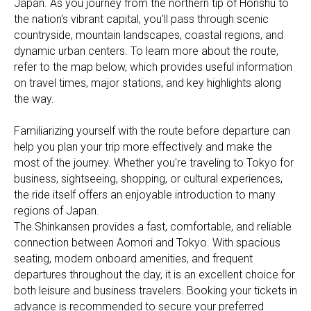
Japan. As you journey from the northern tip of Honshu to
the nation's vibrant capital, you'll pass through scenic
countryside, mountain landscapes, coastal regions, and
dynamic urban centers. To learn more about the route,
refer to the map below, which provides useful information
on travel times, major stations, and key highlights along
the way.
Familiarizing yourself with the route before departure can
help you plan your trip more effectively and make the
most of the journey. Whether you're traveling to Tokyo for
business, sightseeing, shopping, or cultural experiences,
the ride itself offers an enjoyable introduction to many
regions of Japan.
The Shinkansen provides a fast, comfortable, and reliable
connection between Aomori and Tokyo. With spacious
seating, modern onboard amenities, and frequent
departures throughout the day, it is an excellent choice for
both leisure and business travelers. Booking your tickets in
advance is recommended to secure your preferred