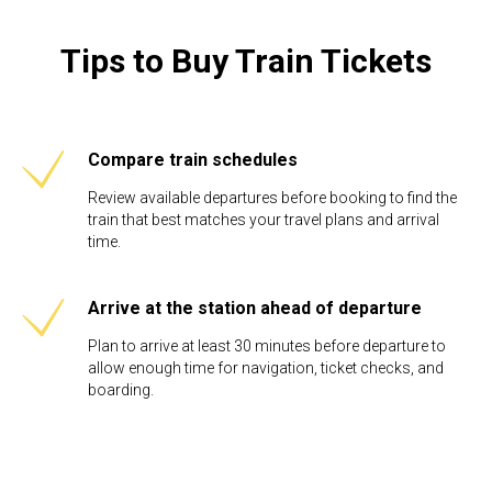
Tips to Buy Train Tickets
Compare train schedules
Review available departures before booking to find the
train that best matches your travel plans and arrival
time.
Arrive at the station ahead of departure
Plan to arrive at least 30 minutes before departure to
allow enough time for navigation, ticket checks, and
boarding.