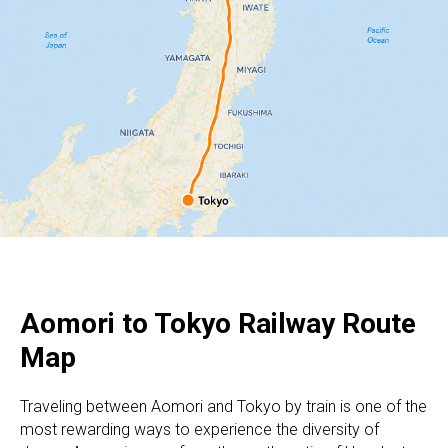
Aomori to Tokyo Railway Route
Map
Traveling between Aomori and Tokyo by train is one of the
most rewarding ways to experience the diversity of