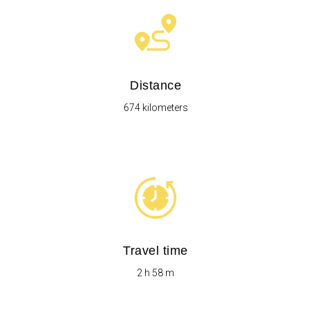
Distance
674 kilometers
Travel time
2 h 58 m