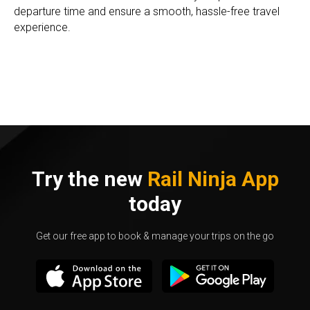
departure time and ensure a smooth, hassle-free travel
experience.
Try the new
Rail Ninja App
today
Get our free app to book & manage your trips on the go