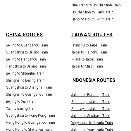
Nha Trang to Ho Chi Minh Train
Ho Chi Minh to Hanoi Train
Hanoi to Ho Chi Minh Train
CHINA ROUTES
TAIWAN ROUTES
Beijing to Guangzhou Train
Hsinchu to Taipei Train
Guangzhou to Beijing Train
Taipei to Hsinchu Train
Beijing to Hangzhou Train
Miaoli to Taipei Train
Hangzhou to Beijing Train
Taipei to Miaoli Train
Beijing to Shanghai Train
INDONESIA ROUTES
Shanghai to Beijing Train
Guangzhou to Shanghai Train
Shanghai to Guangzhou Train
Jakarta to Bandung Train
Beijing to Xian Train
Bandung to Jakarta Train
Xian to Beijing Train
Surabaya to Jakarta Train
Guangzhou to Hong Kong Train
Jakarta to Surabaya Train
Hong Kong to Guangzhou Train
Yogyakarta to Jakarta Train
Hong Kong to Shenzhen Train
Jakarta to Yogyakarta Train