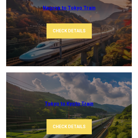
Nagoya to Tokyo ​Train
CHECK DETAILS
Tokyo to Kyoto ​Train
CHECK DETAILS