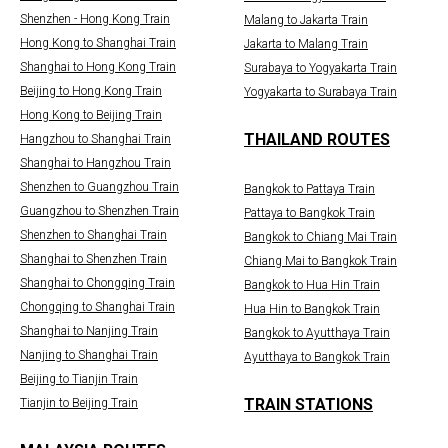
Shenzhen - Hong Kong Train
Malang to Jakarta Train
Hong Kong to Shanghai Train
Jakarta to Malang Train
Shanghai to Hong Kong Train
Surabaya to Yogyakarta Train
Beijing to Hong Kong Train
Yogyakarta to Surabaya Train
Hong Kong to Beijing Train
THAILAND ROUTES
Hangzhou to Shanghai Train
Shanghai to Hangzhou Train
Shenzhen to Guangzhou Train
Bangkok to Pattaya Train
Guangzhou to Shenzhen Train
Pattaya to Bangkok Train
Shenzhen to Shanghai Train
Bangkok to Chiang Mai Train
Shanghai to Shenzhen Train
Chiang Mai to Bangkok Train
Shanghai to Chongqing Train
Bangkok to Hua Hin Train
Chongqing to Shanghai Train
Hua Hin to Bangkok Train
Shanghai to Nanjing Train
Bangkok to Ayutthaya Train
Nanjing to Shanghai Train
Ayutthaya to Bangkok Train
Beijing to Tianjin Train
TRAIN STATIONS
Tianjin to Beijing Train