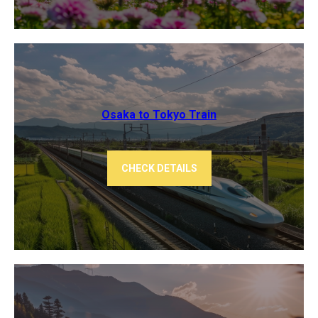
Osaka to Tokyo ​Train
CHECK DETAILS