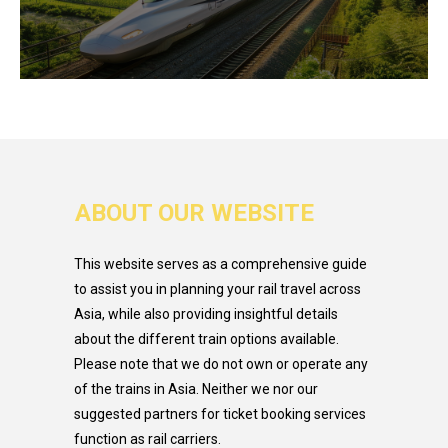
ABOUT OUR WEBSITE
This website serves as a comprehensive guide
to assist you in planning your rail travel across
Asia, while also providing insightful details
about the different train options available.
Please note that we do not own or operate any
of the trains in Asia. Neither we nor our
suggested partners for ticket booking services
function as rail carriers.