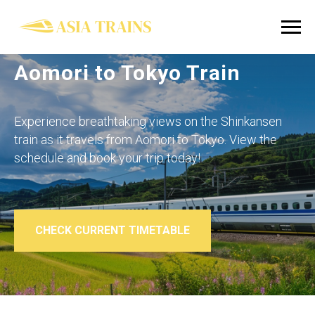
Aomori to Tokyo Train
Experience breathtaking views on the Shinkansen
train as it travels from Aomori to Tokyo. View the
schedule and book your trip today!
CHECK CURRENT TIMETABLE