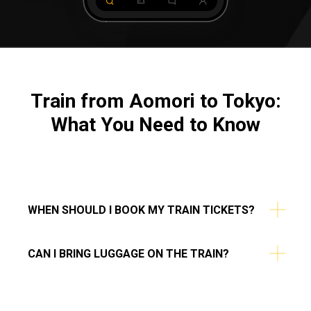
Train from Aomori to Tokyo:
What You Need to Know
WHEN SHOULD I BOOK MY TRAIN TICKETS?
CAN I BRING LUGGAGE ON THE TRAIN?