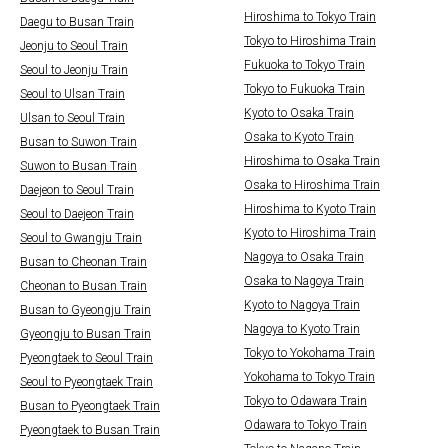
Hiroshima to Tokyo Train
Daegu to Busan Train
Tokyo to Hiroshima Train
Jeonju to Seoul Train
Fukuoka to Tokyo Train
Seoul to Jeonju Train
Tokyo to Fukuoka Train
Seoul to Ulsan Train
Kyoto to Osaka Train
Ulsan to Seoul Train
Osaka to Kyoto Train
Busan to Suwon Train
Hiroshima to Osaka Train
Suwon to Busan Train
Osaka to Hiroshima Train
Daejeon to Seoul Train
Hiroshima to Kyoto Train
Seoul to Daejeon Train
Kyoto to Hiroshima Train
Seoul to Gwangju Train
Nagoya to Osaka Train
Busan to Cheonan Train
Osaka to Nagoya Train
Cheonan to Busan Train
Kyoto to Nagoya Train
Busan to Gyeongju Train
Nagoya to Kyoto Train
Gyeongju to Busan Train
Tokyo to Yokohama Train
Pyeongtaek to Seoul Train
Yokohama to Tokyo Train
Seoul to Pyeongtaek Train
Tokyo to Odawara Train
Busan to Pyeongtaek Train
Odawara to Tokyo Train
Pyeongtaek to Busan Train