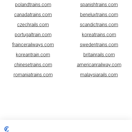
polandtrains.com
spanishtrains.com
canadatrains.com
beneluxtrains.com
czechrails.com
scandictrains.com
portugaltrain.com
koreatrains.com
fraincerailways.com
swedentrains.com
koreantrain.com
britainrails.com
chinesetrains.com
americanrailway.com
romaniatrains.com
malaysiarails.com
Please note that some of the images on our website are generated