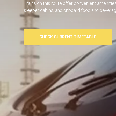
Trains on this route offer convenient amenitie
sleeper cabins, and onboard food and beverag
CHECK CURRENT TIMETABLE