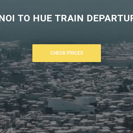
NOI TO HUE TRAIN DEPARTU
CHECK PRICES