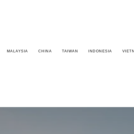
MALAYSIA
CHINA
TAIWAN
INDONESIA
VIET