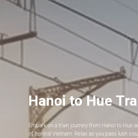
Hanoi to Hue Tra
Embark on a train journey from Hanoi to Hue a
of central Vietnam. Relax as you pass lush coun