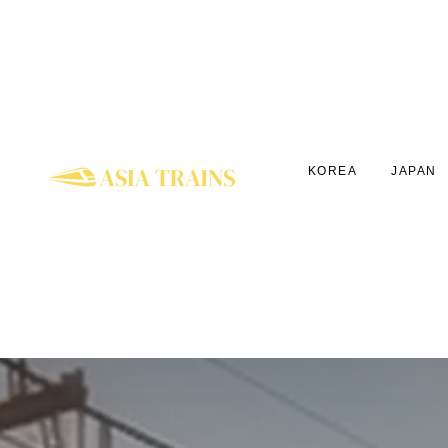
KOREA
JAPAN