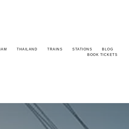
NAM
THAILAND
TRAINS
STATIONS
BLOG
BOOK TICKETS