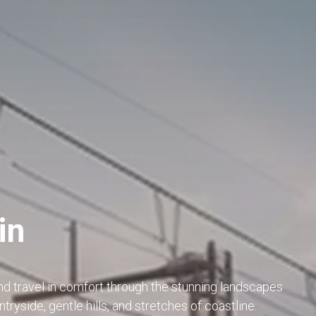
in
nd travel in comfort through the stunning landscapes
tryside, gentle hills, and stretches of coastline.