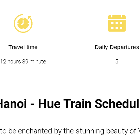
Travel time
Daily Departures
12 hours 39 minute
5
Hanoi - Hue Train Schedul
 to be enchanted by the stunning beauty of 