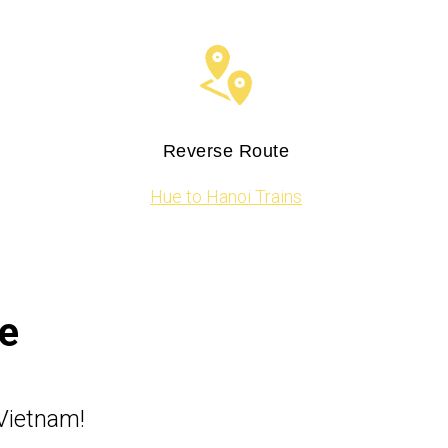
Reverse Route
Hue to Hanoi Trains
e
Vietnam!