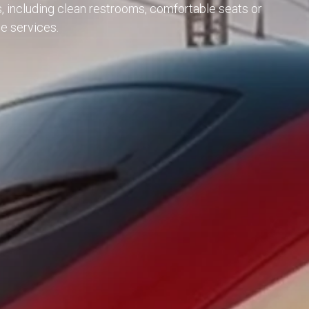
s, including clean restrooms, comfortable seats or
e services.