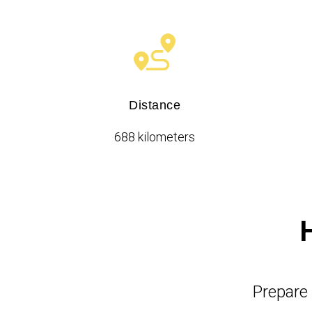
Distance
688 kilometers
Prepare