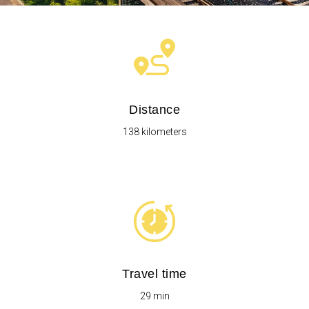
Distance
138 kilometers
Travel time
29 min