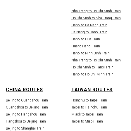
Nha Trang to Ho Chi Minh Train
Ho Chi Minh to Nha Trang Train
Hanoi to Da Nang Train
Da Nang to Hanoi Train
Hanoi to Hue Train
Hue to Hanoi Train
Hanoi to Ninh Binh Train
Nha Trang to Ho Chi Minh Train
Ho Chi Minh to Hanoi Train
Hanoi to Ho Chi Minh Train
CHINA ROUTES
TAIWAN ROUTES
Beijing to Guangzhou Train
Hsinchu to Taipei Train
Guangzhou to Beijing Train
Taipei to Hsinchu Train
Beijing to Hangzhou Train
Miaoli to Taipei Train
Hangzhou to Beijing Train
Taipei to Miaoli Train
Beijing to Shanghai Train