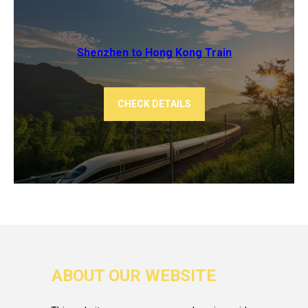
Shenzhen to Hong Kong Train
CHECK DETAILS
ABOUT OUR WEBSITE