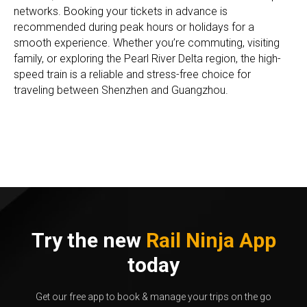
networks. Booking your tickets in advance is
recommended during peak hours or holidays for a
smooth experience. Whether you’re commuting, visiting
family, or exploring the Pearl River Delta region, the high-
speed train is a reliable and stress-free choice for
traveling between Shenzhen and Guangzhou.
Try the new
Rail Ninja App
today
Get our free app to book & manage your trips on the go