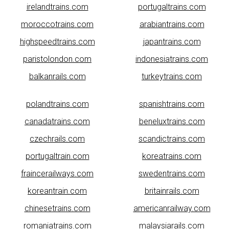
irelandtrains.com
portugaltrains.com
moroccotrains.com
arabiantrains.com
highspeedtrains.com
japantrains.com
paristolondon.com
indonesiatrains.com
balkanrails.com
turkeytrains.com
polandtrains.com
spanishtrains.com
canadatrains.com
beneluxtrains.com
czechrails.com
scandictrains.com
portugaltrain.com
koreatrains.com
fraincerailways.com
swedentrains.com
koreantrain.com
britainrails.com
chinesetrains.com
americanrailway.com
romaniatrains.com
malaysiarails.com