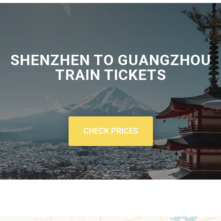
SHENZHEN TO GUANGZHOU
TRAIN TICKETS
CHECK PRICES