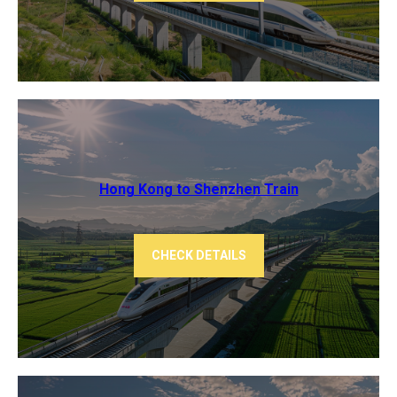
Hong Kong to Shenzhen Train
CHECK DETAILS