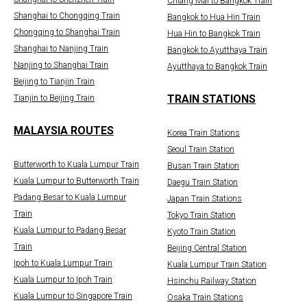
Chiang Mai to Bangkok Train
Shanghai to Chongqing Train
Bangkok to Hua Hin Train
Chongqing to Shanghai Train
Hua Hin to Bangkok Train
Shanghai to Nanjing Train
Bangkok to Ayutthaya Train
Nanjing to Shanghai Train
Ayutthaya to Bangkok Train
Beijing to Tianjin Train
TRAIN STATIONS
Tianjin to Beijing Train
MALAYSIA ROUTES
Korea Train Stations
Seoul Train Station
Butterworth to Kuala Lumpur Train
Busan Train Station
Kuala Lumpur to Butterworth Train
Daegu Train Station
Padang Besar to Kuala Lumpur
Japan Train Stations
Train
Tokyo Train Station
Kuala Lumpur to Padang Besar
Kyoto Train Station
Train
Beijing Central Station
Ipoh to Kuala Lumpur Train
Kuala Lumpur Train Station
Kuala Lumpur to Ipoh Train
Hsinchu Railway Station
Kuala Lumpur to Singapore Train
Osaka Train Stations