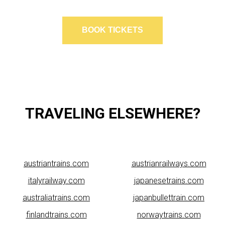
BOOK TICKETS
TRAVELING ELSEWHERE?
austriantrains.com
austrianrailways.com
italyrailway.com
japanesetrains.com
australiatrains.com
japanbullettrain.com
finlandtrains.com
norwaytrains.com