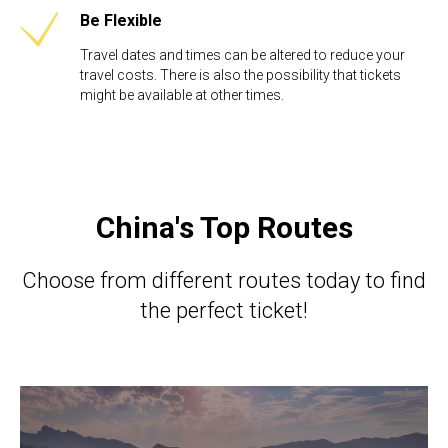
Be Flexible​
Travel dates and times can be altered to reduce your
travel costs. There is also the possibility that tickets
might be available at other times.
China's Top Routes
Choose from different routes today to find
the perfect ticket!