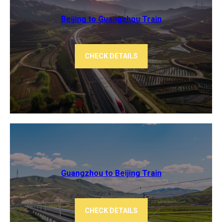
Beijing to Guangzhou ​​Train
CHECK DETAILS
Guangzhou to Beijing Train
CHECK DETAILS