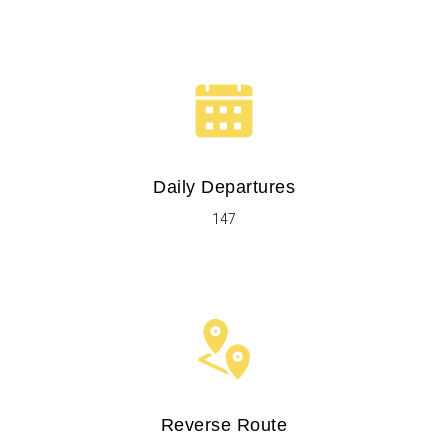
Daily Departures
147
Reverse Route