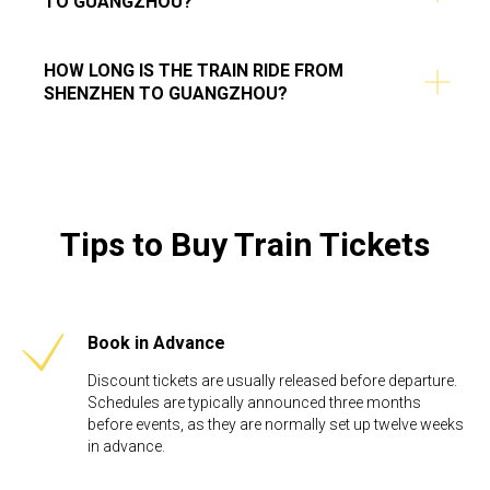
TO GUANGZHOU?
HOW LONG IS THE TRAIN RIDE FROM
SHENZHEN TO GUANGZHOU?
Tips to Buy Train Tickets
Book in Advance
Discount tickets are usually released before departure.
Schedules are typically announced three months
before events, as they are normally set up twelve weeks
in advance. ​