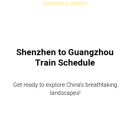
Guangzhou to Shenzhen
Shenzhen to Guangzhou
Train Schedule
Get ready to explore China's breathtaking
landscapes!