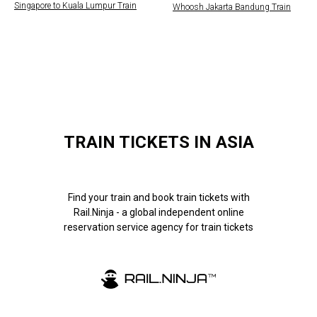
Singapore to Kuala Lumpur Train
Whoosh Jakarta Bandung Train
TRAIN TICKETS IN ASIA
Find your train and book train tickets with
Rail.Ninja - a global independent online
reservation service agency for train tickets