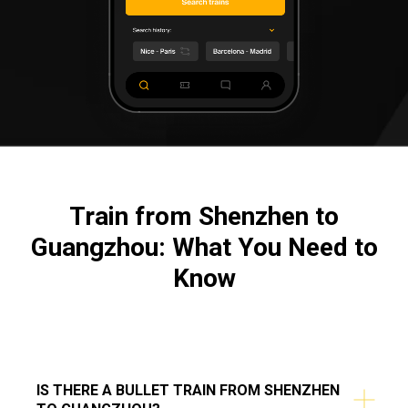
Train from Shenzhen to
Guangzhou: What You Need to
Know
IS THERE A BULLET TRAIN FROM SHENZHEN