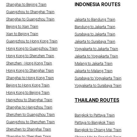
INDONESIA ROUTES
Shanghai to Beijing Train
Guangzhou to Shanghai Train
Shanghai to Guangzhou Train
Jakarta to Bandung Train
Beijing to Xian Train
Bandung to Jakarta Train
Xian to Beijing Train
Surabaya to Jakarta Train
Guangzhou to Hong Kong Train
Jakarta to Surabaya Train
Hong Kong to Guangzhou Train
Yogyakarta to Jakarta Train
Hong Kong to Shenzhen Train
Jakarta to Yogyakarta Train
Shenzhen - Hong Kong Train
Malang to Jakarta Train
Hong Kong to Shanghai Train
Jakarta to Malang Train
Shanghai to Hong Kong Train
Surabaya to Yogyakarta Train
Beijing to Hong Kong Train
Yogyakarta to Surabaya Train
Hong Kong to Beijing Train
THAILAND ROUTES
Hangzhou to Shanghai Train
Shanghai to Hangzhou Train
Shenzhen to Guangzhou Train
Bangkok to Pattaya Train
Guangzhou to Shenzhen Train
Pattaya to Bangkok Train
Shenzhen to Shanghai Train
Bangkok to Chiang Mai Train
Shanghai to Shenzhen Train