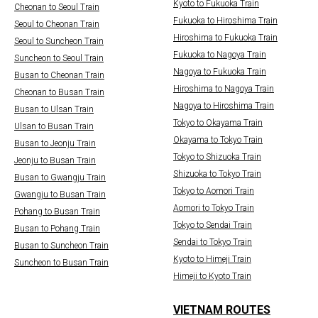
Kyoto to Fukuoka Train
Cheonan to Seoul Train
Fukuoka to Hiroshima Train
Seoul to Cheonan Train
Hiroshima to Fukuoka Train
Seoul to Suncheon Train
Fukuoka to Nagoya Train
Suncheon to Seoul Train
Nagoya to Fukuoka Train
Busan to Cheonan Train
Hiroshima to Nagoya Train
Cheonan to Busan Train
Nagoya to Hiroshima Train
Busan to Ulsan Train
Tokyo to Okayama Train
Ulsan to Busan Train
Okayama to Tokyo Train
Busan to Jeonju Train
Tokyo to Shizuoka Train
Jeonju to Busan Train
Shizuoka to Tokyo Train
Busan to Gwangju Train
Tokyo to Aomori Train
Gwangju to Busan Train
Aomori to Tokyo Train
Pohang to Busan Train
Tokyo to Sendai Train
Busan to Pohang Train
Sendai to Tokyo Train
Busan to Suncheon Train
Kyoto to Himeji Train
Suncheon to Busan Train
Himeji to Kyoto Train
VIETNAM ROUTES