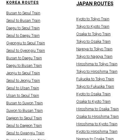
KOREA ROUTES
JAPAN ROUTES
Busan to Seoul Train
Kyoto to Tokyo Train
Seoul to Busan Train
Tokyo to Kyoto Train
Daegu to Seoul Train
Osaka to Tokyo Train
Seoul to Daegu Train
Tokyo to Osaka Train
Gyeongju to Seoul Train
Nagoya to Tokyo Train
Seoul to Gyeongju Train
Tokyo to Nagoya Train
Busan to Daegu Train
Hiroshima to Tokyo Train
Daegu to Busan Train
Tokyo to Hiroshima Train
Jeonju to Seoul Train
Fukuoka to Tokyo Train
Seoul to Jeonju Train
Tokyo to Fukuoka Train
Seoul to Ulsan Train
Kyoto to Osaka Train
Ulsan to Seoul Train
Osaka to Kyoto Train
Busan to Suwon Train
Hiroshima to Osaka Train
Suwon to Busan Train
Osaka to Hiroshima Train
Daejeon to Seoul Train
Hiroshima to Kyoto Train
Seoul to Daejeon Train
Kyoto to Hiroshima Train
Seoul to Gwangju Train
Nagoya to Osaka Train