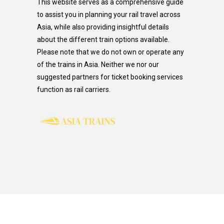
This website serves as a comprehensive guide
to assist you in planning your rail travel across
Asia, while also providing insightful details
about the different train options available.
Please note that we do not own or operate any
of the trains in Asia. Neither we nor our
suggested partners for ticket booking services
function as rail carriers.