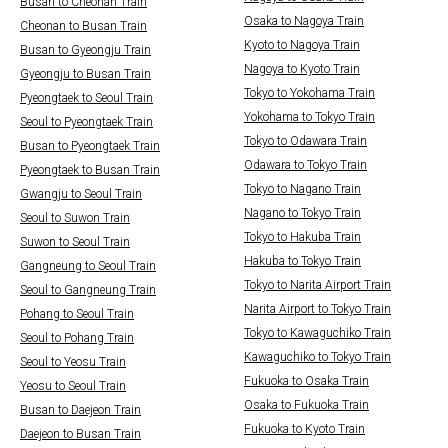
Busan to Cheonan Train
Osaka to Nagoya Train
Cheonan to Busan Train
Kyoto to Nagoya Train
Busan to Gyeongju Train
Nagoya to Kyoto Train
Gyeongju to Busan Train
Tokyo to Yokohama Train
Pyeongtaek to Seoul Train
Yokohama to Tokyo Train
Seoul to Pyeongtaek Train
Tokyo to Odawara Train
Busan to Pyeongtaek Train
Odawara to Tokyo Train
Pyeongtaek to Busan Train
Tokyo to Nagano Train
Gwangju to Seoul Train
Nagano to Tokyo Train
Seoul to Suwon Train
Tokyo to Hakuba Train
Suwon to Seoul Train
Hakuba to Tokyo Train
Gangneung to Seoul Train
Tokyo to Narita Airport Train
Seoul to Gangneung Train
Narita Airport to Tokyo Train
Pohang to Seoul Train
Tokyo to Kawaguchiko Train
Seoul to Pohang Train
Kawaguchiko to Tokyo Train
Seoul to Yeosu Train
Fukuoka to Osaka Train
Yeosu to Seoul Train
Osaka to Fukuoka Train
Busan to Daejeon Train
Fukuoka to Kyoto Train
Daejeon to Busan Train