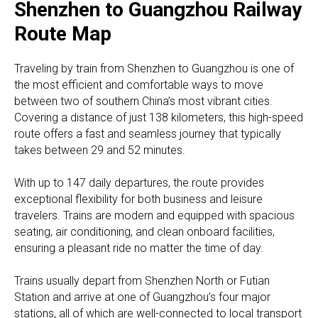
Shenzhen to Guangzhou Railway
Route Map
Traveling by train from Shenzhen to Guangzhou is one of
the most efficient and comfortable ways to move
between two of southern China’s most vibrant cities.
Covering a distance of just 138 kilometers, this high-speed
route offers a fast and seamless journey that typically
takes between 29 and 52 minutes.
With up to 147 daily departures, the route provides
exceptional flexibility for both business and leisure
travelers. Trains are modern and equipped with spacious
seating, air conditioning, and clean onboard facilities,
ensuring a pleasant ride no matter the time of day.
Trains usually depart from Shenzhen North or Futian
Station and arrive at one of Guangzhou’s four major
stations, all of which are well-connected to local transport