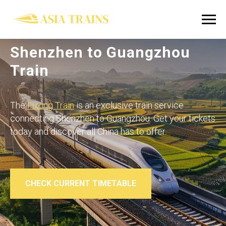
Shenzhen to Guangzhou
Train
The
Fuxing Train
is an exclusive train service
connecting Shenzhen to Guangzhou. Get your tickets
today and discover all China has to offer.
CHECK CURRENT TIMETABLE