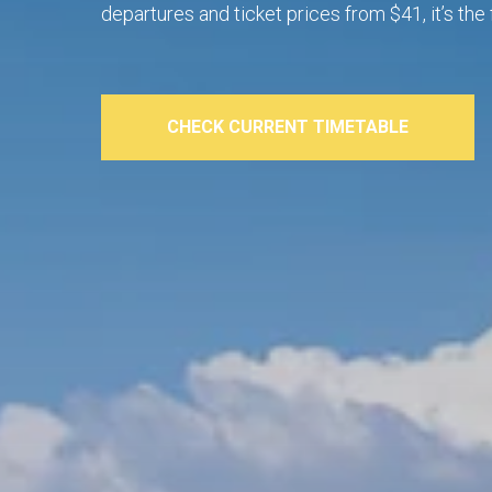
departures and ticket prices from $41, it’s t
CHECK CURRENT TIMETABLE