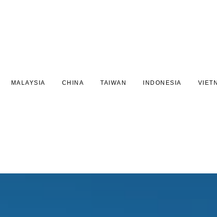
MALAYSIA
CHINA
TAIWAN
INDONESIA
VIET