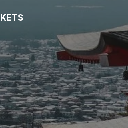
CKETS