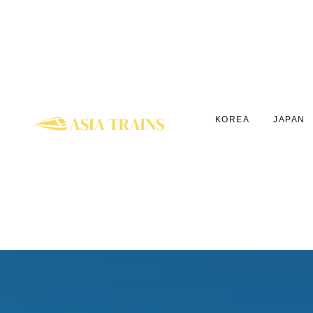
KOREA
JAPAN