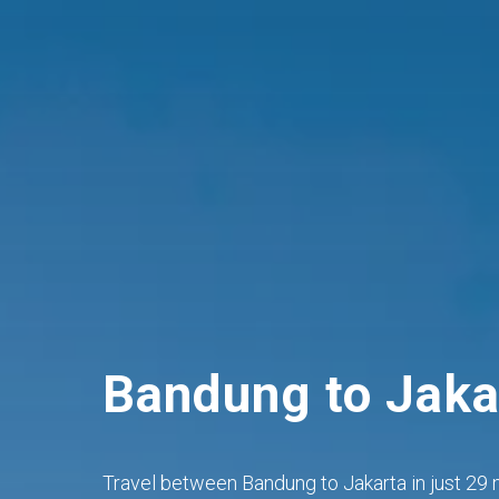
Bandung to Jaka
Travel between Bandung to Jakarta in just 29 m