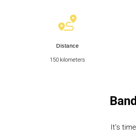
Distance
150 kilometers
Band
It's tim