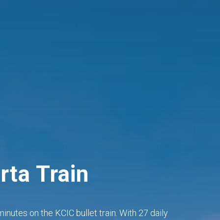
rta Train
inutes on the KCIC bullet train. With 27 daily