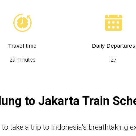
Travel time
Daily Departures
29 minutes
27
ung to Jakarta Train Sch
e to take a trip to Indonesia's breathtaking 