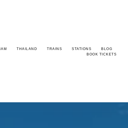
NAM
THAILAND
TRAINS
STATIONS
BLOG
BOOK TICKETS