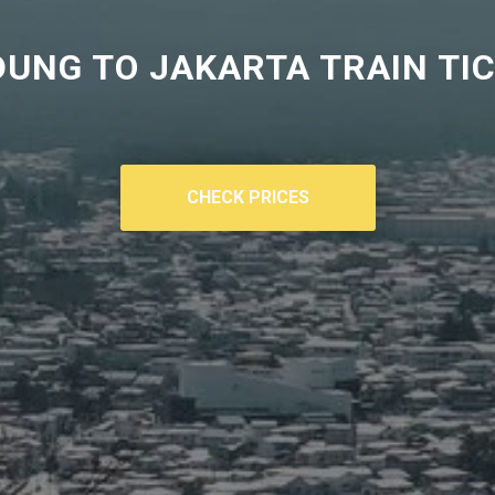
UNG TO JAKARTA TRAIN TI
CHECK PRICES