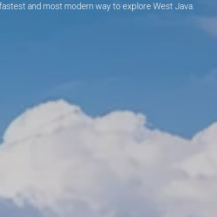
he fastest and most modern way to explore West Java.