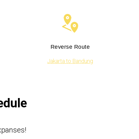
Reverse Route
Jakarta to Bandung
edule
expanses!