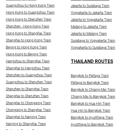
Guangzhou to Hong Kong Train
Jakarta to Surabaya Train
Hong Kong to Guangzhou Train
Yogyakarta to Jakarta Train
Hong Kong to Shenzhen Train
Jakarta to Yogyakarta Train
Shenzhen - Hong Kong Train
Malang to Jakarta Train
Hong Kong to Shanghai Train
Jakarta to Malang Train
Shanghai to Hong Kong Train
Surabaya to Yogyakarta Train
Beijing to Hong Kong Train
Yogyakarta to Surabaya Train
Hong Kong to Beijing Train
THAILAND ROUTES
Hangzhou to Shanghai Train
Shanghai to Hangzhou Train
Shenzhen to Guangzhou Train
Bangkok to Pattaya Train
Guangzhou to Shenzhen Train
Pattaya to Bangkok Train
Shenzhen to Shanghai Train
Bangkok to Chiang Mai Train
Shanghai to Shenzhen Train
Chiang Mai to Bangkok Train
Shanghai to Chongqing Train
Bangkok to Hua Hin Train
Chongqing to Shanghai Train
Hua Hin to Bangkok Train
Shanghai to Nanjing Train
Bangkok to Ayutthaya Train
Nanjing to Shanghai Train
Ayutthaya to Bangkok Train