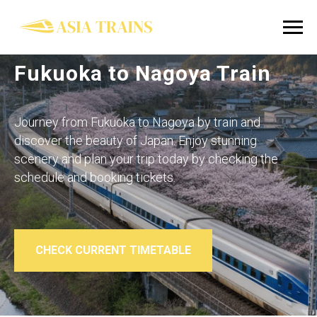
Fukuoka to Nagoya Train
Journey from Fukuoka to Nagoya by train and
discover the beauty of Japan. Enjoy stunning
scenery and plan your trip today by checking the
schedule and booking tickets.
CHECK CURRENT TIMETABLE