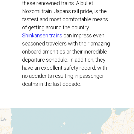
these renowned trains. A bullet
Nozomi train, Japan's rail pride, is the
fastest and most comfortable means
of getting around the country.
Shinkansen trains
can impress even
seasoned travelers with their amazing
onboard amenities or their incredible
departure schedule. In addition, they
have an excellent safety record, with
no accidents resulting in passenger
deaths in the last decade.