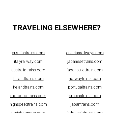
TRAVELING ELSEWHERE?
austriantrains.com
austrianrailways.com
italyrailway.com
japanesetrains.com
australiatrains.com
japanbullettrain.com
finlandtrains.com
norwaytrains.com
irelandtrains.com
portugaltrains.com
moroccotrains.com
arabiantrains.com
highspeedtrains.com
japantrains.com
paristolondon.com
indonesiatrains.com