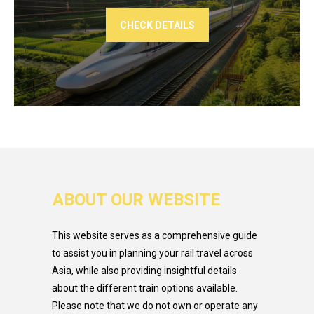
CHECK DETAILS
ABOUT OUR WEBSITE
This website serves as a comprehensive guide
to assist you in planning your rail travel across
Asia, while also providing insightful details
about the different train options available.
Please note that we do not own or operate any