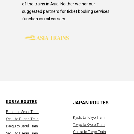
of the trains in Asia. Neither we nor our
suggested partners for ticket booking services
function as rail carriers.
KOREA ROUTES
JAPAN ROUTES
Busan to Seoul Train
Kyoto to Tokyo Train
Seoul to Busan Train
Tokyo to Kyoto Train
Daegu to Seoul Train
Osaka to Tokyo Train
Seoul to Daegu Train