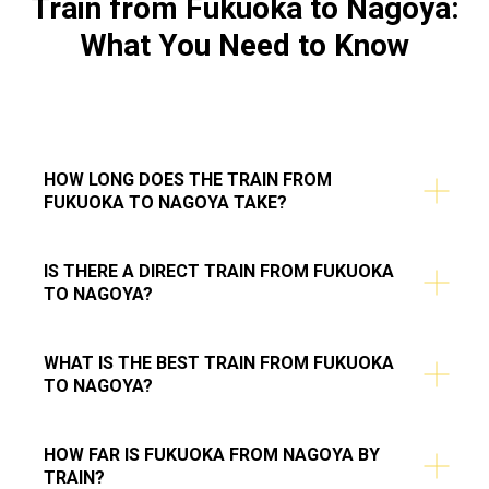
Train from
Fukuoka to Nagoya
:
What You Need to Know
HOW LONG DOES THE TRAIN FROM
FUKUOKA TO NAGOYA TAKE?
IS THERE A DIRECT TRAIN FROM FUKUOKA
TO NAGOYA?
WHAT IS THE BEST TRAIN FROM FUKUOKA
TO NAGOYA?
HOW FAR IS FUKUOKA FROM NAGOYA BY
TRAIN?