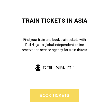
TRAIN TICKETS IN ASIA
Find your train and book train tickets with
Rail.Ninja - a global independent online
reservation service agency for train tickets
BOOK TICKETS