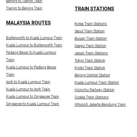
Beijing to Tianjin Train
TRAIN STATIONS
Tianjin to Beijing Train
MALAYSIA ROUTES
Korea Train Stations
Seoul Train Station
Butterworth to Kuala Lumpur Train
Busan Train Station
Kuala Lumpur to Butterworth Train
Daegu Train Station
Padang Besar to Kuala Lumpur
Japan Train Stations
Train
Tokyo Train Station
Kuala Lumpur to Padang Besar
Kyoto Train Station
Train
Beijing Central Station
Ipoh to Kuala Lumpur Train
Kuala Lumpur Train Station
Kuala Lumpur to Ipoh Train
Hsinchu Railway Station
Kuala Lumpur to Singapore Train
Osaka Train Stations
Singapore to Kuala Lumpur Train
Whoosh Jakarta Bandung Train