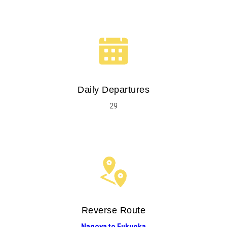
Daily Departures
29
Reverse Route
Nagoya to Fukuoka