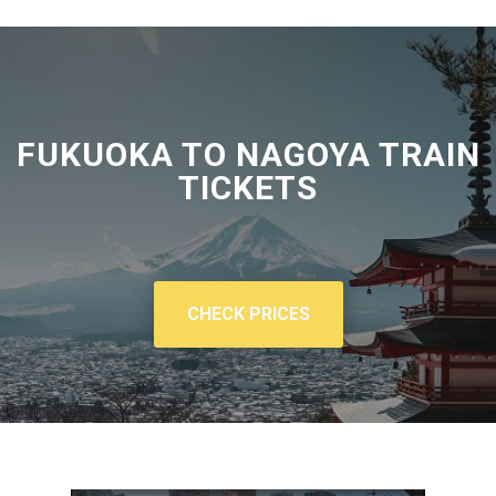
FUKUOKA TO NAGOYA TRAIN
TICKETS
CHECK PRICES