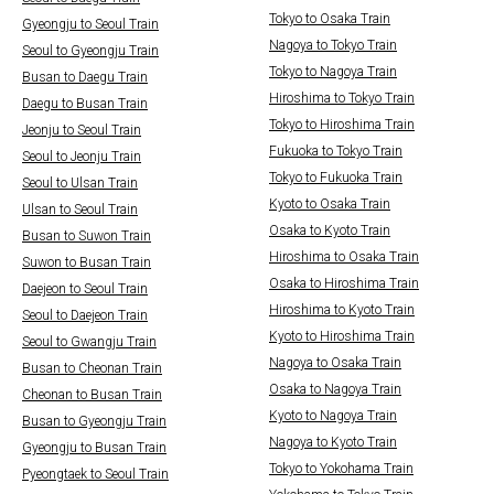
Tokyo to Osaka Train
Gyeongju to Seoul Train
Nagoya to Tokyo Train
Seoul to Gyeongju Train
Tokyo to Nagoya Train
Busan to Daegu Train
Hiroshima to Tokyo Train
Daegu to Busan Train
Tokyo to Hiroshima Train
Jeonju to Seoul Train
Fukuoka to Tokyo Train
Seoul to Jeonju Train
Tokyo to Fukuoka Train
Seoul to Ulsan Train
Kyoto to Osaka Train
Ulsan to Seoul Train
Osaka to Kyoto Train
Busan to Suwon Train
Hiroshima to Osaka Train
Suwon to Busan Train
Osaka to Hiroshima Train
Daejeon to Seoul Train
Hiroshima to Kyoto Train
Seoul to Daejeon Train
Kyoto to Hiroshima Train
Seoul to Gwangju Train
Nagoya to Osaka Train
Busan to Cheonan Train
Osaka to Nagoya Train
Cheonan to Busan Train
Kyoto to Nagoya Train
Busan to Gyeongju Train
Nagoya to Kyoto Train
Gyeongju to Busan Train
Tokyo to Yokohama Train
Pyeongtaek to Seoul Train