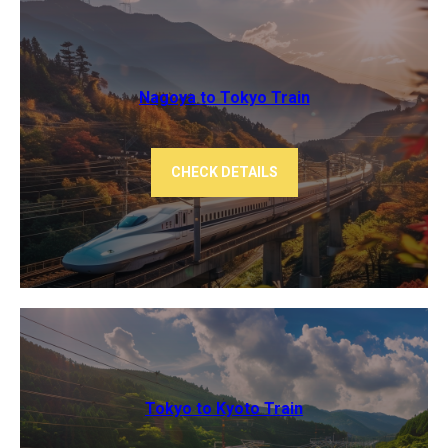
Nagoya to Tokyo ​Train
CHECK DETAILS
Tokyo to Kyoto ​Train