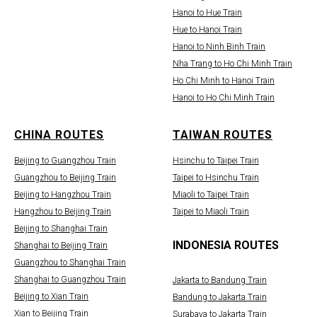
Hanoi to Hue Train
Hue to Hanoi Train
Hanoi to Ninh Binh Train
Nha Trang to Ho Chi Minh Train
Ho Chi Minh to Hanoi Train
Hanoi to Ho Chi Minh Train
CHINA ROUTES
TAIWAN ROUTES
Beijing to Guangzhou Train
Hsinchu to Taipei Train
Guangzhou to Beijing Train
Taipei to Hsinchu Train
Beijing to Hangzhou Train
Miaoli to Taipei Train
Hangzhou to Beijing Train
Taipei to Miaoli Train
Beijing to Shanghai Train
INDONESIA ROUTES
Shanghai to Beijing Train
Guangzhou to Shanghai Train
Shanghai to Guangzhou Train
Jakarta to Bandung Train
Beijing to Xian Train
Bandung to Jakarta Train
Xian to Beijing Train
Surabaya to Jakarta Train