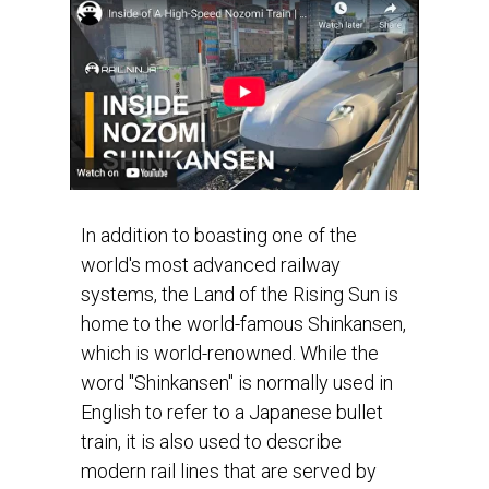
In addition to boasting one of the
world's most advanced railway
systems, the Land of the Rising Sun is
home to the world-famous Shinkansen,
which is world-renowned. While the
word "Shinkansen" is normally used in
English to refer to a Japanese bullet
train, it is also used to describe
modern rail lines that are served by