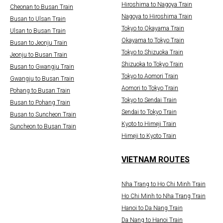
Hiroshima to Nagoya Train
Cheonan to Busan Train
Nagoya to Hiroshima Train
Busan to Ulsan Train
Tokyo to Okayama Train
Ulsan to Busan Train
Okayama to Tokyo Train
Busan to Jeonju Train
Tokyo to Shizuoka Train
Jeonju to Busan Train
Shizuoka to Tokyo Train
Busan to Gwangju Train
Tokyo to Aomori Train
Gwangju to Busan Train
Aomori to Tokyo Train
Pohang to Busan Train
Tokyo to Sendai Train
Busan to Pohang Train
Sendai to Tokyo Train
Busan to Suncheon Train
Kyoto to Himeji Train
Suncheon to Busan Train
Himeji to Kyoto Train
VIETNAM ROUTES
Nha Trang to Ho Chi Minh Train
Ho Chi Minh to Nha Trang Train
Hanoi to Da Nang Train
Da Nang to Hanoi Train