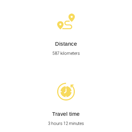
Distance
587 kilometers
Travel time
3 hours 12 minutes