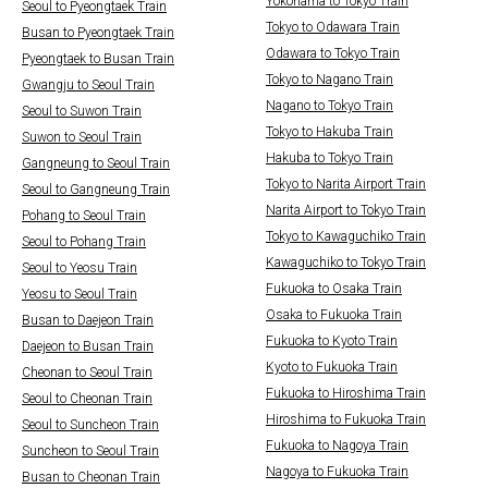
Yokohama to Tokyo Train
Seoul to Pyeongtaek Train
Tokyo to Odawara Train
Busan to Pyeongtaek Train
Odawara to Tokyo Train
Pyeongtaek to Busan Train
Tokyo to Nagano Train
Gwangju to Seoul Train
Nagano to Tokyo Train
Seoul to Suwon Train
Tokyo to Hakuba Train
Suwon to Seoul Train
Hakuba to Tokyo Train
Gangneung to Seoul Train
Tokyo to Narita Airport Train
Seoul to Gangneung Train
Narita Airport to Tokyo Train
Pohang to Seoul Train
Tokyo to Kawaguchiko Train
Seoul to Pohang Train
Kawaguchiko to Tokyo Train
Seoul to Yeosu Train
Fukuoka to Osaka Train
Yeosu to Seoul Train
Osaka to Fukuoka Train
Busan to Daejeon Train
Fukuoka to Kyoto Train
Daejeon to Busan Train
Kyoto to Fukuoka Train
Cheonan to Seoul Train
Fukuoka to Hiroshima Train
Seoul to Cheonan Train
Hiroshima to Fukuoka Train
Seoul to Suncheon Train
Fukuoka to Nagoya Train
Suncheon to Seoul Train
Nagoya to Fukuoka Train
Busan to Cheonan Train