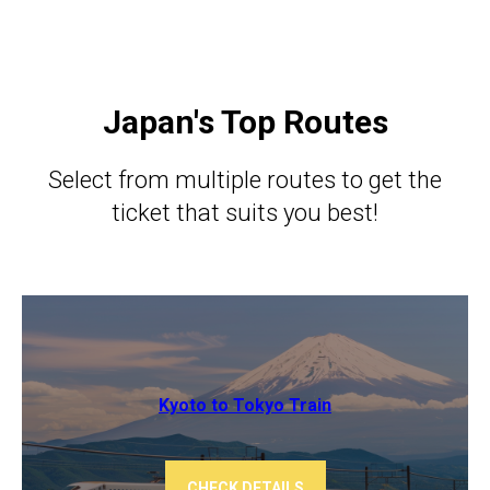
Japan's Top Routes
Select from multiple routes to get the
ticket that suits you best!
Kyoto to Tokyo ​​Train
CHECK DETAILS