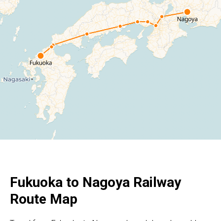
Fukuoka to Nagoya Railway
Route Map