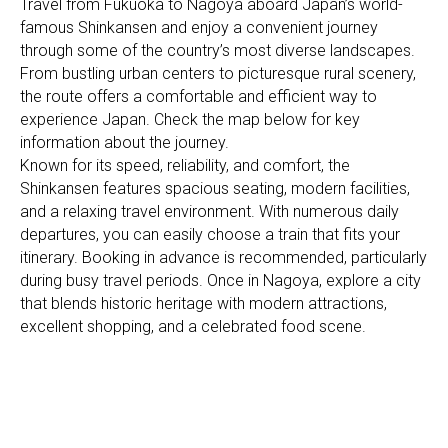
Travel from Fukuoka to Nagoya aboard Japan’s world-
famous Shinkansen and enjoy a convenient journey
through some of the country’s most diverse landscapes.
From bustling urban centers to picturesque rural scenery,
the route offers a comfortable and efficient way to
experience Japan. Check the map below for key
information about the journey.
Known for its speed, reliability, and comfort, the
Shinkansen features spacious seating, modern facilities,
and a relaxing travel environment. With numerous daily
departures, you can easily choose a train that fits your
itinerary. Booking in advance is recommended, particularly
during busy travel periods. Once in Nagoya, explore a city
that blends historic heritage with modern attractions,
excellent shopping, and a celebrated food scene.