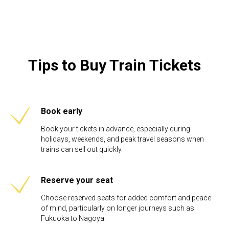
Tips to Buy Train Tickets
Book early
Book your tickets in advance, especially during
holidays, weekends, and peak travel seasons when
trains can sell out quickly.
Reserve your seat
Choose reserved seats for added comfort and peace
of mind, particularly on longer journeys such as
Fukuoka to Nagoya.