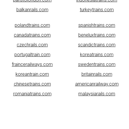
balkanrails.com
turkeytrains.com
polandtrains.com
spanishtrains.com
canadatrains.com
beneluxtrains.com
czechrails.com
scandictrains.com
portugaltrain.com
koreatrains.com
fraincerailways.com
swedentrains.com
koreantrain.com
britainrails.com
chinesetrains.com
americanrailway.com
romaniatrains.com
malaysiarails.com