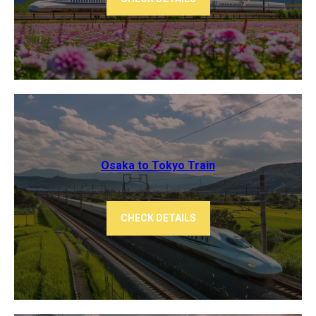
Osaka to Tokyo ​Train
CHECK DETAILS