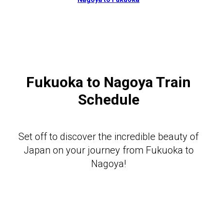
Fukuoka to Nagoya Train
Schedule
Set off to discover the incredible beauty of
Japan on your journey from Fukuoka to
Nagoya!