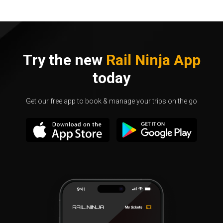
Try the new
Rail Ninja App
today
Get our free app to book & manage your trips on the go