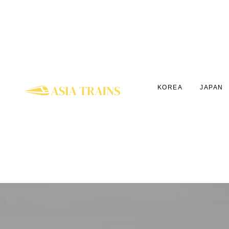
KOREA
JAPAN