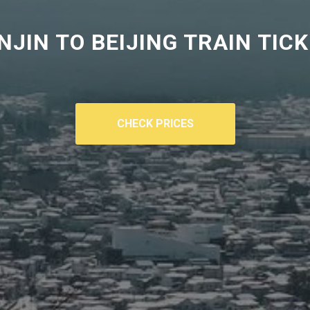
NJIN TO BEIJING TRAIN TIC
CHECK PRICES