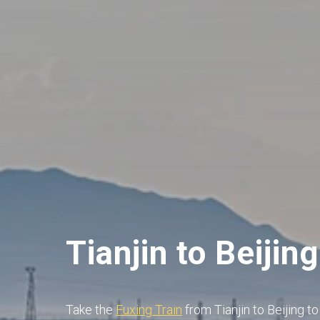
Tianjin to Beijing
Take the
Fuxing Train
from Tianjin to Beijing t