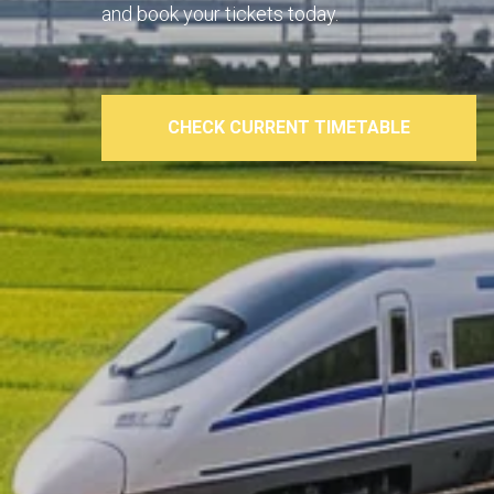
and book your tickets today.
CHECK CURRENT TIMETABLE