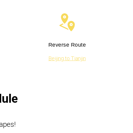
Reverse Route
Beijing to Tianjin
dule
capes!