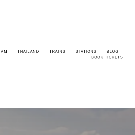
NAM
THAILAND
TRAINS
STATIONS
BLOG
BOOK TICKETS