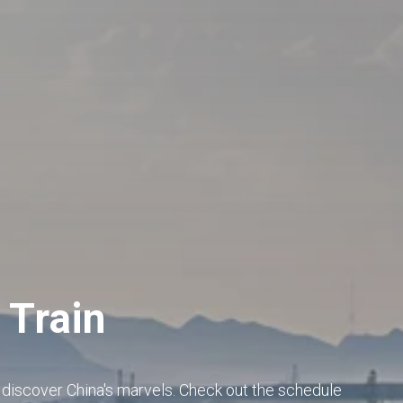
 Train
o discover China's marvels. Check out the schedule