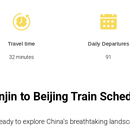
Travel time
Daily Departures
32 minutes
91
njin to Beijing Train Sche
eady to explore China's breathtaking lands