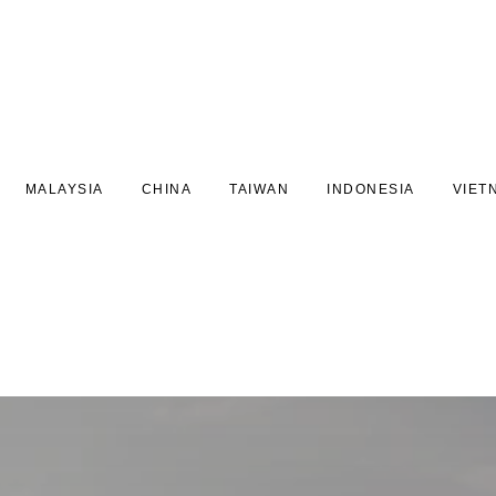
MALAYSIA
CHINA
TAIWAN
INDONESIA
VIET