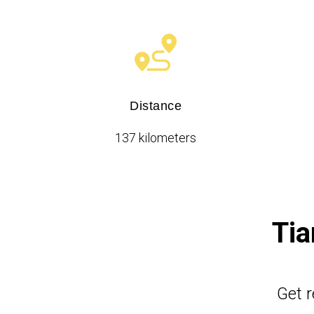
Distance
137 kilometers
Tia
Get r