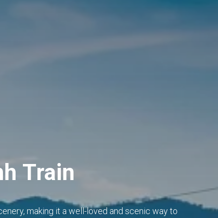
nh Train
cenery, making it a well-loved and scenic way to