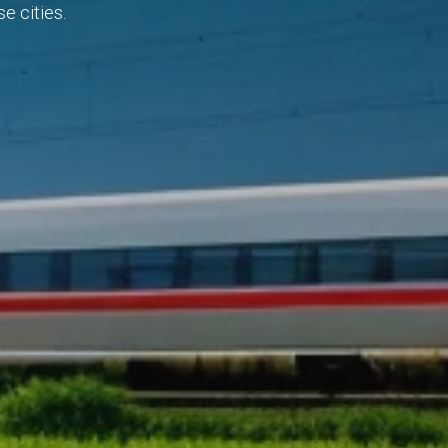
e cities.