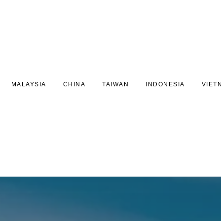
MALAYSIA
CHINA
TAIWAN
INDONESIA
VIET