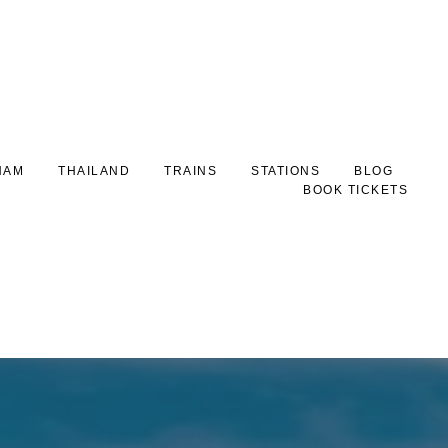
NAM
THAILAND
TRAINS
STATIONS
BLOG
BOOK TICKETS