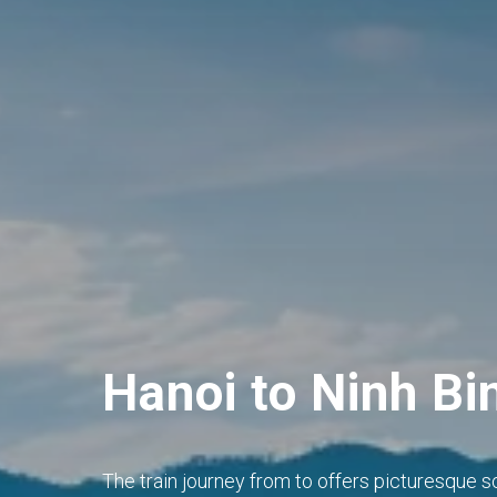
Hanoi to Ninh Bi
The train journey from to offers picturesque s