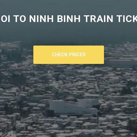
OI TO
NINH BINH TRAIN TIC
CHECK PRICES