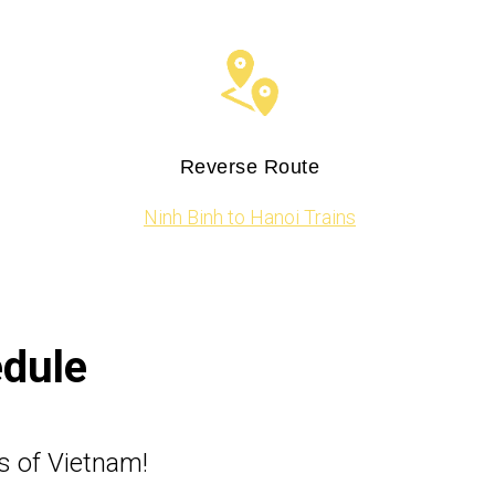
Reverse Route
Ninh Binh to Hanoi Trains
edule
s of Vietnam!