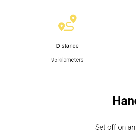
Distance
95 kilometers
Hano
Set off on a