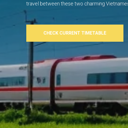
travel between these two charming Vietnames
CHECK CURRENT TIMETABLE