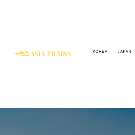
KOREA
JAPAN