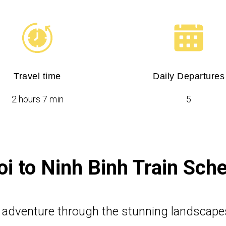
Travel time
Daily Departures
2 hours 7 min
5
i to Ninh Binh Train Sch
n adventure through the stunning landscape