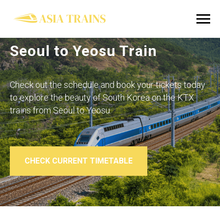
Seoul to Yeosu Train
Check out the schedule and book your tickets today
to explore the beauty of South Korea on the KTX
trains from
Seoul to Yeosu
.
CHECK CURRENT TIMETABLE