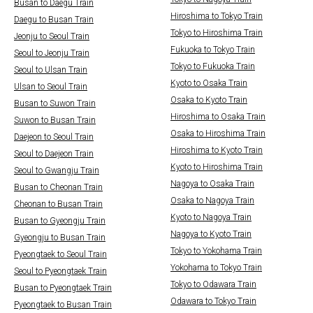
Busan to Daegu Train
Hiroshima to Tokyo Train
Daegu to Busan Train
Tokyo to Hiroshima Train
Jeonju to Seoul Train
Fukuoka to Tokyo Train
Seoul to Jeonju Train
Tokyo to Fukuoka Train
Seoul to Ulsan Train
Kyoto to Osaka Train
Ulsan to Seoul Train
Osaka to Kyoto Train
Busan to Suwon Train
Hiroshima to Osaka Train
Suwon to Busan Train
Osaka to Hiroshima Train
Daejeon to Seoul Train
Hiroshima to Kyoto Train
Seoul to Daejeon Train
Kyoto to Hiroshima Train
Seoul to Gwangju Train
Nagoya to Osaka Train
Busan to Cheonan Train
Osaka to Nagoya Train
Cheonan to Busan Train
Kyoto to Nagoya Train
Busan to Gyeongju Train
Nagoya to Kyoto Train
Gyeongju to Busan Train
Tokyo to Yokohama Train
Pyeongtaek to Seoul Train
Yokohama to Tokyo Train
Seoul to Pyeongtaek Train
Tokyo to Odawara Train
Busan to Pyeongtaek Train
Odawara to Tokyo Train
Pyeongtaek to Busan Train