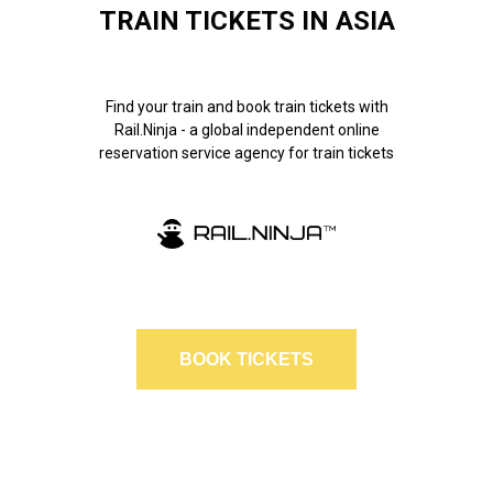
TRAIN TICKETS IN ASIA
Find your train and book train tickets with
Rail.Ninja - a global independent online
reservation service agency for train tickets
BOOK TICKETS