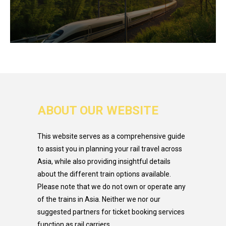
ABOUT OUR WEBSITE
This website serves as a comprehensive guide
to assist you in planning your rail travel across
Asia, while also providing insightful details
about the different train options available.
Please note that we do not own or operate any
of the trains in Asia. Neither we nor our
suggested partners for ticket booking services
function as rail carriers.