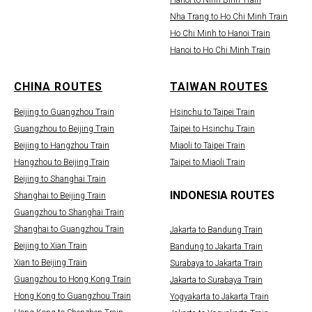
Hanoi to Ninh Binh Train
Nha Trang to Ho Chi Minh Train
Ho Chi Minh to Hanoi Train
Hanoi to Ho Chi Minh Train
CHINA ROUTES
TAIWAN ROUTES
Beijing to Guangzhou Train
Hsinchu to Taipei Train
Guangzhou to Beijing Train
Taipei to Hsinchu Train
Beijing to Hangzhou Train
Miaoli to Taipei Train
Hangzhou to Beijing Train
Taipei to Miaoli Train
Beijing to Shanghai Train
INDONESIA ROUTES
Shanghai to Beijing Train
Guangzhou to Shanghai Train
Shanghai to Guangzhou Train
Jakarta to Bandung Train
Beijing to Xian Train
Bandung to Jakarta Train
Xian to Beijing Train
Surabaya to Jakarta Train
Guangzhou to Hong Kong Train
Jakarta to Surabaya Train
Hong Kong to Guangzhou Train
Yogyakarta to Jakarta Train