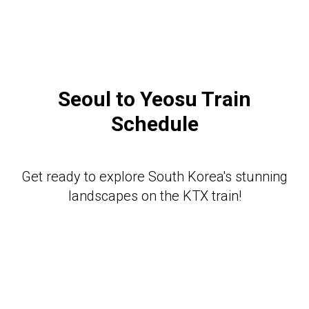
Seoul to Yeosu
Train
Schedule
Get ready to explore South Korea's stunning
landscapes on the KTX train!