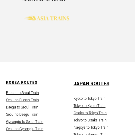
KOREA ROUTES
JAPAN ROUTES
Busan to Seoul Train
Kyoto to Tokyo Train
Seoul to Busan Train
Tokyo to Kyoto Train
Daegu to Seoul Train
Osaka to Tokyo Train
Seoul to Daegu Train
Tokyo to Osaka Train
Gyeongju to Seoul Train
Nagoya to Tokyo Train
Seoul to Gyeongju Train
Tokyo to Nagoya Train