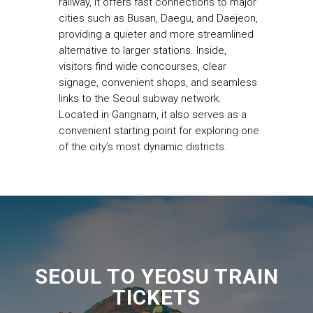
railway, it offers fast connections to major
cities such as Busan, Daegu, and Daejeon,
providing a quieter and more streamlined
alternative to larger stations. Inside,
visitors find wide concourses, clear
signage, convenient shops, and seamless
links to the Seoul subway network.
Located in Gangnam, it also serves as a
convenient starting point for exploring one
of the city’s most dynamic districts.
SEOUL TO YEOSU TRAIN
TICKETS