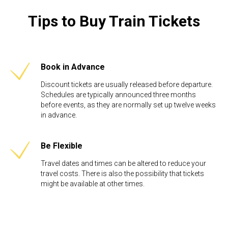
Tips to Buy Train Tickets
Book in Advance
Discount tickets are usually released before departure.
Schedules are typically announced three months
before events, as they are normally set up twelve weeks
in advance. ​
Be Flexible​
Travel dates and times can be altered to reduce your
travel costs. There is also the possibility that tickets
might be available at other times.