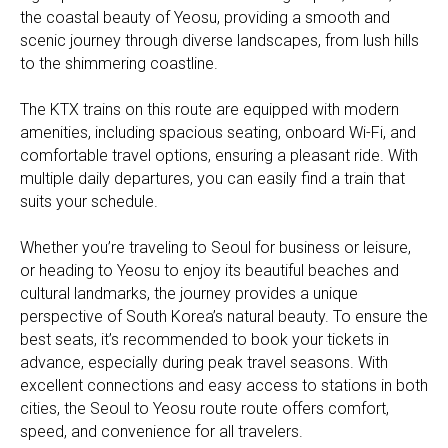
the coastal beauty of Yeosu, providing a smooth and
scenic journey through diverse landscapes, from lush hills
to the shimmering coastline.
The KTX trains on this route are equipped with modern
amenities, including spacious seating, onboard Wi-Fi, and
comfortable travel options, ensuring a pleasant ride. With
multiple daily departures, you can easily find a train that
suits your schedule.
Whether you’re traveling to Seoul for business or leisure,
or heading to Yeosu to enjoy its beautiful beaches and
cultural landmarks, the journey provides a unique
perspective of South Korea’s natural beauty. To ensure the
best seats, it’s recommended to book your tickets in
advance, especially during peak travel seasons. With
excellent connections and easy access to stations in both
cities, the Seoul to Yeosu route route offers comfort,
speed, and convenience for all travelers.