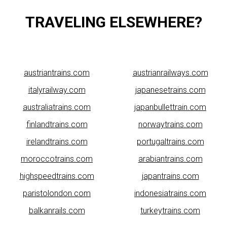
TRAVELING ELSEWHERE?
austriantrains.com
austrianrailways.com
italyrailway.com
japanesetrains.com
australiatrains.com
japanbullettrain.com
finlandtrains.com
norwaytrains.com
irelandtrains.com
portugaltrains.com
moroccotrains.com
arabiantrains.com
highspeedtrains.com
japantrains.com
paristolondon.com
indonesiatrains.com
balkanrails.com
turkeytrains.com