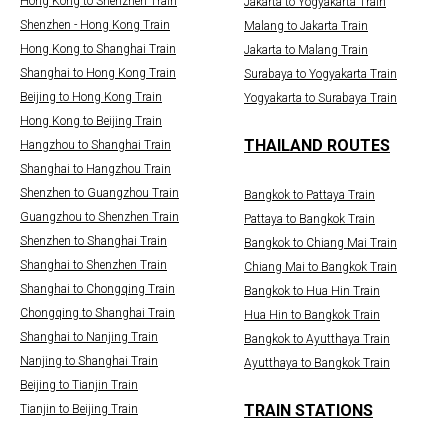
Hong Kong to Shenzhen Train
Jakarta to Yogyakarta Train
Shenzhen - Hong Kong Train
Malang to Jakarta Train
Hong Kong to Shanghai Train
Jakarta to Malang Train
Shanghai to Hong Kong Train
Surabaya to Yogyakarta Train
Beijing to Hong Kong Train
Yogyakarta to Surabaya Train
Hong Kong to Beijing Train
THAILAND ROUTES
Hangzhou to Shanghai Train
Shanghai to Hangzhou Train
Shenzhen to Guangzhou Train
Bangkok to Pattaya Train
Guangzhou to Shenzhen Train
Pattaya to Bangkok Train
Shenzhen to Shanghai Train
Bangkok to Chiang Mai Train
Shanghai to Shenzhen Train
Chiang Mai to Bangkok Train
Shanghai to Chongqing Train
Bangkok to Hua Hin Train
Chongqing to Shanghai Train
Hua Hin to Bangkok Train
Shanghai to Nanjing Train
Bangkok to Ayutthaya Train
Nanjing to Shanghai Train
Ayutthaya to Bangkok Train
Beijing to Tianjin Train
TRAIN STATIONS
Tianjin to Beijing Train