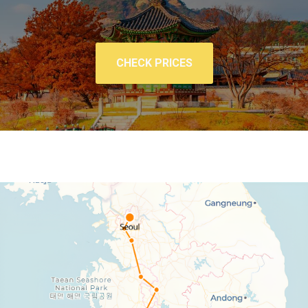
CHECK PRICES