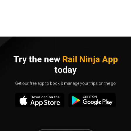
Try the new
Rail Ninja App
today
Get our free app to book & manage your trips on the go