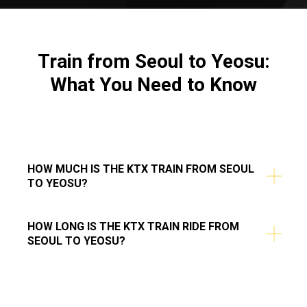
Train from Seoul to Yeosu:
What You Need to Know
HOW MUCH IS THE KTX TRAIN FROM SEOUL
TO YEOSU?
HOW LONG IS THE KTX TRAIN RIDE FROM
SEOUL TO YEOSU?