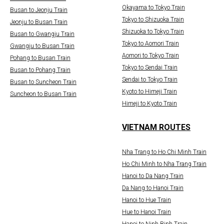
Okayama to Tokyo Train
Busan to Jeonju Train
Tokyo to Shizuoka Train
Jeonju to Busan Train
Shizuoka to Tokyo Train
Busan to Gwangju Train
Tokyo to Aomori Train
Gwangju to Busan Train
Aomori to Tokyo Train
Pohang to Busan Train
Tokyo to Sendai Train
Busan to Pohang Train
Sendai to Tokyo Train
Busan to Suncheon Train
Kyoto to Himeji Train
Suncheon to Busan Train
Himeji to Kyoto Train
VIETNAM ROUTES
Nha Trang to Ho Chi Minh Train
Ho Chi Minh to Nha Trang Train
Hanoi to Da Nang Train
Da Nang to Hanoi Train
Hanoi to Hue Train
Hue to Hanoi Train