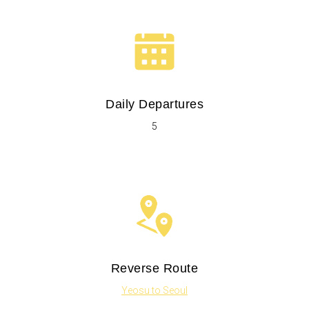
Daily Departures
5
Reverse Route
Yeosu to Seoul