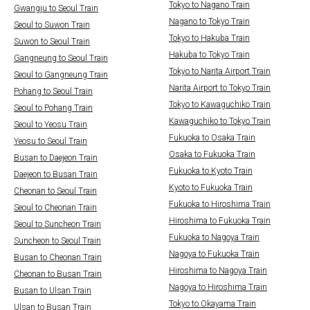
Tokyo to Nagano Train
Gwangju to Seoul Train
Nagano to Tokyo Train
Seoul to Suwon Train
Tokyo to Hakuba Train
Suwon to Seoul Train
Hakuba to Tokyo Train
Gangneung to Seoul Train
Tokyo to Narita Airport Train
Seoul to Gangneung Train
Narita Airport to Tokyo Train
Pohang to Seoul Train
Tokyo to Kawaguchiko Train
Seoul to Pohang Train
Kawaguchiko to Tokyo Train
Seoul to Yeosu Train
Fukuoka to Osaka Train
Yeosu to Seoul Train
Osaka to Fukuoka Train
Busan to Daejeon Train
Fukuoka to Kyoto Train
Daejeon to Busan Train
Kyoto to Fukuoka Train
Cheonan to Seoul Train
Fukuoka to Hiroshima Train
Seoul to Cheonan Train
Hiroshima to Fukuoka Train
Seoul to Suncheon Train
Fukuoka to Nagoya Train
Suncheon to Seoul Train
Nagoya to Fukuoka Train
Busan to Cheonan Train
Hiroshima to Nagoya Train
Cheonan to Busan Train
Nagoya to Hiroshima Train
Busan to Ulsan Train
Tokyo to Okayama Train
Ulsan to Busan Train