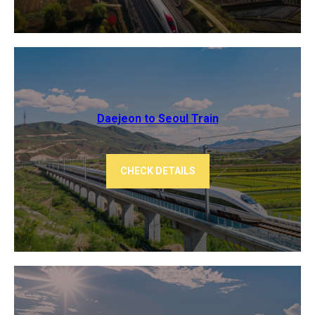
Daejeon to Seoul Train
CHECK DETAILS