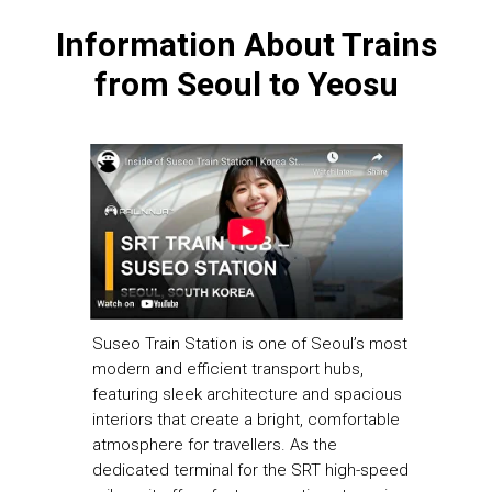
Information About Trains
from Seoul to Yeosu
Suseo Train Station is one of Seoul’s most
modern and efficient transport hubs,
featuring sleek architecture and spacious
interiors that create a bright, comfortable
atmosphere for travellers. As the
dedicated terminal for the SRT high-speed