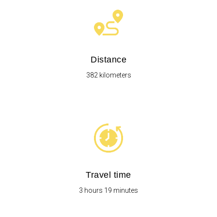
Distance
382 kilometers
Travel time
3 hours 19 minutes