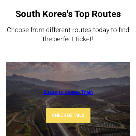
South Korea's Top Routes
Choose from different routes today to find
the perfect ticket!
Busan to Suwon Train
CHECK DETAILS