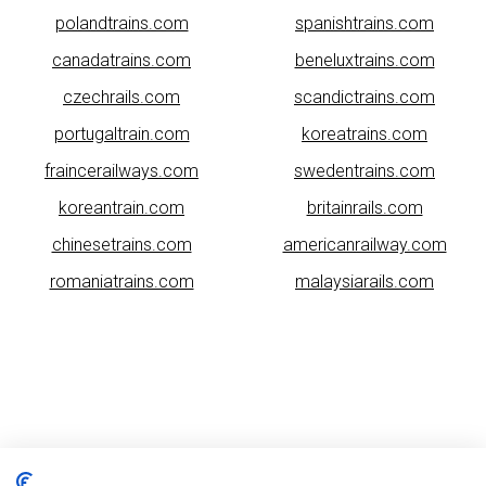
polandtrains.com
spanishtrains.com
canadatrains.com
beneluxtrains.com
czechrails.com
scandictrains.com
portugaltrain.com
koreatrains.com
fraincerailways.com
swedentrains.com
koreantrain.com
britainrails.com
chinesetrains.com
americanrailway.com
romaniatrains.com
malaysiarails.com
Please note that some of the images on our website are generated