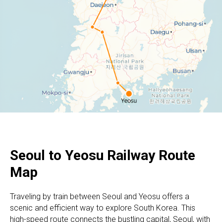
Seoul to Yeosu
Railway Route
Map
Traveling by train between Seoul and Yeosu offers a
scenic and efficient way to explore South Korea. This
high-speed route connects the bustling capital, Seoul, with