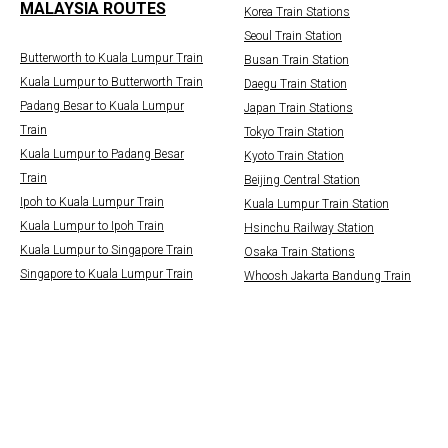
MALAYSIA ROUTES
Korea Train Stations
Seoul Train Station
Butterworth to Kuala Lumpur Train
Busan Train Station
Kuala Lumpur to Butterworth Train
Daegu Train Station
Padang Besar to Kuala Lumpur
Japan Train Stations
Train
Tokyo Train Station
Kuala Lumpur to Padang Besar
Kyoto Train Station
Train
Beijing Central Station
Ipoh to Kuala Lumpur Train
Kuala Lumpur Train Station
Kuala Lumpur to Ipoh Train
Hsinchu Railway Station
Kuala Lumpur to Singapore Train
Osaka Train Stations
Singapore to Kuala Lumpur Train
Whoosh Jakarta Bandung Train