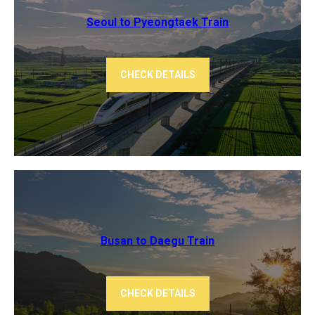
Seoul to Pyeongtaek Train
CHECK DETAILS
Busan to Daegu Train
CHECK DETAILS