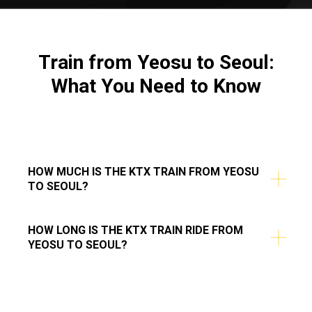
Train from
Yeosu to Seoul
:
What You Need to Know
HOW MUCH IS THE KTX TRAIN FROM YEOSU
TO SEOUL?
HOW LONG IS THE KTX TRAIN RIDE FROM
YEOSU TO SEOUL?