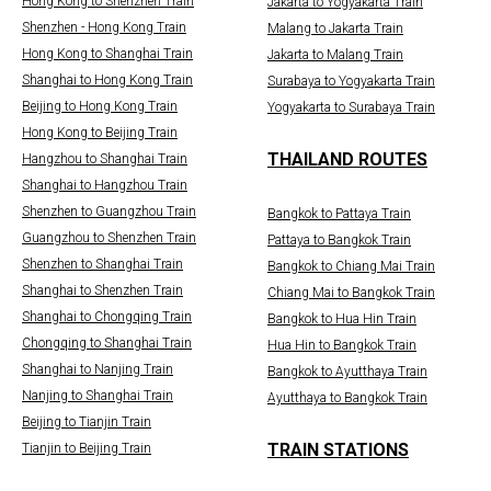
Hong Kong to Shenzhen Train
Jakarta to Yogyakarta Train
Shenzhen - Hong Kong Train
Malang to Jakarta Train
Hong Kong to Shanghai Train
Jakarta to Malang Train
Shanghai to Hong Kong Train
Surabaya to Yogyakarta Train
Beijing to Hong Kong Train
Yogyakarta to Surabaya Train
Hong Kong to Beijing Train
THAILAND ROUTES
Hangzhou to Shanghai Train
Shanghai to Hangzhou Train
Shenzhen to Guangzhou Train
Bangkok to Pattaya Train
Guangzhou to Shenzhen Train
Pattaya to Bangkok Train
Shenzhen to Shanghai Train
Bangkok to Chiang Mai Train
Shanghai to Shenzhen Train
Chiang Mai to Bangkok Train
Shanghai to Chongqing Train
Bangkok to Hua Hin Train
Chongqing to Shanghai Train
Hua Hin to Bangkok Train
Shanghai to Nanjing Train
Bangkok to Ayutthaya Train
Nanjing to Shanghai Train
Ayutthaya to Bangkok Train
Beijing to Tianjin Train
TRAIN STATIONS
Tianjin to Beijing Train