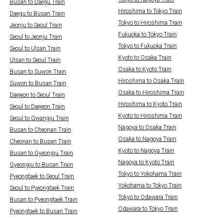
Busan to Daegu Train
Hiroshima to Tokyo Train
Daegu to Busan Train
Tokyo to Hiroshima Train
Jeonju to Seoul Train
Fukuoka to Tokyo Train
Seoul to Jeonju Train
Tokyo to Fukuoka Train
Seoul to Ulsan Train
Kyoto to Osaka Train
Ulsan to Seoul Train
Osaka to Kyoto Train
Busan to Suwon Train
Hiroshima to Osaka Train
Suwon to Busan Train
Osaka to Hiroshima Train
Daejeon to Seoul Train
Hiroshima to Kyoto Train
Seoul to Daejeon Train
Kyoto to Hiroshima Train
Seoul to Gwangju Train
Nagoya to Osaka Train
Busan to Cheonan Train
Osaka to Nagoya Train
Cheonan to Busan Train
Kyoto to Nagoya Train
Busan to Gyeongju Train
Nagoya to Kyoto Train
Gyeongju to Busan Train
Tokyo to Yokohama Train
Pyeongtaek to Seoul Train
Yokohama to Tokyo Train
Seoul to Pyeongtaek Train
Tokyo to Odawara Train
Busan to Pyeongtaek Train
Odawara to Tokyo Train
Pyeongtaek to Busan Train