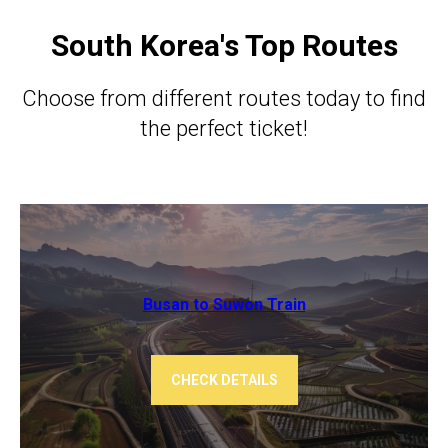
South Korea's Top Routes
Choose from different routes today to find
the perfect ticket!
Busan to Suwon Train
CHECK DETAILS