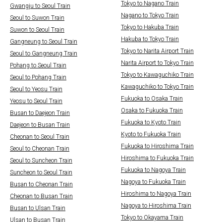
Tokyo to Nagano Train
Gwangju to Seoul Train
Nagano to Tokyo Train
Seoul to Suwon Train
Tokyo to Hakuba Train
Suwon to Seoul Train
Hakuba to Tokyo Train
Gangneung to Seoul Train
Tokyo to Narita Airport Train
Seoul to Gangneung Train
Narita Airport to Tokyo Train
Pohang to Seoul Train
Tokyo to Kawaguchiko Train
Seoul to Pohang Train
Kawaguchiko to Tokyo Train
Seoul to Yeosu Train
Fukuoka to Osaka Train
Yeosu to Seoul Train
Osaka to Fukuoka Train
Busan to Daejeon Train
Fukuoka to Kyoto Train
Daejeon to Busan Train
Kyoto to Fukuoka Train
Cheonan to Seoul Train
Fukuoka to Hiroshima Train
Seoul to Cheonan Train
Hiroshima to Fukuoka Train
Seoul to Suncheon Train
Fukuoka to Nagoya Train
Suncheon to Seoul Train
Nagoya to Fukuoka Train
Busan to Cheonan Train
Hiroshima to Nagoya Train
Cheonan to Busan Train
Nagoya to Hiroshima Train
Busan to Ulsan Train
Tokyo to Okayama Train
Ulsan to Busan Train