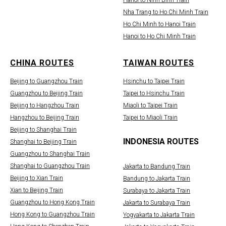
Hanoi to Ninh Binh Train
Nha Trang to Ho Chi Minh Train
Ho Chi Minh to Hanoi Train
Hanoi to Ho Chi Minh Train
CHINA ROUTES
TAIWAN ROUTES
Beijing to Guangzhou Train
Hsinchu to Taipei Train
Guangzhou to Beijing Train
Taipei to Hsinchu Train
Beijing to Hangzhou Train
Miaoli to Taipei Train
Hangzhou to Beijing Train
Taipei to Miaoli Train
Beijing to Shanghai Train
INDONESIA ROUTES
Shanghai to Beijing Train
Guangzhou to Shanghai Train
Shanghai to Guangzhou Train
Jakarta to Bandung Train
Beijing to Xian Train
Bandung to Jakarta Train
Xian to Beijing Train
Surabaya to Jakarta Train
Guangzhou to Hong Kong Train
Jakarta to Surabaya Train
Hong Kong to Guangzhou Train
Yogyakarta to Jakarta Train