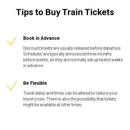
Tips to Buy Train Tickets
Book in Advance
Discount tickets are usually released before departure.
Schedules are typically announced three months
before events, as they are normally set up twelve weeks
in advance. ​
Be Flexible​
Travel dates and times can be altered to reduce your
travel costs. There is also the possibility that tickets
might be available at other times.