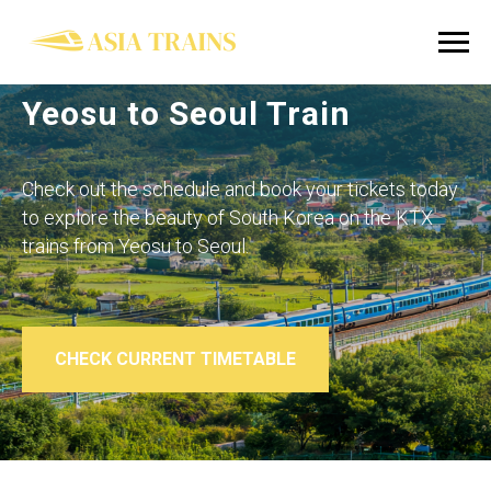
Yeosu to Seoul Train
Check out the schedule and book your tickets today
to explore the beauty of South Korea on the KTX
trains from
Yeosu to Seoul
.
CHECK CURRENT TIMETABLE