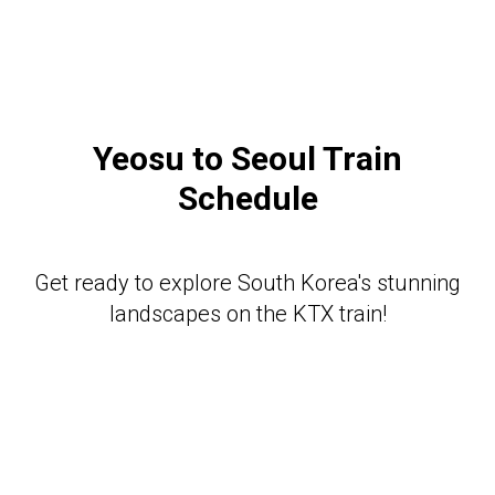
Yeosu to Seoul Train
Schedule
Get ready to explore South Korea's stunning
landscapes on the KTX train!