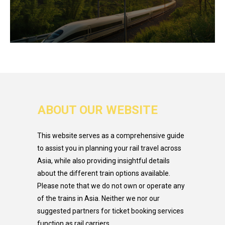
ABOUT OUR WEBSITE
This website serves as a comprehensive guide
to assist you in planning your rail travel across
Asia, while also providing insightful details
about the different train options available.
Please note that we do not own or operate any
of the trains in Asia. Neither we nor our
suggested partners for ticket booking services
function as rail carriers.