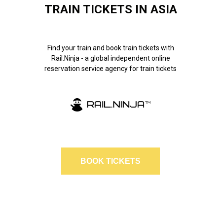
TRAIN TICKETS IN ASIA
Find your train and book train tickets with
Rail.Ninja - a global independent online
reservation service agency for train tickets
BOOK TICKETS