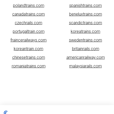
polandtrains.com
spanishtrains.com
canadatrains.com
beneluxtrains.com
czechrails.com
scandictrains.com
portugaltrain.com
koreatrains.com
fraincerailways.com
swedentrains.com
koreantrain.com
britainrails.com
chinesetrains.com
americanrailway.com
romaniatrains.com
malaysiarails.com
Please note that some of the images on our website are generated