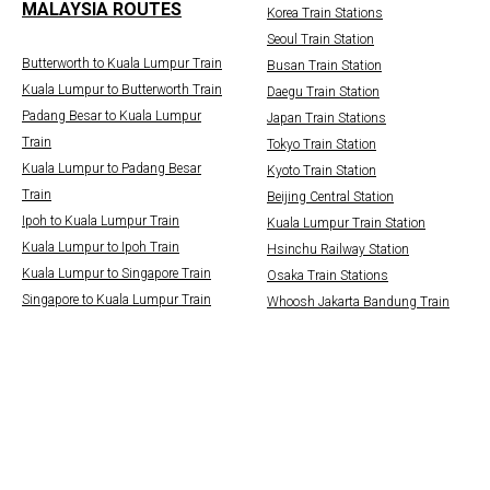
MALAYSIA ROUTES
Korea Train Stations
Seoul Train Station
Butterworth to Kuala Lumpur Train
Busan Train Station
Kuala Lumpur to Butterworth Train
Daegu Train Station
Padang Besar to Kuala Lumpur
Japan Train Stations
Train
Tokyo Train Station
Kuala Lumpur to Padang Besar
Kyoto Train Station
Train
Beijing Central Station
Ipoh to Kuala Lumpur Train
Kuala Lumpur Train Station
Kuala Lumpur to Ipoh Train
Hsinchu Railway Station
Kuala Lumpur to Singapore Train
Osaka Train Stations
Singapore to Kuala Lumpur Train
Whoosh Jakarta Bandung Train