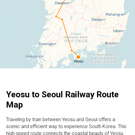
Yeosu to Seoul
Railway Route
Map
Traveling by train between Yeosu and Seoul offers a
scenic and efficient way to experience South Korea. This
high-speed route connects the coastal beauty of Yeosu