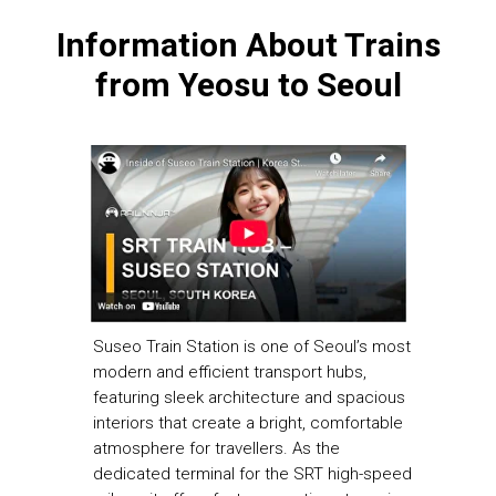
Information About Trains
from
Yeosu to Seoul
Suseo Train Station is one of Seoul’s most
modern and efficient transport hubs,
featuring sleek architecture and spacious
interiors that create a bright, comfortable
atmosphere for travellers. As the
dedicated terminal for the SRT high-speed