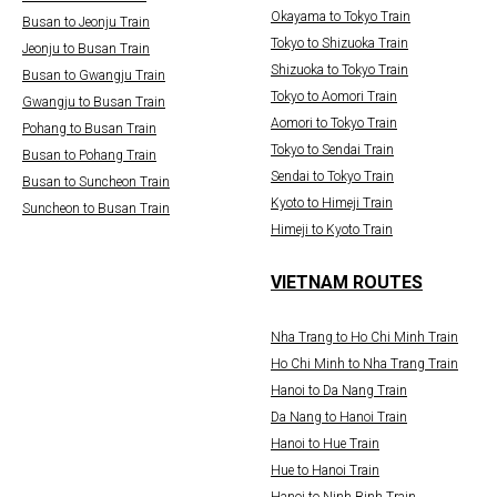
Okayama to Tokyo Train
Busan to Jeonju Train
Tokyo to Shizuoka Train
Jeonju to Busan Train
Shizuoka to Tokyo Train
Busan to Gwangju Train
Tokyo to Aomori Train
Gwangju to Busan Train
Aomori to Tokyo Train
Pohang to Busan Train
Tokyo to Sendai Train
Busan to Pohang Train
Sendai to Tokyo Train
Busan to Suncheon Train
Kyoto to Himeji Train
Suncheon to Busan Train
Himeji to Kyoto Train
VIETNAM ROUTES
Nha Trang to Ho Chi Minh Train
Ho Chi Minh to Nha Trang Train
Hanoi to Da Nang Train
Da Nang to Hanoi Train
Hanoi to Hue Train
Hue to Hanoi Train