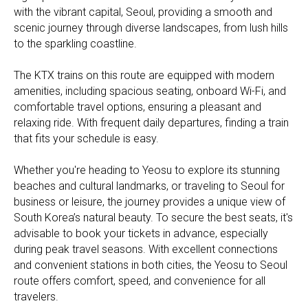
with the vibrant capital, Seoul, providing a smooth and
scenic journey through diverse landscapes, from lush hills
to the sparkling coastline.
The KTX trains on this route are equipped with modern
amenities, including spacious seating, onboard Wi-Fi, and
comfortable travel options, ensuring a pleasant and
relaxing ride. With frequent daily departures, finding a train
that fits your schedule is easy.
Whether you're heading to Yeosu to explore its stunning
beaches and cultural landmarks, or traveling to Seoul for
business or leisure, the journey provides a unique view of
South Korea’s natural beauty. To secure the best seats, it's
advisable to book your tickets in advance, especially
during peak travel seasons. With excellent connections
and convenient stations in both cities, the Yeosu to Seoul
route offers comfort, speed, and convenience for all
travelers.