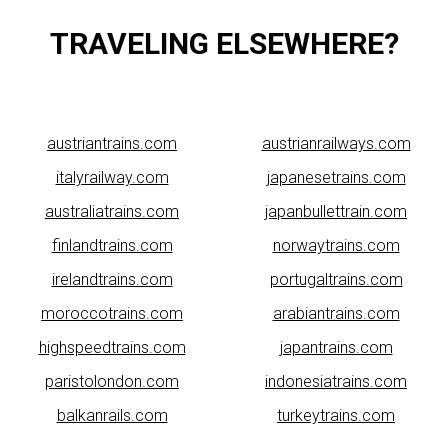
TRAVELING ELSEWHERE?
austriantrains.com
austrianrailways.com
italyrailway.com
japanesetrains.com
australiatrains.com
japanbullettrain.com
finlandtrains.com
norwaytrains.com
irelandtrains.com
portugaltrains.com
moroccotrains.com
arabiantrains.com
highspeedtrains.com
japantrains.com
paristolondon.com
indonesiatrains.com
balkanrails.com
turkeytrains.com