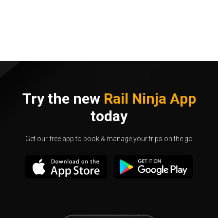
Try the new
Rail Ninja App
today
Get our free app to book & manage your trips on the go