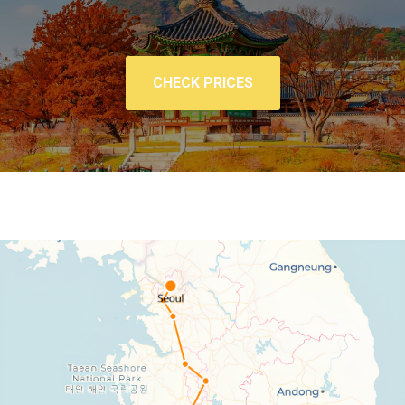
CHECK PRICES