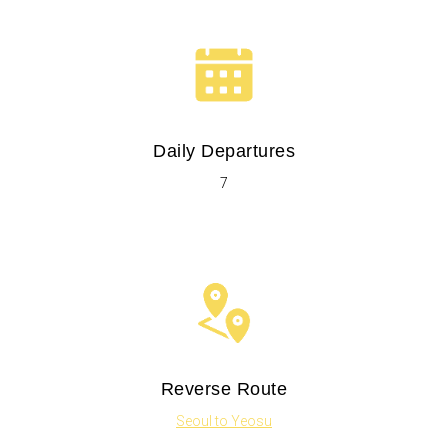
Daily Departures
7
Reverse Route
Seoul to Yeosu