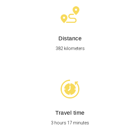
Distance
382 kilometers
Travel time
3 hours 17 minutes