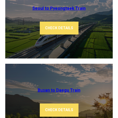
Seoul to Pyeongtaek Train
CHECK DETAILS
Busan to Daegu Train
CHECK DETAILS