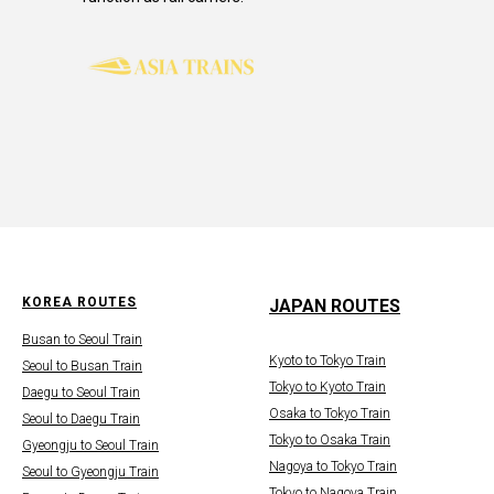
KOREA ROUTES
JAPAN ROUTES
Busan to Seoul Train
Kyoto to Tokyo Train
Seoul to Busan Train
Tokyo to Kyoto Train
Daegu to Seoul Train
Osaka to Tokyo Train
Seoul to Daegu Train
Tokyo to Osaka Train
Gyeongju to Seoul Train
Nagoya to Tokyo Train
Seoul to Gyeongju Train
Tokyo to Nagoya Train