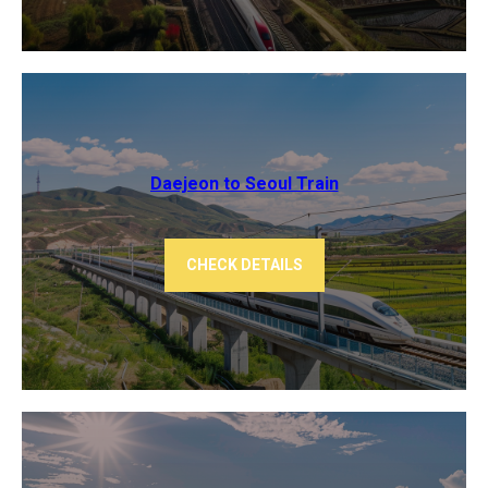
Daejeon to Seoul Train
CHECK DETAILS