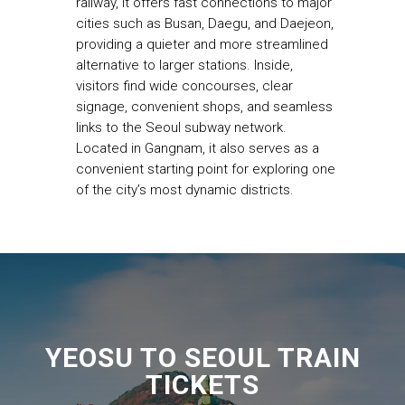
railway, it offers fast connections to major
cities such as Busan, Daegu, and Daejeon,
providing a quieter and more streamlined
alternative to larger stations. Inside,
visitors find wide concourses, clear
signage, convenient shops, and seamless
links to the Seoul subway network.
Located in Gangnam, it also serves as a
convenient starting point for exploring one
of the city’s most dynamic districts.
YEOSU TO SEOUL TRAIN
TICKETS