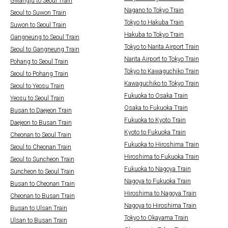
Gwangju to Seoul Train
Nagano to Tokyo Train
Seoul to Suwon Train
Tokyo to Hakuba Train
Suwon to Seoul Train
Hakuba to Tokyo Train
Gangneung to Seoul Train
Tokyo to Narita Airport Train
Seoul to Gangneung Train
Narita Airport to Tokyo Train
Pohang to Seoul Train
Tokyo to Kawaguchiko Train
Seoul to Pohang Train
Kawaguchiko to Tokyo Train
Seoul to Yeosu Train
Fukuoka to Osaka Train
Yeosu to Seoul Train
Osaka to Fukuoka Train
Busan to Daejeon Train
Fukuoka to Kyoto Train
Daejeon to Busan Train
Kyoto to Fukuoka Train
Cheonan to Seoul Train
Fukuoka to Hiroshima Train
Seoul to Cheonan Train
Hiroshima to Fukuoka Train
Seoul to Suncheon Train
Fukuoka to Nagoya Train
Suncheon to Seoul Train
Nagoya to Fukuoka Train
Busan to Cheonan Train
Hiroshima to Nagoya Train
Cheonan to Busan Train
Nagoya to Hiroshima Train
Busan to Ulsan Train
Tokyo to Okayama Train
Ulsan to Busan Train