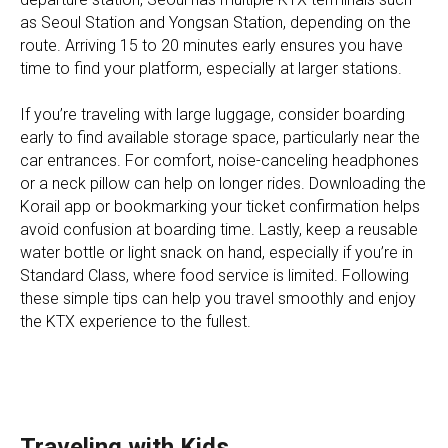
as Seoul Station and Yongsan Station, depending on the
route. Arriving 15 to 20 minutes early ensures you have
time to find your platform, especially at larger stations.
If you’re traveling with large luggage, consider boarding
early to find available storage space, particularly near the
car entrances. For comfort, noise-canceling headphones
or a neck pillow can help on longer rides. Downloading the
Korail app or bookmarking your ticket confirmation helps
avoid confusion at boarding time. Lastly, keep a reusable
water bottle or light snack on hand, especially if you’re in
Standard Class, where food service is limited. Following
these simple tips can help you travel smoothly and enjoy
the KTX experience to the fullest.
Traveling with Kids