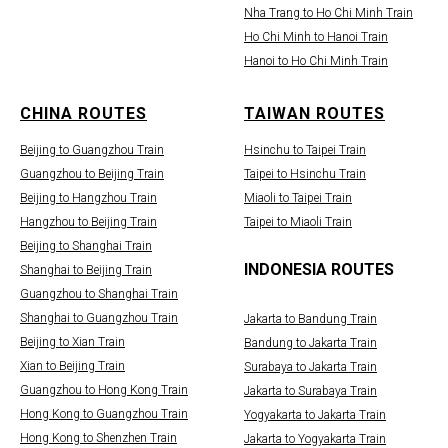
Nha Trang to Ho Chi Minh Train
Ho Chi Minh to Hanoi Train
Hanoi to Ho Chi Minh Train
CHINA ROUTES
TAIWAN ROUTES
Beijing to Guangzhou Train
Hsinchu to Taipei Train
Guangzhou to Beijing Train
Taipei to Hsinchu Train
Beijing to Hangzhou Train
Miaoli to Taipei Train
Hangzhou to Beijing Train
Taipei to Miaoli Train
Beijing to Shanghai Train
INDONESIA ROUTES
Shanghai to Beijing Train
Guangzhou to Shanghai Train
Shanghai to Guangzhou Train
Jakarta to Bandung Train
Beijing to Xian Train
Bandung to Jakarta Train
Xian to Beijing Train
Surabaya to Jakarta Train
Guangzhou to Hong Kong Train
Jakarta to Surabaya Train
Hong Kong to Guangzhou Train
Yogyakarta to Jakarta Train
Hong Kong to Shenzhen Train
Jakarta to Yogyakarta Train