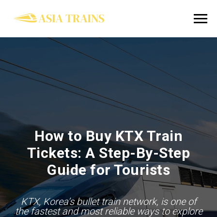
How to Buy KTX Train
Tickets: A Step-By-Step
Guide for Tourists
KTX, Korea’s bullet train network, is one of
the fastest and most reliable ways to explore