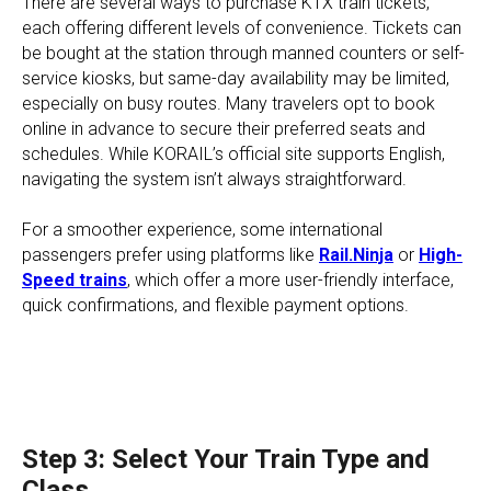
There are several ways to purchase KTX train tickets,
each offering different levels of convenience. Tickets can
be bought at the station through manned counters or self-
service kiosks, but same-day availability may be limited,
especially on busy routes. Many travelers opt to book
online in advance to secure their preferred seats and
schedules. While KORAIL’s official site supports English,
navigating the system isn’t always straightforward.
For a smoother experience, some international
passengers prefer using platforms like
Rail.Ninja
or
High-
Speed trains
, which offer a more user-friendly interface,
quick confirmations, and flexible payment options.
Step 3: Select Your Train Type and
Class