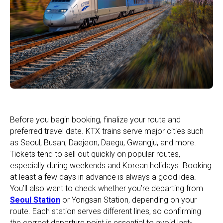
Before you begin booking, finalize your route and
preferred travel date. KTX trains serve major cities such
as Seoul, Busan, Daejeon, Daegu, Gwangju, and more.
Tickets tend to sell out quickly on popular routes,
especially during weekends and Korean holidays. Booking
at least a few days in advance is always a good idea.
You’ll also want to check whether you’re departing from
Seoul Station
or Yongsan Station, depending on your
route. Each station serves different lines, so confirming
the correct departure point is essential to avoid last-