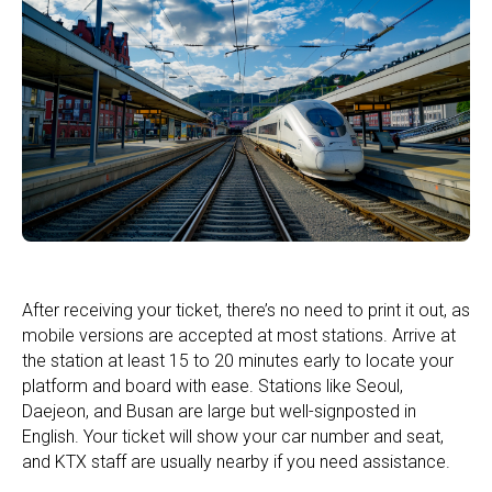
After receiving your ticket, there’s no need to print it out, as
mobile versions are accepted at most stations. Arrive at
the station at least 15 to 20 minutes early to locate your
platform and board with ease. Stations like Seoul,
Daejeon, and Busan are large but well-signposted in
English. Your ticket will show your car number and seat,
and KTX staff are usually nearby if you need assistance.