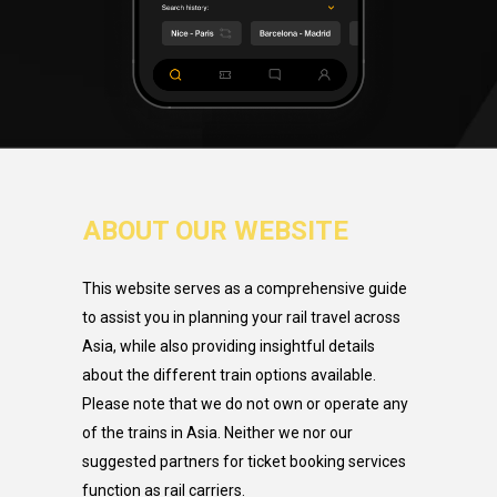
ABOUT OUR WEBSITE
This website serves as a comprehensive guide
to assist you in planning your rail travel across
Asia, while also providing insightful details
about the different train options available.
Please note that we do not own or operate any
of the trains in Asia. Neither we nor our
suggested partners for ticket booking services
function as rail carriers.