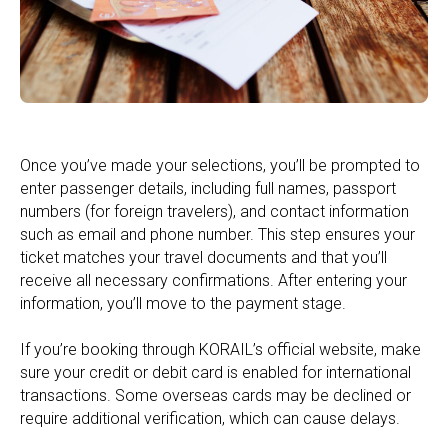
Once you’ve made your selections, you’ll be prompted to
enter passenger details, including full names, passport
numbers (for foreign travelers), and contact information
such as email and phone number. This step ensures your
ticket matches your travel documents and that you’ll
receive all necessary confirmations. After entering your
information, you’ll move to the payment stage.
If you’re booking through KORAIL’s official website, make
sure your credit or debit card is enabled for international
transactions. Some overseas cards may be declined or
require additional verification, which can cause delays.