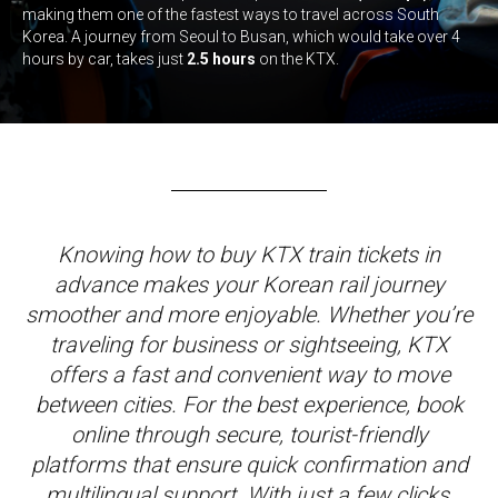
making them one of the fastest ways to travel across South
Korea. A journey from Seoul to Busan, which would take over 4
hours by car, takes just
2.5 hours
on the KTX.
Knowing how to buy KTX train tickets in
advance makes your Korean rail journey
smoother and more enjoyable. Whether you’re
traveling for business or sightseeing, KTX
offers a fast and convenient way to move
between cities. For the best experience, book
online through secure, tourist-friendly
platforms that ensure quick confirmation and
multilingual support. With just a few clicks,