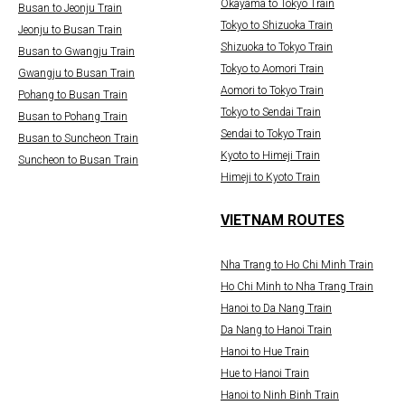
Okayama to Tokyo Train
Busan to Jeonju Train
Tokyo to Shizuoka Train
Jeonju to Busan Train
Shizuoka to Tokyo Train
Busan to Gwangju Train
Tokyo to Aomori Train
Gwangju to Busan Train
Aomori to Tokyo Train
Pohang to Busan Train
Tokyo to Sendai Train
Busan to Pohang Train
Sendai to Tokyo Train
Busan to Suncheon Train
Kyoto to Himeji Train
Suncheon to Busan Train
Himeji to Kyoto Train
VIETNAM ROUTES
Nha Trang to Ho Chi Minh Train
Ho Chi Minh to Nha Trang Train
Hanoi to Da Nang Train
Da Nang to Hanoi Train
Hanoi to Hue Train
Hue to Hanoi Train
Hanoi to Ninh Binh Train