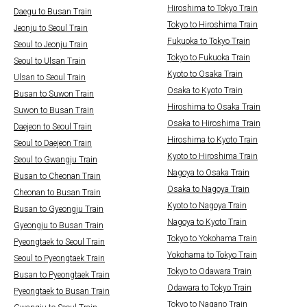
Hiroshima to Tokyo Train
Daegu to Busan Train
Tokyo to Hiroshima Train
Jeonju to Seoul Train
Fukuoka to Tokyo Train
Seoul to Jeonju Train
Tokyo to Fukuoka Train
Seoul to Ulsan Train
Kyoto to Osaka Train
Ulsan to Seoul Train
Osaka to Kyoto Train
Busan to Suwon Train
Hiroshima to Osaka Train
Suwon to Busan Train
Osaka to Hiroshima Train
Daejeon to Seoul Train
Hiroshima to Kyoto Train
Seoul to Daejeon Train
Kyoto to Hiroshima Train
Seoul to Gwangju Train
Nagoya to Osaka Train
Busan to Cheonan Train
Osaka to Nagoya Train
Cheonan to Busan Train
Kyoto to Nagoya Train
Busan to Gyeongju Train
Nagoya to Kyoto Train
Gyeongju to Busan Train
Tokyo to Yokohama Train
Pyeongtaek to Seoul Train
Yokohama to Tokyo Train
Seoul to Pyeongtaek Train
Tokyo to Odawara Train
Busan to Pyeongtaek Train
Odawara to Tokyo Train
Pyeongtaek to Busan Train
Tokyo to Nagano Train