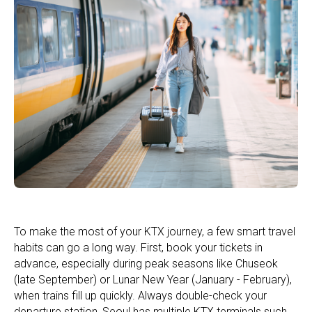
To make the most of your KTX journey, a few smart travel
habits can go a long way. First, book your tickets in
advance, especially during peak seasons like Chuseok
(late September) or Lunar New Year (January - February),
when trains fill up quickly. Always double-check your
departure station, Seoul has multiple KTX terminals such