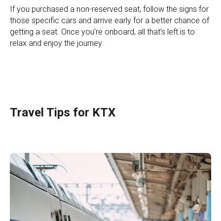
If you purchased a non-reserved seat, follow the signs for
those specific cars and arrive early for a better chance of
getting a seat. Once you’re onboard, all that’s left is to
relax and enjoy the journey.
Travel Tips for KTX