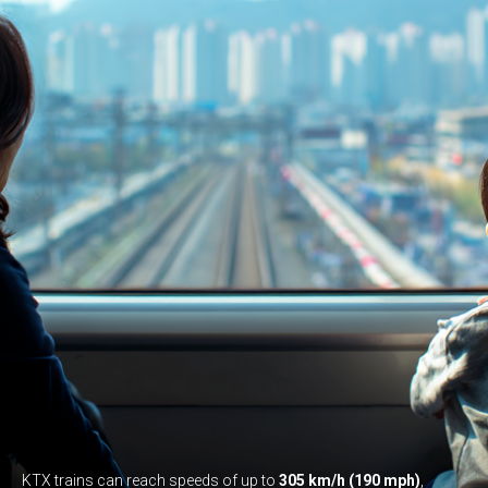
KTX trains can reach speeds of up to
305 km/h (190 mph)
,