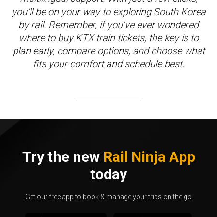
you’ll be on your way to exploring South Korea
by rail. Remember, if you’ve ever wondered
where to buy KTX train tickets, the key is to
plan early, compare options, and choose what
fits your comfort and schedule best.
Try the new
Rail Ninja App
today
Get our free app to book & manage your trips on the go