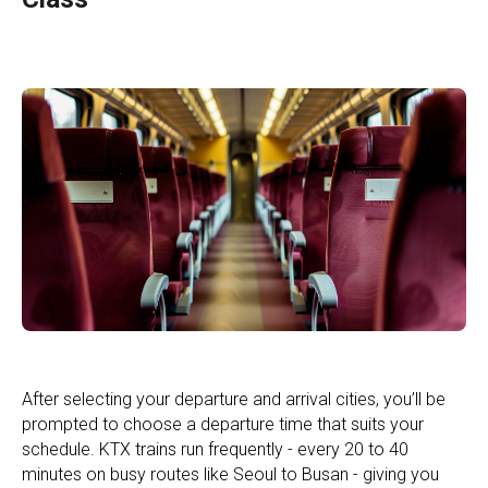
After selecting your departure and arrival cities, you’ll be
prompted to choose a departure time that suits your
schedule. KTX trains run frequently - every 20 to 40
minutes on busy routes like Seoul to Busan - giving you