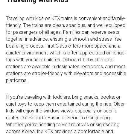
Traveling with kids on KTX trains is convenient and family-
friendly. The trains are clean, spacious, and well-equipped
for passengers of all ages. Families can reserve seats
together in advance, ensuring a smooth and stress-free
boarding process. First Class offers more space and a
quieter environment, which is often appreciated on longer
trips with younger children. Onboard, baby changing
stations are available in designated restrooms, and most
stations are stroller-friendly with elevators and accessible
platforms.
If you’re traveling with toddlers, bring snacks, books, or
quiet toys to keep them entertained during the ride. Older
kids will enjoy the window views, especially on scenic
routes like Seoul to Busan or Seoul to Gangneung.
Whether you’re heading to visit relatives or sightseeing
across Korea, the KTX provides a comfortable and