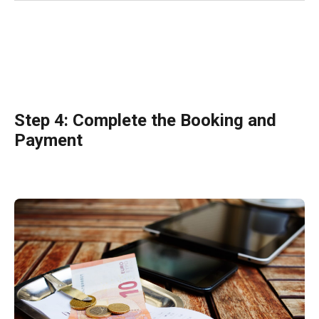
Step 4: Complete the Booking and
Payment