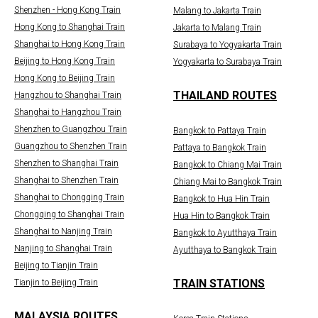
Shenzhen - Hong Kong Train
Malang to Jakarta Train
Hong Kong to Shanghai Train
Jakarta to Malang Train
Shanghai to Hong Kong Train
Surabaya to Yogyakarta Train
Beijing to Hong Kong Train
Yogyakarta to Surabaya Train
Hong Kong to Beijing Train
THAILAND ROUTES
Hangzhou to Shanghai Train
Shanghai to Hangzhou Train
Shenzhen to Guangzhou Train
Bangkok to Pattaya Train
Guangzhou to Shenzhen Train
Pattaya to Bangkok Train
Shenzhen to Shanghai Train
Bangkok to Chiang Mai Train
Shanghai to Shenzhen Train
Chiang Mai to Bangkok Train
Shanghai to Chongqing Train
Bangkok to Hua Hin Train
Chongqing to Shanghai Train
Hua Hin to Bangkok Train
Shanghai to Nanjing Train
Bangkok to Ayutthaya Train
Nanjing to Shanghai Train
Ayutthaya to Bangkok Train
Beijing to Tianjin Train
TRAIN STATIONS
Tianjin to Beijing Train
MALAYSIA ROUTES