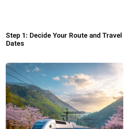
Step 1: Decide Your Route and Travel
Dates