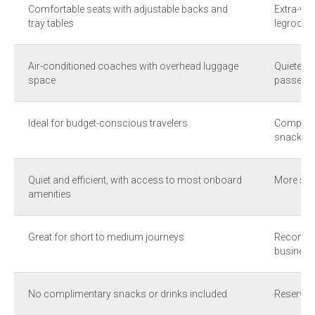
Comfortable seats with adjustable backs and
Extra-wid
tray tables
legroom
Air-conditioned coaches with overhead luggage
Quieter 
space
passenge
Ideal for budget-conscious travelers
Complime
snacks
Quiet and efficient, with access to most onboard
More spa
amenities
Great for short to medium journeys
Recommen
business 
No complimentary snacks or drinks included
Reserved