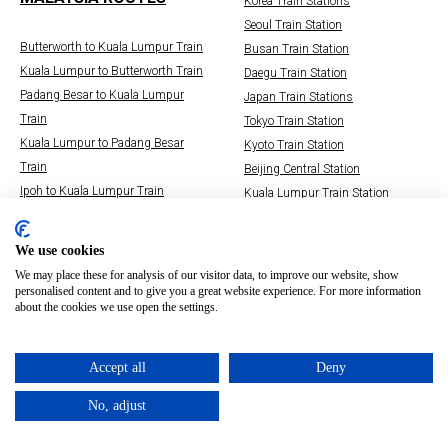
Korea Train Stations
Seoul Train Station
Butterworth to Kuala Lumpur Train
Busan Train Station
Kuala Lumpur to Butterworth Train
Daegu Train Station
Padang Besar to Kuala Lumpur
Japan Train Stations
Train
Tokyo Train Station
Kuala Lumpur to Padang Besar
Kyoto Train Station
Train
Beijing Central Station
Ipoh to Kuala Lumpur Train
Kuala Lumpur Train Station
Kuala Lumpur to Ipoh Train
Hsinchu Railway Station
Kuala Lumpur to Singapore Train
Osaka Train Stations
We use cookies
Singapore to Kuala Lumpur Train
Whoosh Jakarta Bandung Train
We may place these for analysis of our visitor data, to improve our website, show
personalised content and to give you a great website experience. For more information
about the cookies we use open the settings.
Accept all
Deny
No, adjust