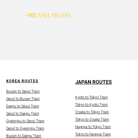
KOREA ROUTES
JAPAN ROUTES
Busan to Seoul Train
Kyoto to Tokyo Train
Seoul to Busan Train
Tokyo to Kyoto Train
Daegu to Seoul Train
Osaka to Tokyo Train
Seoul to Daegu Train
Tokyo to Osaka Train
Gyeongju to Seoul Train
Nagoya to Tokyo Train
Seoul to Gyeongju Train
Tokyo to Nagoya Train
Busan to Daegu Train