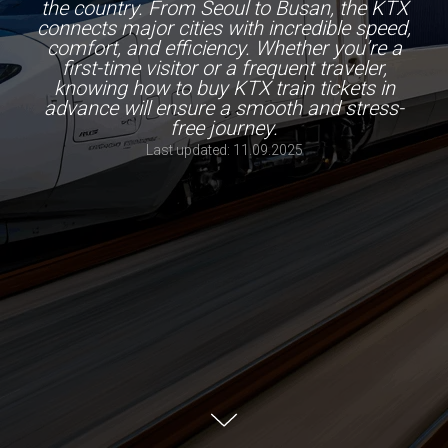
the country. From Seoul to Busan, the KTX
connects major cities with incredible speed,
comfort, and efficiency. Whether you’re a
first-time visitor or a frequent traveler,
knowing how to buy KTX train tickets in
advance will ensure a smooth and stress-
free journey.
Last updated: 11.09.2025