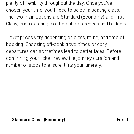
plenty of flexibility throughout the day. Once you’ve
chosen your time, you’ll need to select a seating class.
The two main options are Standard (Economy) and First
Class, each catering to different preferences and budgets.
Ticket prices vary depending on class, route, and time of
booking. Choosing off-peak travel times or early
departures can sometimes lead to better fares. Before
confirming your ticket, review the journey duration and
number of stops to ensure it fits your itinerary.
Standard Class (Economy)
First Cl