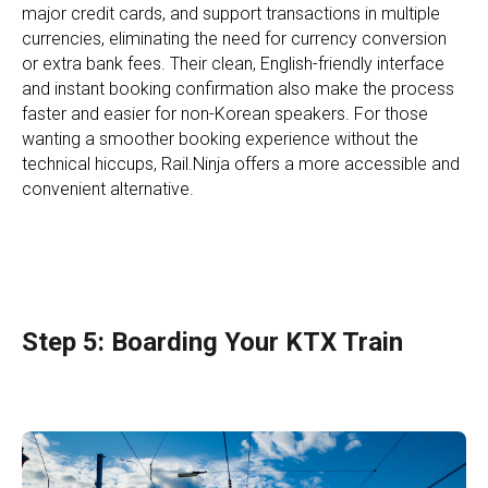
major credit cards, and support transactions in multiple
currencies, eliminating the need for currency conversion
or extra bank fees. Their clean, English-friendly interface
and instant booking confirmation also make the process
faster and easier for non-Korean speakers. For those
wanting a smoother booking experience without the
technical hiccups, Rail.Ninja offers a more accessible and
convenient alternative.
Step 5: Boarding Your KTX Train