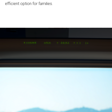
efficient option for families.