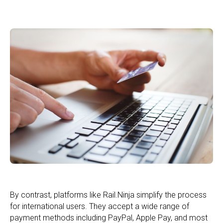
By contrast, platforms like Rail.Ninja simplify the process
for international users. They accept a wide range of
payment methods including PayPal, Apple Pay, and most