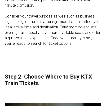
minute confusion.
Consider your travel purpose as well, such as business,
sightseeing, or multi-city touring, since that can affect your
ideal arrival time and destination. Early morning and late
evening trains usually have more available seats and offer
a quieter travel experience. Once your itinerary is set,
you’re ready to search for ticket options.
Step 2: Choose Where to Buy KTX
Train Tickets